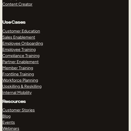
Content Creator
Use Cases
Customer Education
Sales Enablement
Employee Onboarding
Employee Training
Compliance Training
Partner Enablement
Member Training
Frontline Training
Workforce Planning
Upskilling & Reskilling
Internal Mobility
Resources
Customer Stories
Blog
Events
Webinars