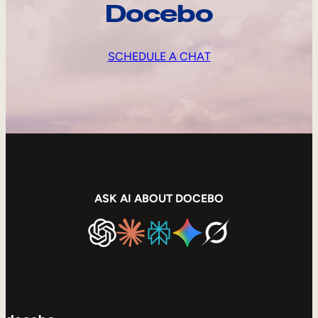
Docebo
SCHEDULE A CHAT
ASK AI ABOUT DOCEBO