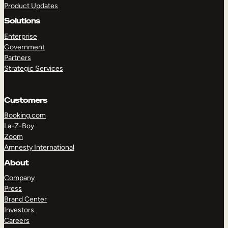
Product Updates
Solutions
Enterprise
Government
Partners
Strategic Services
TAKE A TOUR
GET A DEMO
Customers
Booking.com
La-Z-Boy
Zoom
Amnesty International
About
Company
Press
Brand Center
Investors
Careers