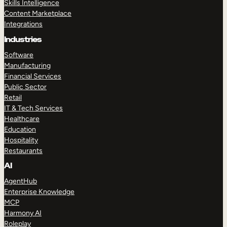
Skills Intelligence
Content Marketplace
Integrations
Industries
Software
Manufacturing
Financial Services
Public Sector
Retail
IT & Tech Services
Healthcare
Education
Hospitality
Restaurants
AI
AgentHub
Enterprise Knowledge
MCP
Harmony AI
Roleplay