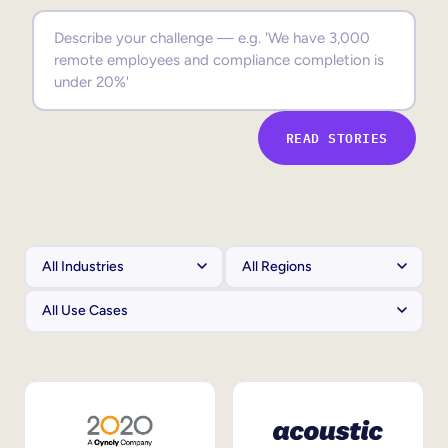
Sales Enablement
Compliance Training
Frontline Training
READ STORIES
External Training
Customer Education
Partner Enablement
Member Training
Skills Intelligence
Workforce Planning
Upskilling & Reskilling