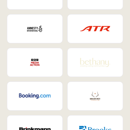
Internal Mobility