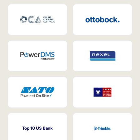
Top 10 US Bank