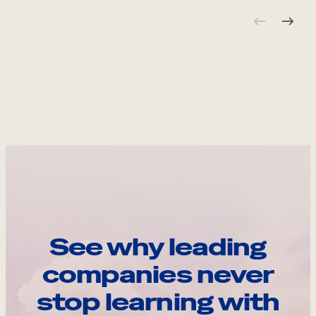
See why leading
companies never
stop learning with