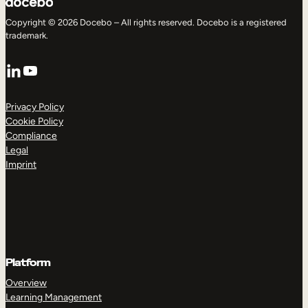
Copyright © 2026 Docebo – All rights reserved. Docebo is a registered
trademark.
LinkedIn
YouTube
Privacy Policy
Cookie Policy
Compliance
Legal
Imprint
Platform
Overview
Learning Management