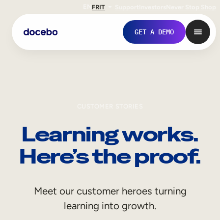
EN
FR
IT
Support
Investors
Never Stop Shop
GET A DEMO
CUSTOMER STORIES
Learning works.
Here’s the proof.
Internal Learning
Meet our customer heroes turning
Employee Onboarding
learning into growth.
Employee Training