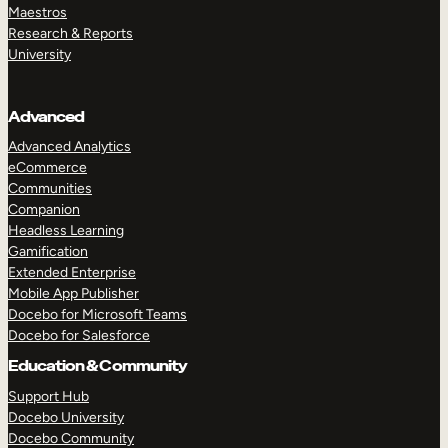
Maestros
Research & Reports
University
Advanced
Advanced Analytics
eCommerce
Communities
Companion
Headless Learning
Gamification
Extended Enterprise
Mobile App Publisher
Docebo for Microsoft Teams
Docebo for Salesforce
Education & Community
Support Hub
Docebo University
Docebo Community