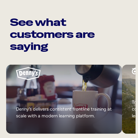
See what
customers are
saying
Tri
Denny’s delivers consistent frontline training at
col
scale with a modern learning platform.
lea