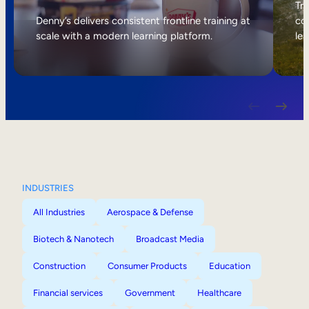
Internal Mobility
Tri
Denny’s delivers consistent frontline training at
col
scale with a modern learning platform.
lea
INDUSTRIES
All Industries
Aerospace & Defense
Biotech & Nanotech
Broadcast Media
Construction
Consumer Products
Education
Financial services
Government
Healthcare