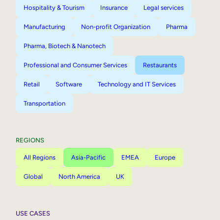
Hospitality & Tourism
Insurance
Legal services
Manufacturing
Non-profit Organization
Pharma
Pharma, Biotech & Nanotech
Professional and Consumer Services
Restaurants
Retail
Software
Technology and IT Services
Transportation
REGIONS
All Regions
Asia-Pacific
EMEA
Europe
Global
North America
UK
USE CASES