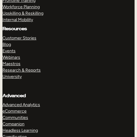
Frontline Training
Workforce Planning
Upskilling & Reskilling
Internal Mobility
Resources
Customer Stories
Blog
Events
Webinars
Maestros
Research & Reports
University
Advanced
Advanced Analytics
eCommerce
Communities
Companion
Headless Learning
Gamification