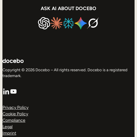
ASK AI ABOUT DOCEBO
Copyright © 2026 Docebo – All rights reserved. Docebo is a registered
trademark.
LinkedIn
YouTube
Privacy Policy
Cookie Policy
Compliance
Legal
Imprint