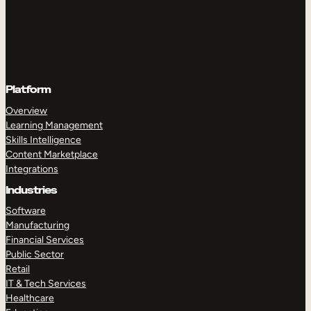
Platform
Overview
Learning Management
Skills Intelligence
Content Marketplace
Integrations
Industries
Software
Manufacturing
Financial Services
Public Sector
Retail
IT & Tech Services
Healthcare