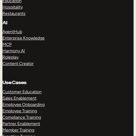
Education
Hospitality
Restaurants
AI
AgentHub
Enterprise Knowledge
MCP
Harmony AI
Roleplay
Content Creator
Use Cases
Customer Education
Sales Enablement
Employee Onboarding
Employee Training
Compliance Training
Partner Enablement
Member Training