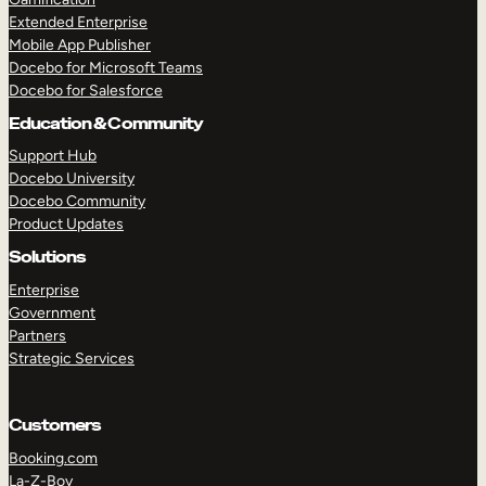
Extended Enterprise
Mobile App Publisher
Docebo for Microsoft Teams
Docebo for Salesforce
Education & Community
Support Hub
Docebo University
Docebo Community
Product Updates
Solutions
Enterprise
Government
Partners
Strategic Services
Customers
Booking.com
La-Z-Boy