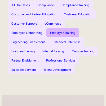
All Use Cases
Compliance
Compliance Training
Customer and Partner Education
Customer Education
Customer Support
eCommerce
Employee Onboarding
Employee Training
Engineering Enablement
Extended Enterprise
Frontline Training
Internal Training
Member Training
Partner Enablement
Professional Services
Sales Enablement
Talent Development