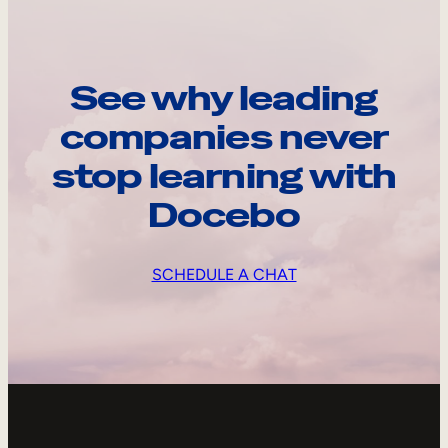
See why leading
companies never
stop learning with
Docebo
SCHEDULE A CHAT