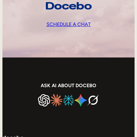
Docebo
SCHEDULE A CHAT
ASK AI ABOUT DOCEBO