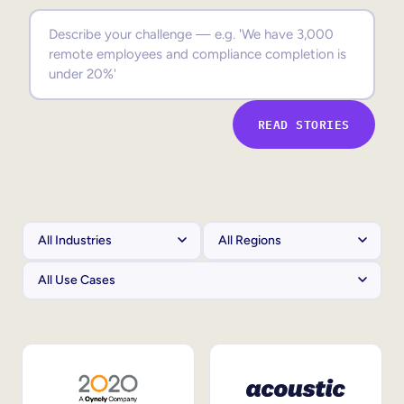
Sales Enablement
Compliance Training
Frontline Training
READ STORIES
External Training
Customer Education
Partner Enablement
Member Training
Skills Intelligence
Workforce Planning
Upskilling & Reskilling