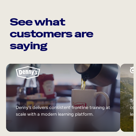
See what
customers are
saying
Tri
Denny’s delivers consistent frontline training at
col
scale with a modern learning platform.
lea