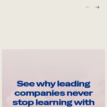
See why leading
companies never
stop learning with