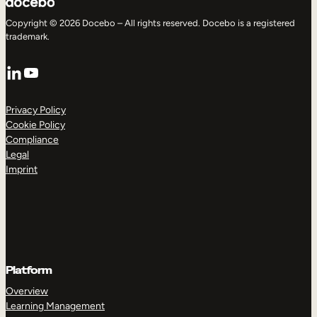
Copyright © 2026 Docebo – All rights reserved. Docebo is a registered
trademark.
LinkedIn
YouTube
Privacy Policy
Cookie Policy
Compliance
Legal
Imprint
Platform
Overview
Learning Management