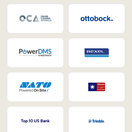
Top 10 US Bank