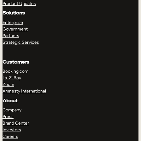
Product Updates
Solutions
Enterprise
Government
Partners
Strategic Services
TAKE A TOUR
GET A DEMO
Customers
Booking.com
La-Z-Boy
Zoom
Amnesty International
About
Company
Press
Brand Center
Investors
Careers