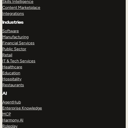
Skills Intelligence
Content Marketplace
Integrations
Industries
Software
Manufacturing
Financial Services
Public Sector
Retail
IT & Tech Services
Healthcare
Education
Hospitality
Restaurants
AI
AgentHub
Enterprise Knowledge
MCP
Harmony AI
Roleplay