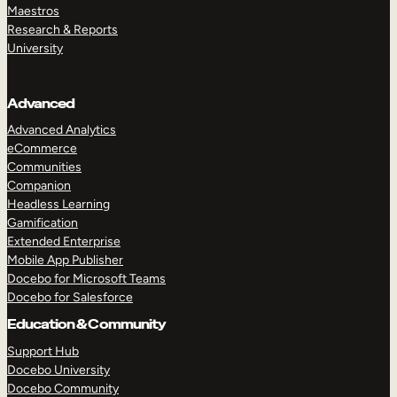
Maestros
Research & Reports
University
Advanced
Advanced Analytics
eCommerce
Communities
Companion
Headless Learning
Gamification
Extended Enterprise
Mobile App Publisher
Docebo for Microsoft Teams
Docebo for Salesforce
Education & Community
Support Hub
Docebo University
Docebo Community