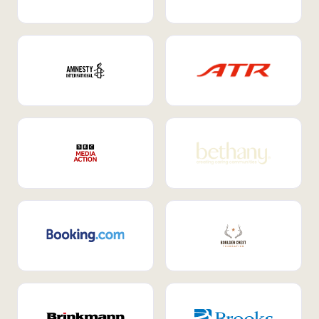
Internal Mobility