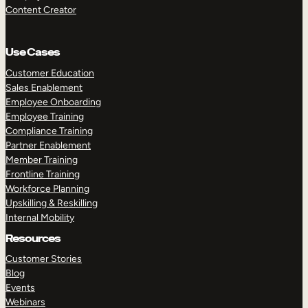
Content Creator
Use Cases
Customer Education
Sales Enablement
Employee Onboarding
Employee Training
Compliance Training
Partner Enablement
Member Training
Frontline Training
Workforce Planning
Upskilling & Reskilling
Internal Mobility
Resources
Customer Stories
Blog
Events
Webinars