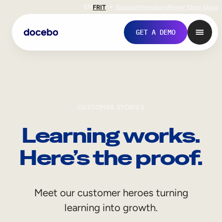
EN
FR
IT
Support
Investors
Never Stop Shop
GET A DEMO
CUSTOMER STORIES
Learning works.
Here’s the proof.
Internal Learning
Meet our customer heroes turning
Employee Onboarding
learning into growth.
Employee Training