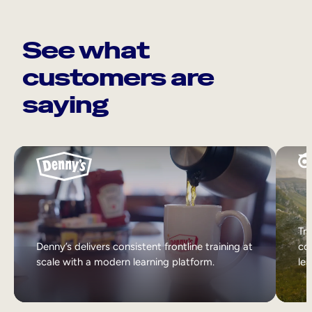
See what
customers are
saying
Tri
Denny’s delivers consistent frontline training at
col
scale with a modern learning platform.
lea