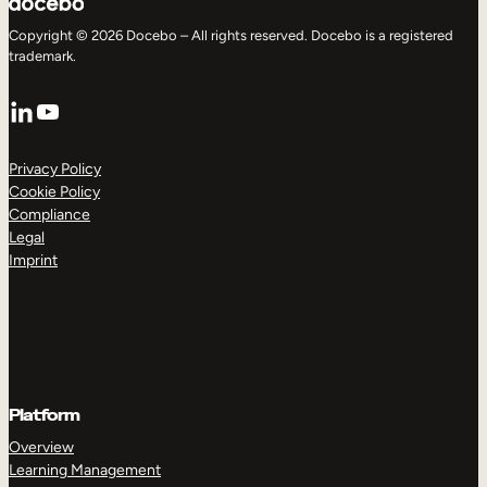
Copyright © 2026 Docebo – All rights reserved. Docebo is a registered
trademark.
LinkedIn
YouTube
Privacy Policy
Cookie Policy
Compliance
Legal
Imprint
Platform
Overview
Learning Management