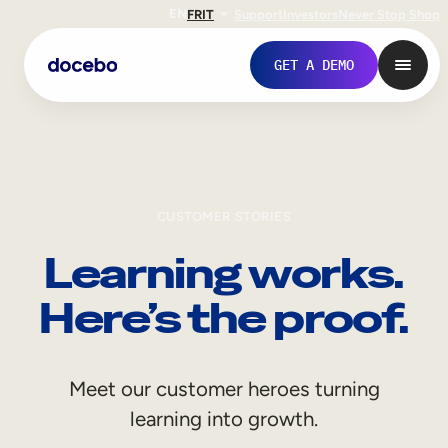
EN
FR
IT
Support
Investors
Never Stop Shop
GET A DEMO
CUSTOMER STORIES
Learning works.
Here’s the proof.
Internal Learning
Meet our customer heroes turning
Employee Onboarding
learning into growth.
Employee Training