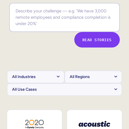
Sales Enablement
Compliance Training
Frontline Training
READ STORIES
External Training
Customer Education
Partner Enablement
Member Training
Skills Intelligence
Workforce Planning
Upskilling & Reskilling