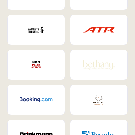
Internal Mobility