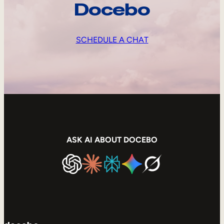
Docebo
SCHEDULE A CHAT
ASK AI ABOUT DOCEBO