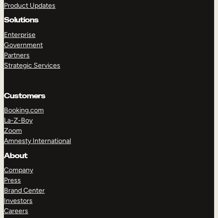
Product Updates
Solutions
Enterprise
Government
Partners
Strategic Services
TAKE A TOUR
GET A DEMO
Customers
Booking.com
La-Z-Boy
Zoom
Amnesty International
About
Company
Press
Brand Center
Investors
Careers