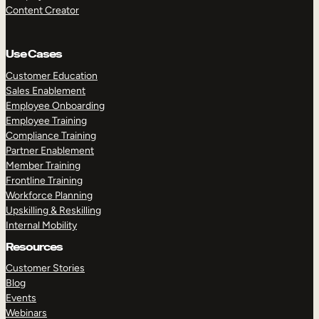
Content Creator
Use Cases
Customer Education
Sales Enablement
Employee Onboarding
Employee Training
Compliance Training
Partner Enablement
Member Training
Frontline Training
Workforce Planning
Upskilling & Reskilling
Internal Mobility
Resources
Customer Stories
Blog
Events
Webinars