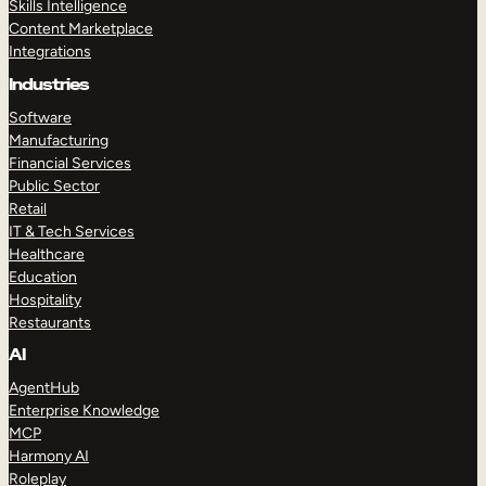
Skills Intelligence
Content Marketplace
Integrations
Industries
Software
Manufacturing
Financial Services
Public Sector
Retail
IT & Tech Services
Healthcare
Education
Hospitality
Restaurants
AI
AgentHub
Enterprise Knowledge
MCP
Harmony AI
Roleplay