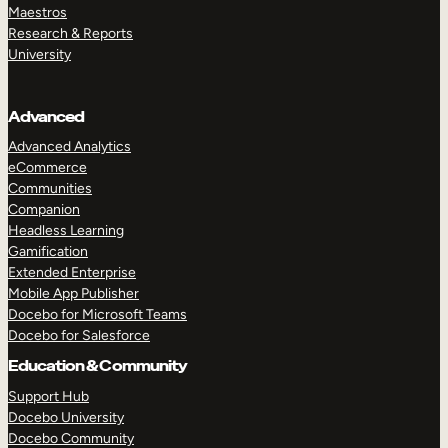
Maestros
Research & Reports
University
Advanced
Advanced Analytics
eCommerce
Communities
Companion
Headless Learning
Gamification
Extended Enterprise
Mobile App Publisher
Docebo for Microsoft Teams
Docebo for Salesforce
Education & Community
Support Hub
Docebo University
Docebo Community