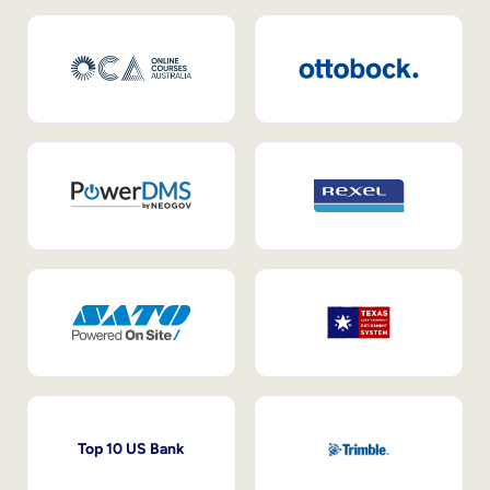
Top 10 US Bank