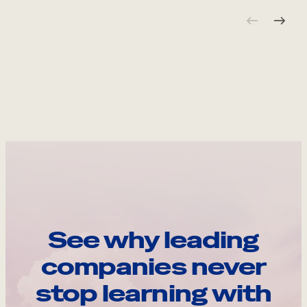
See why leading
companies never
stop learning with