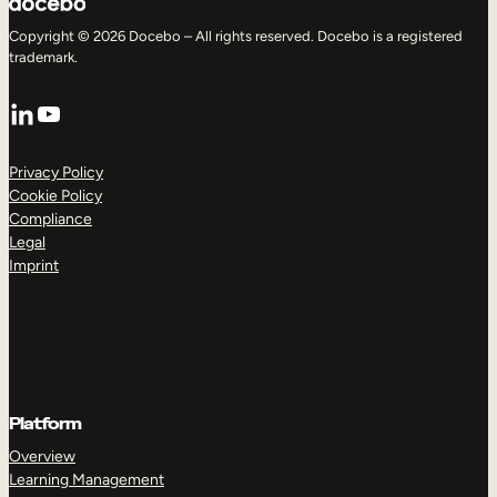
Copyright © 2026 Docebo – All rights reserved. Docebo is a registered
trademark.
LinkedIn
YouTube
Privacy Policy
Cookie Policy
Compliance
Legal
Imprint
Platform
Overview
Learning Management