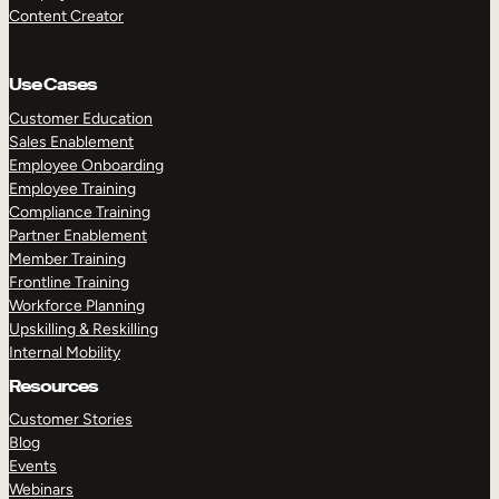
Content Creator
Use Cases
Customer Education
Sales Enablement
Employee Onboarding
Employee Training
Compliance Training
Partner Enablement
Member Training
Frontline Training
Workforce Planning
Upskilling & Reskilling
Internal Mobility
Resources
Customer Stories
Blog
Events
Webinars