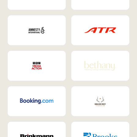
Internal Mobility