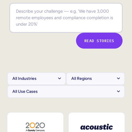
Sales Enablement
Compliance Training
Frontline Training
READ STORIES
External Training
Customer Education
Partner Enablement
Member Training
Skills Intelligence
Workforce Planning
Upskilling & Reskilling