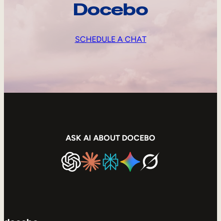
Docebo
SCHEDULE A CHAT
ASK AI ABOUT DOCEBO