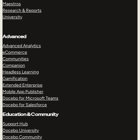
Maestros
Research & Reports
University
Advanced
Advanced Analytics
eCommerce
Communities
Companion
Headless Learning
Gamification
Extended Enterprise
Mobile App Publisher
Docebo for Microsoft Teams
Docebo for Salesforce
Education & Community
Support Hub
Docebo University
Docebo Community