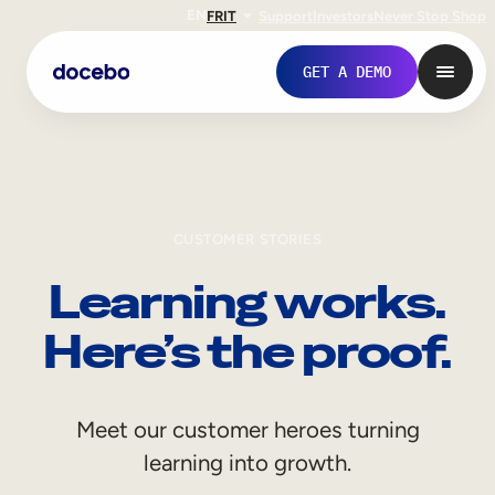
EN
FR
IT
Support
Investors
Never Stop Shop
GET A DEMO
CUSTOMER STORIES
Learning works.
Here’s the proof.
Internal Learning
Meet our customer heroes turning
Employee Onboarding
learning into growth.
Employee Training