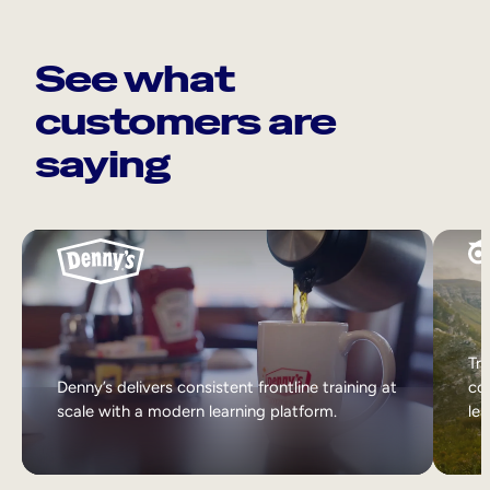
See what
customers are
saying
Tri
Denny’s delivers consistent frontline training at
col
scale with a modern learning platform.
lea