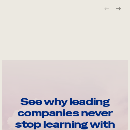
See why leading
companies never
stop learning with