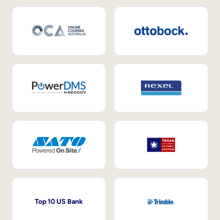
Top 10 US Bank