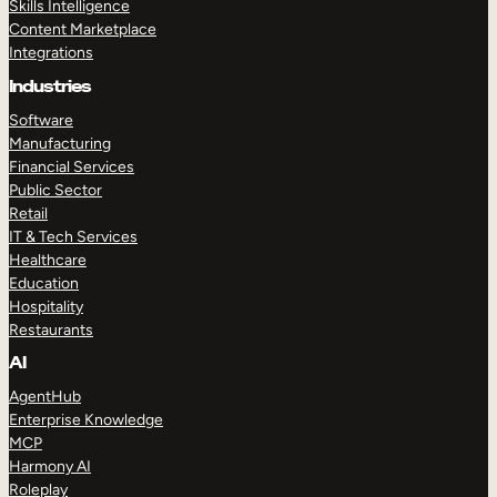
Skills Intelligence
Content Marketplace
Integrations
Industries
Software
Manufacturing
Financial Services
Public Sector
Retail
IT & Tech Services
Healthcare
Education
Hospitality
Restaurants
AI
AgentHub
Enterprise Knowledge
MCP
Harmony AI
Roleplay