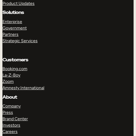
Product Updates
Solutions
Enterprise
Government
Partners
Strategic Services
TAKE A TOUR
GET A DEMO
Customers
Booking.com
La-Z-Boy
Zoom
Amnesty International
About
Company
Press
Brand Center
Investors
Careers