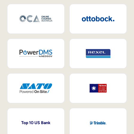
Top 10 US Bank