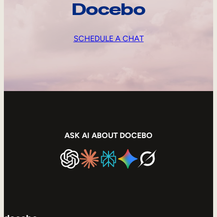
Docebo
SCHEDULE A CHAT
ASK AI ABOUT DOCEBO