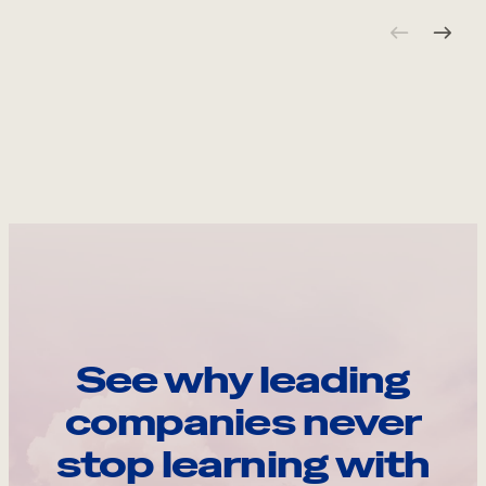
See why leading
companies never
stop learning with