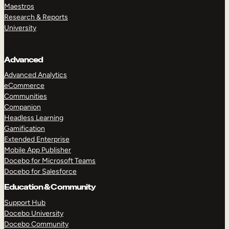
Maestros
Research & Reports
University
Advanced
Advanced Analytics
eCommerce
Communities
Companion
Headless Learning
Gamification
Extended Enterprise
Mobile App Publisher
Docebo for Microsoft Teams
Docebo for Salesforce
Education & Community
Support Hub
Docebo University
Docebo Community