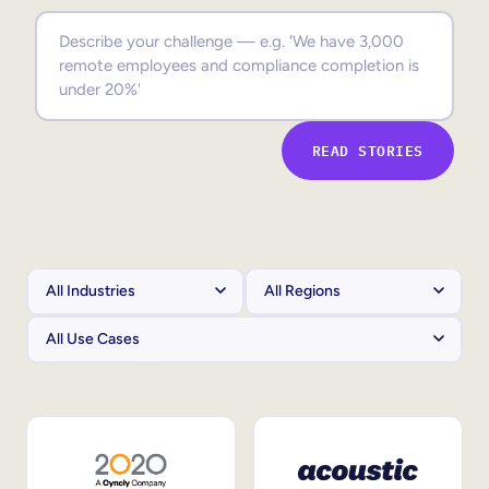
Sales Enablement
Compliance Training
Frontline Training
READ STORIES
External Training
Customer Education
Partner Enablement
Member Training
Skills Intelligence
Workforce Planning
Upskilling & Reskilling