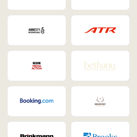
Internal Mobility