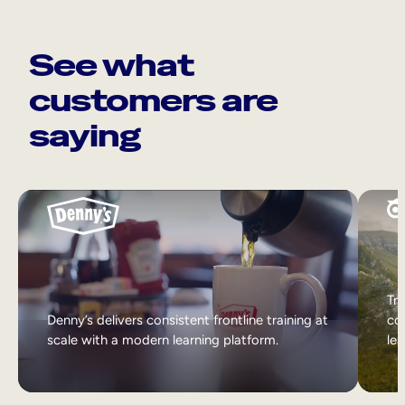
See what
customers are
saying
Tri
Denny’s delivers consistent frontline training at
col
scale with a modern learning platform.
lea