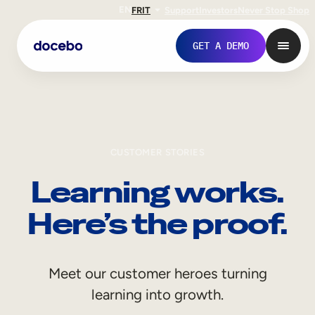
EN
FR
IT
Support
Investors
Never Stop Shop
GET A DEMO
CUSTOMER STORIES
Learning works.
Here’s the proof.
Internal Learning
Meet our customer heroes turning
Employee Onboarding
learning into growth.
Employee Training