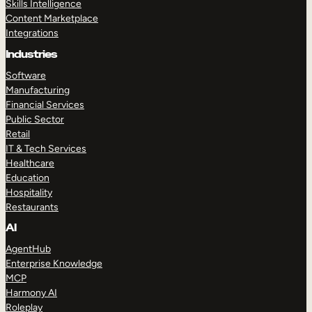
Skills Intelligence
Content Marketplace
Integrations
Industries
Software
Manufacturing
Financial Services
Public Sector
Retail
IT & Tech Services
Healthcare
Education
Hospitality
Restaurants
AI
AgentHub
Enterprise Knowledge
MCP
Harmony AI
Roleplay