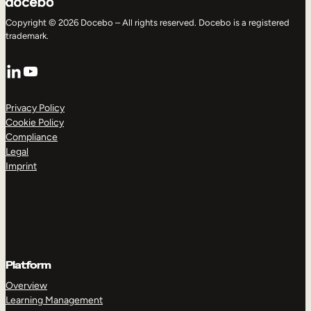
Copyright © 2026 Docebo – All rights reserved. Docebo is a registered
trademark.
LinkedIn
YouTube
Privacy Policy
Cookie Policy
Compliance
Legal
Imprint
Platform
Overview
Learning Management