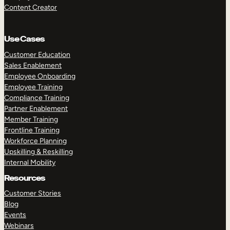
Content Creator
Use Cases
Customer Education
Sales Enablement
Employee Onboarding
Employee Training
Compliance Training
Partner Enablement
Member Training
Frontline Training
Workforce Planning
Upskilling & Reskilling
Internal Mobility
Resources
Customer Stories
Blog
Events
Webinars