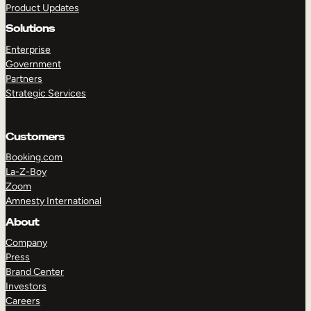
Product Updates
Solutions
Enterprise
Government
Partners
Strategic Services
TAKE A TOUR
GET A DEMO
Customers
Booking.com
La-Z-Boy
Zoom
Amnesty International
About
Company
Press
Brand Center
Investors
Careers