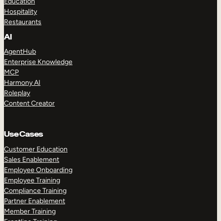
Education
Hospitality
Restaurants
AI
AgentHub
Enterprise Knowledge
MCP
Harmony AI
Roleplay
Content Creator
Use Cases
Customer Education
Sales Enablement
Employee Onboarding
Employee Training
Compliance Training
Partner Enablement
Member Training