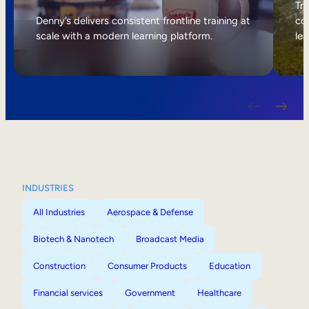
Internal Mobility
Tri
Denny’s delivers consistent frontline training at
col
scale with a modern learning platform.
lea
INDUSTRIES
All Industries
Aerospace & Defense
Biotech & Nanotech
Broadcast Media
Construction
Consumer Products
Education
Financial services
Government
Healthcare