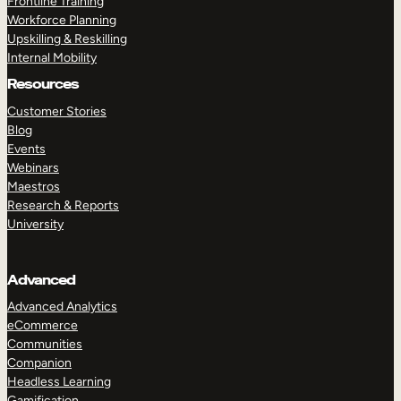
Frontline Training
Workforce Planning
Upskilling & Reskilling
Internal Mobility
Resources
Customer Stories
Blog
Events
Webinars
Maestros
Research & Reports
University
Advanced
Advanced Analytics
eCommerce
Communities
Companion
Headless Learning
Gamification