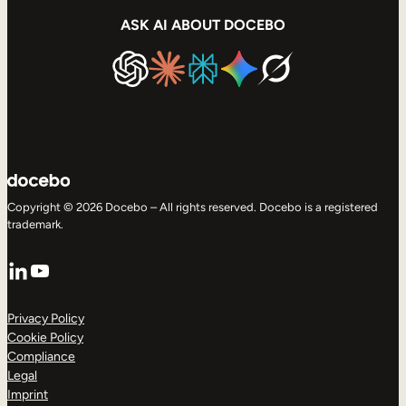
ASK AI ABOUT DOCEBO
Copyright © 2026 Docebo – All rights reserved. Docebo is a registered
trademark.
LinkedIn
YouTube
Privacy Policy
Cookie Policy
Compliance
Legal
Imprint