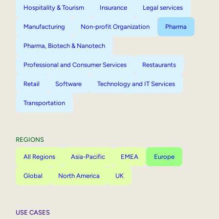
Hospitality & Tourism
Insurance
Legal services
Manufacturing
Non-profit Organization
Pharma
Pharma, Biotech & Nanotech
Professional and Consumer Services
Restaurants
Retail
Software
Technology and IT Services
Transportation
REGIONS
All Regions
Asia-Pacific
EMEA
Europe
Global
North America
UK
USE CASES