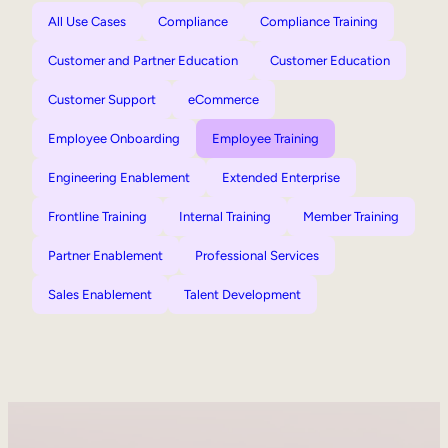
All Use Cases
Compliance
Compliance Training
Customer and Partner Education
Customer Education
Customer Support
eCommerce
Employee Onboarding
Employee Training
Engineering Enablement
Extended Enterprise
Frontline Training
Internal Training
Member Training
Partner Enablement
Professional Services
Sales Enablement
Talent Development