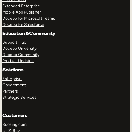
Extended Enterprise
Mobile App Publisher
Docebo for Microsoft Teams
Docebo for Salesforce
Education & Community
Support Hub
Docebo University
Docebo Community
Product Updates
Solutions
Enterprise
Government
Partners
Strategic Services
Customers
Booking.com
La-Z-Boy