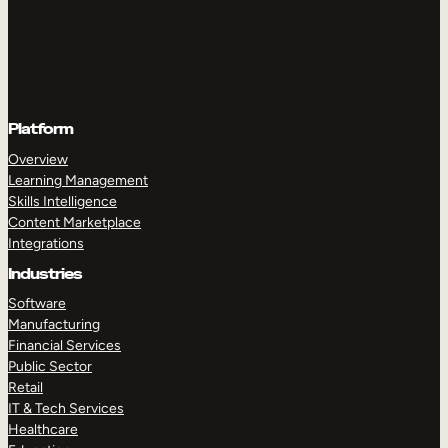
Platform
Overview
Learning Management
Skills Intelligence
Content Marketplace
Integrations
Industries
Software
Manufacturing
Financial Services
Public Sector
Retail
IT & Tech Services
Healthcare