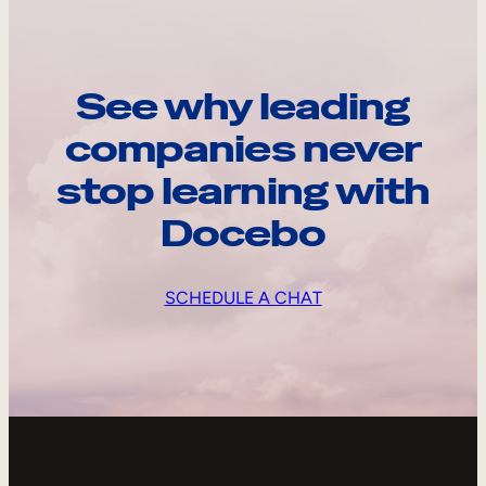
See why leading
companies never
stop learning with
Docebo
SCHEDULE A CHAT