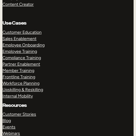
Content Creator
Use Cases
Customer Education
Sales Enablement
Employee Onboarding
Employee Training
Compliance Training
Partner Enablement
Member Training
Frontline Training
Workforce Planning
Upskilling & Reskilling
Internal Mobility
Resources
Customer Stories
Blog
Events
Webinars