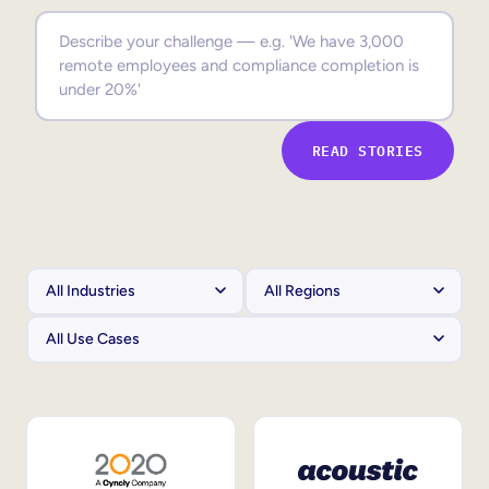
Sales Enablement
Compliance Training
Frontline Training
READ STORIES
External Training
Customer Education
Partner Enablement
Member Training
Skills Intelligence
Workforce Planning
Upskilling & Reskilling