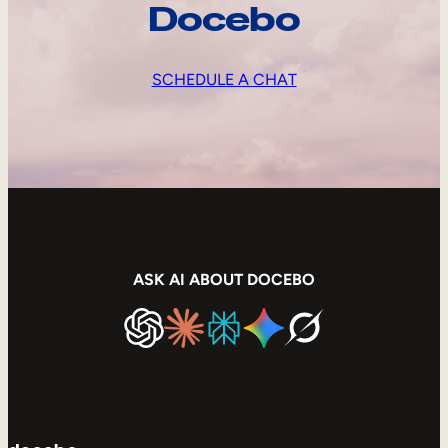
Docebo
SCHEDULE A CHAT
ASK AI ABOUT DOCEBO