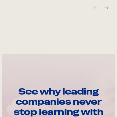
See why leading
companies never
stop learning with