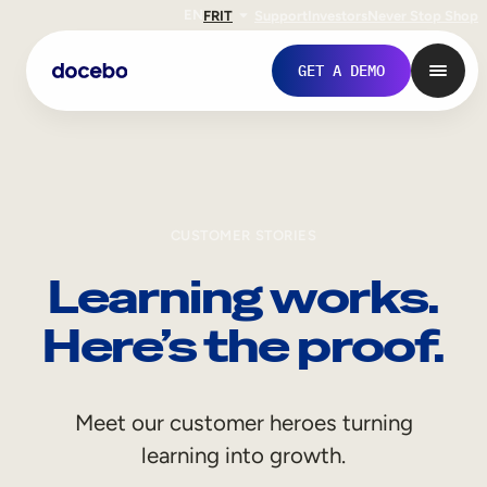
EN
FR
IT
Support
Investors
Never Stop Shop
GET A DEMO
CUSTOMER STORIES
Learning works.
Here’s the proof.
Internal Learning
Meet our customer heroes turning
Employee Onboarding
learning into growth.
Employee Training