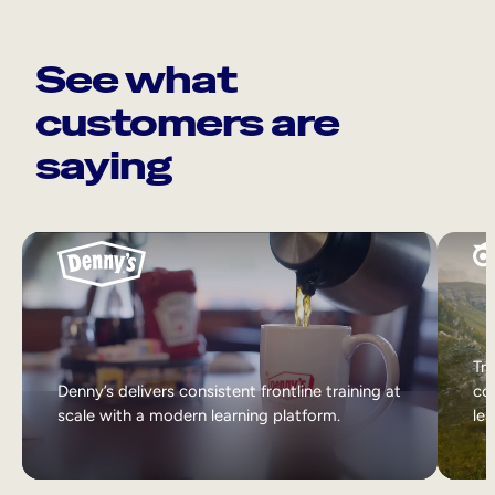
See what
customers are
saying
Tri
Denny’s delivers consistent frontline training at
col
scale with a modern learning platform.
lea