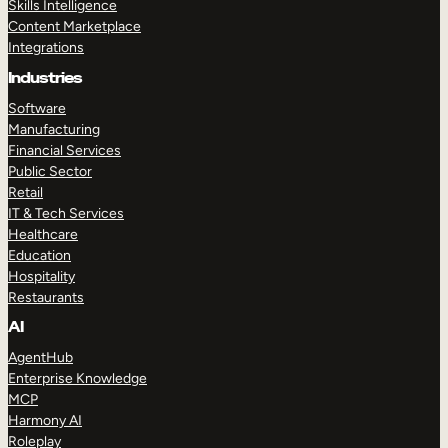
Skills Intelligence
Content Marketplace
Integrations
Industries
Software
Manufacturing
Financial Services
Public Sector
Retail
IT & Tech Services
Healthcare
Education
Hospitality
Restaurants
AI
AgentHub
Enterprise Knowledge
MCP
Harmony AI
Roleplay