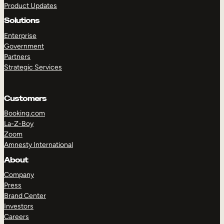
Product Updates
Solutions
Enterprise
Government
Partners
Strategic Services
TAKE A TOUR
GET A DEMO
Customers
Booking.com
La-Z-Boy
Zoom
Amnesty International
About
Company
Press
Brand Center
Investors
Careers