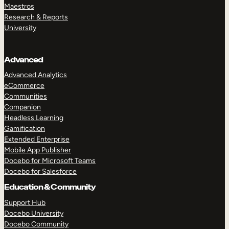
Maestros
Research & Reports
University
Advanced
Advanced Analytics
eCommerce
Communities
Companion
Headless Learning
Gamification
Extended Enterprise
Mobile App Publisher
Docebo for Microsoft Teams
Docebo for Salesforce
Education & Community
Support Hub
Docebo University
Docebo Community