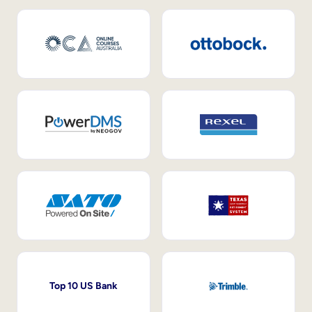
Top 10 US Bank