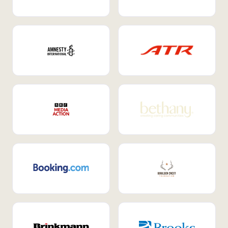
Internal Mobility