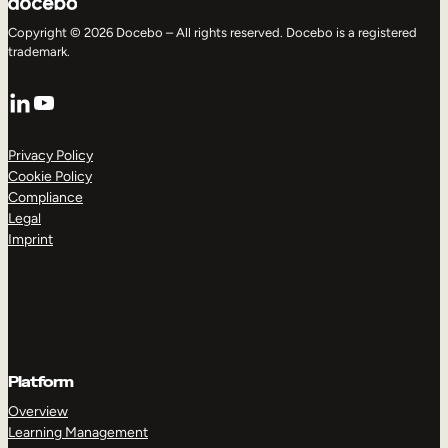
Copyright © 2026 Docebo – All rights reserved. Docebo is a registered
trademark.
LinkedIn
YouTube
Privacy Policy
Cookie Policy
Compliance
Legal
Imprint
Platform
Overview
Learning Management