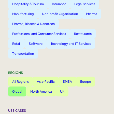
Hospitality & Tourism
Insurance
Legal services
Manufacturing
Non-profit Organization
Pharma
Pharma, Biotech & Nanotech
Professional and Consumer Services
Restaurants
Retail
Software
Technology and IT Services
Transportation
REGIONS
All Regions
Asia-Pacific
EMEA
Europe
Global
North America
UK
USE CASES