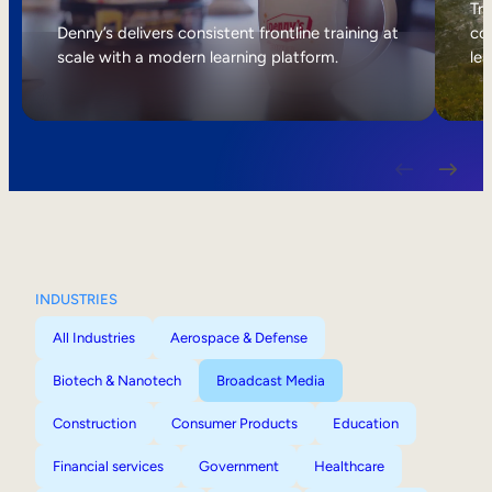
Internal Mobility
Tri
Denny’s delivers consistent frontline training at
col
scale with a modern learning platform.
lea
INDUSTRIES
All Industries
Aerospace & Defense
Biotech & Nanotech
Broadcast Media
Construction
Consumer Products
Education
Financial services
Government
Healthcare