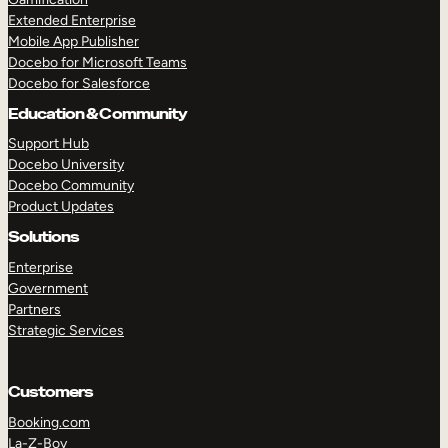
Extended Enterprise
Mobile App Publisher
Docebo for Microsoft Teams
Docebo for Salesforce
Education & Community
Support Hub
Docebo University
Docebo Community
Product Updates
Solutions
Enterprise
Government
Partners
Strategic Services
Customers
Booking.com
La-Z-Boy