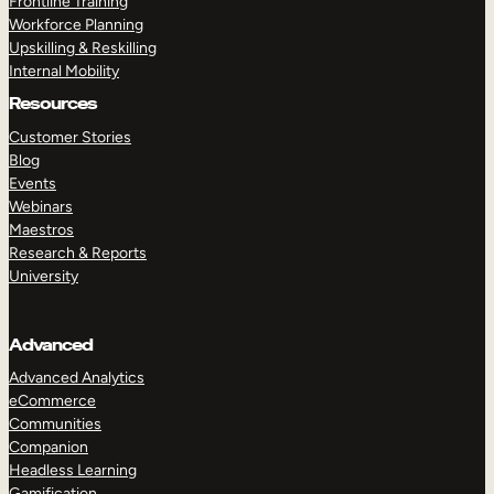
Frontline Training
Workforce Planning
Upskilling & Reskilling
Internal Mobility
Resources
Customer Stories
Blog
Events
Webinars
Maestros
Research & Reports
University
Advanced
Advanced Analytics
eCommerce
Communities
Companion
Headless Learning
Gamification