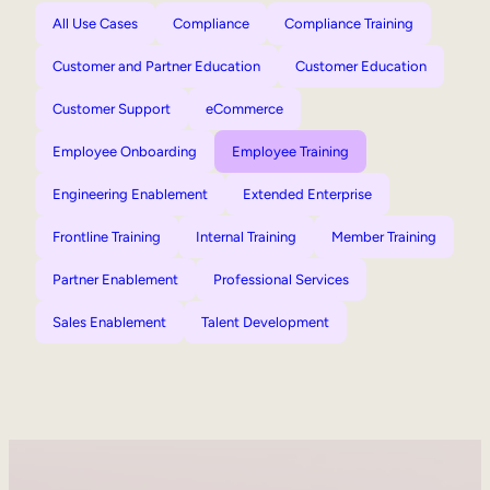
All Use Cases
Compliance
Compliance Training
Customer and Partner Education
Customer Education
Customer Support
eCommerce
Employee Onboarding
Employee Training
Engineering Enablement
Extended Enterprise
Frontline Training
Internal Training
Member Training
Partner Enablement
Professional Services
Sales Enablement
Talent Development