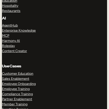
Education
Hospitality
Restaurants
AI
AgentHub
Enterprise Knowledge
MCP
Harmony AI
Roleplay
Content Creator
Use Cases
Customer Education
Sales Enablement
Employee Onboarding
Employee Training
Compliance Training
Partner Enablement
Member Training