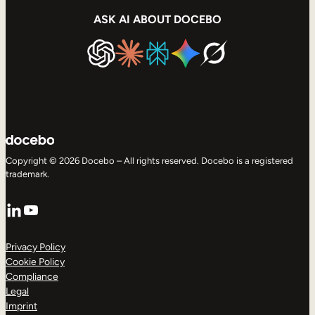
ASK AI ABOUT DOCEBO
Copyright © 2026 Docebo – All rights reserved. Docebo is a registered
trademark.
LinkedIn
YouTube
Privacy Policy
Cookie Policy
Compliance
Legal
Imprint