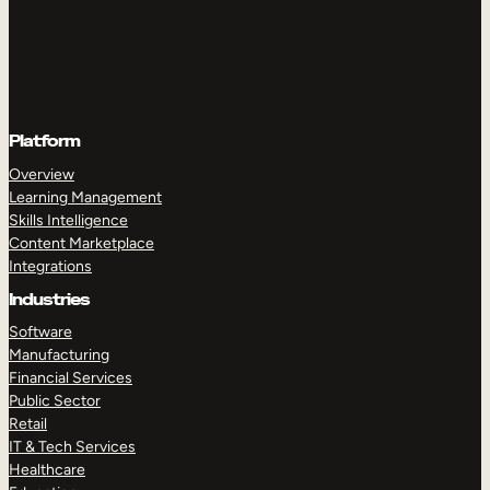
Platform
Overview
Learning Management
Skills Intelligence
Content Marketplace
Integrations
Industries
Software
Manufacturing
Financial Services
Public Sector
Retail
IT & Tech Services
Healthcare