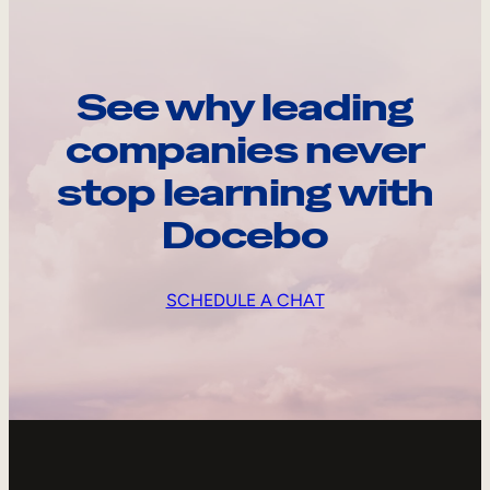
See why leading
companies never
stop learning with
Docebo
SCHEDULE A CHAT