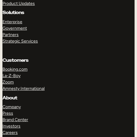
Product Updates
Solutions
Enterprise
Government
Partners
Strategic Services
TAKE A TOUR
GET A DEMO
Customers
Booking.com
La-Z-Boy
Zoom
Amnesty International
About
Company
Press
Brand Center
Investors
Careers