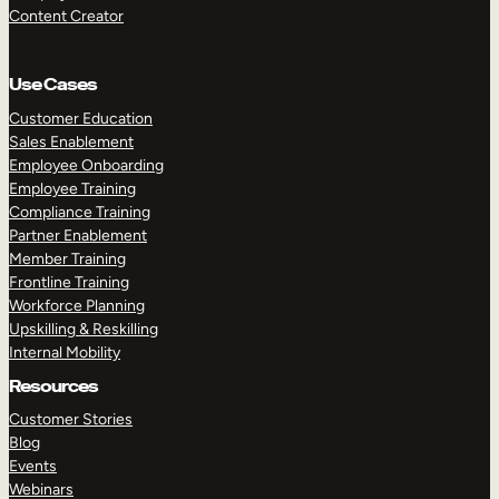
Content Creator
Use Cases
Customer Education
Sales Enablement
Employee Onboarding
Employee Training
Compliance Training
Partner Enablement
Member Training
Frontline Training
Workforce Planning
Upskilling & Reskilling
Internal Mobility
Resources
Customer Stories
Blog
Events
Webinars