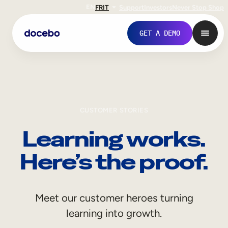
EN
FR
IT
Support
Investors
Never Stop Shop
GET A DEMO
CUSTOMER STORIES
Learning works.
Here’s the proof.
Internal Learning
Meet our customer heroes turning
Employee Onboarding
learning into growth.
Employee Training