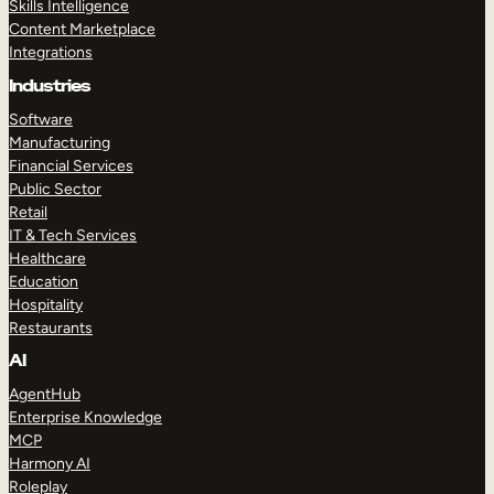
Skills Intelligence
Content Marketplace
Integrations
Industries
Software
Manufacturing
Financial Services
Public Sector
Retail
IT & Tech Services
Healthcare
Education
Hospitality
Restaurants
AI
AgentHub
Enterprise Knowledge
MCP
Harmony AI
Roleplay