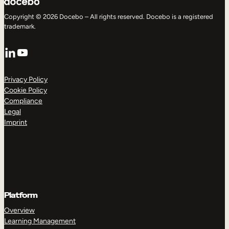
Copyright © 2026 Docebo – All rights reserved. Docebo is a registered
trademark.
LinkedIn
YouTube
Privacy Policy
Cookie Policy
Compliance
Legal
Imprint
Platform
Overview
Learning Management