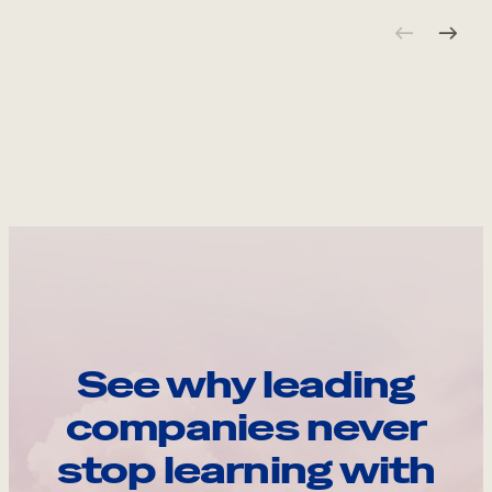
See why leading
companies never
stop learning with