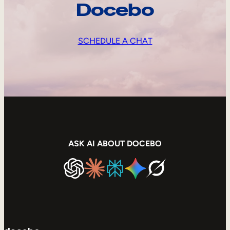
Docebo
SCHEDULE A CHAT
ASK AI ABOUT DOCEBO