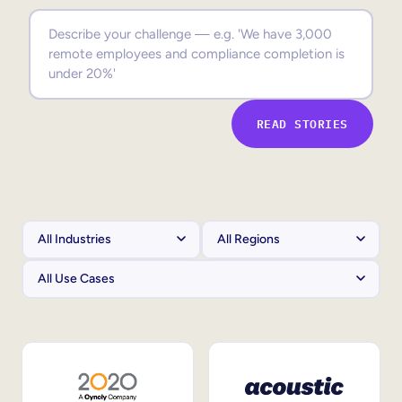
Sales Enablement
Compliance Training
Frontline Training
READ STORIES
External Training
Customer Education
Partner Enablement
Member Training
Skills Intelligence
Workforce Planning
Upskilling & Reskilling