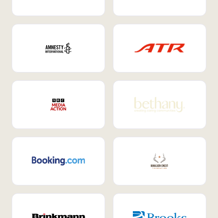
Internal Mobility