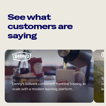
See what
customers are
saying
Tri
Denny’s delivers consistent frontline training at
col
scale with a modern learning platform.
lea