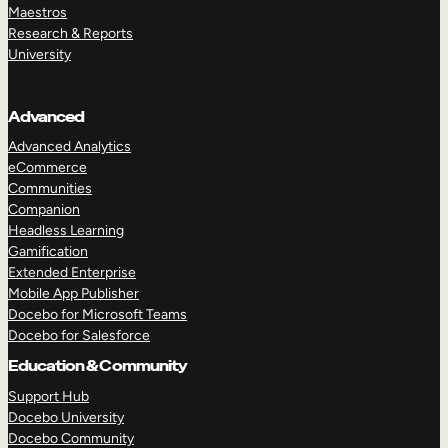
Maestros
Research & Reports
University
Advanced
Advanced Analytics
eCommerce
Communities
Companion
Headless Learning
Gamification
Extended Enterprise
Mobile App Publisher
Docebo for Microsoft Teams
Docebo for Salesforce
Education & Community
Support Hub
Docebo University
Docebo Community