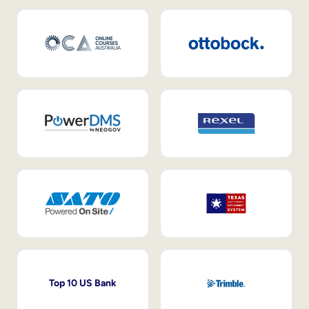
Top 10 US Bank