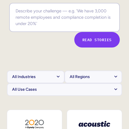
Sales Enablement
Compliance Training
Frontline Training
READ STORIES
External Training
Customer Education
Partner Enablement
Member Training
Skills Intelligence
Workforce Planning
Upskilling & Reskilling