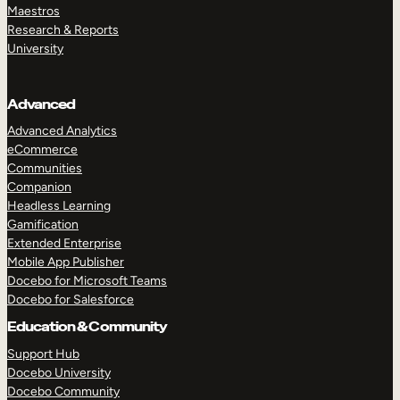
Maestros
Research & Reports
University
Advanced
Advanced Analytics
eCommerce
Communities
Companion
Headless Learning
Gamification
Extended Enterprise
Mobile App Publisher
Docebo for Microsoft Teams
Docebo for Salesforce
Education & Community
Support Hub
Docebo University
Docebo Community