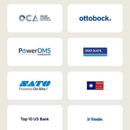
Top 10 US Bank