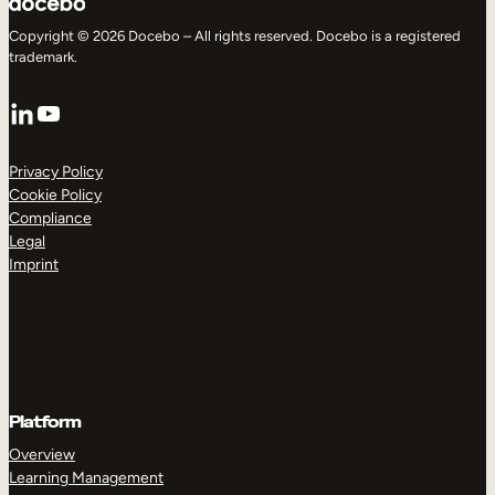
Copyright © 2026 Docebo – All rights reserved. Docebo is a registered
trademark.
LinkedIn
YouTube
Privacy Policy
Cookie Policy
Compliance
Legal
Imprint
Platform
Overview
Learning Management