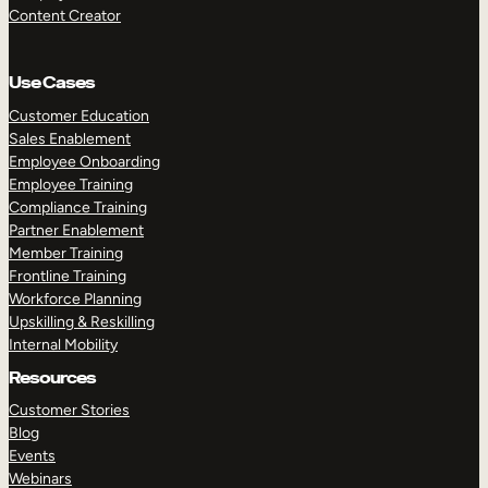
Content Creator
Use Cases
Customer Education
Sales Enablement
Employee Onboarding
Employee Training
Compliance Training
Partner Enablement
Member Training
Frontline Training
Workforce Planning
Upskilling & Reskilling
Internal Mobility
Resources
Customer Stories
Blog
Events
Webinars