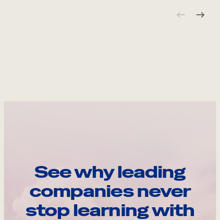
See why leading
companies never
stop learning with