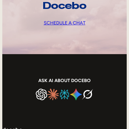
Docebo
SCHEDULE A CHAT
ASK AI ABOUT DOCEBO