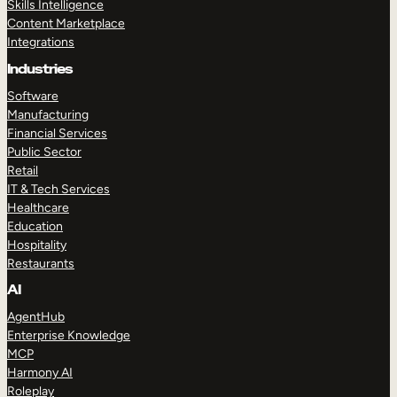
Skills Intelligence
Content Marketplace
Integrations
Industries
Software
Manufacturing
Financial Services
Public Sector
Retail
IT & Tech Services
Healthcare
Education
Hospitality
Restaurants
AI
AgentHub
Enterprise Knowledge
MCP
Harmony AI
Roleplay