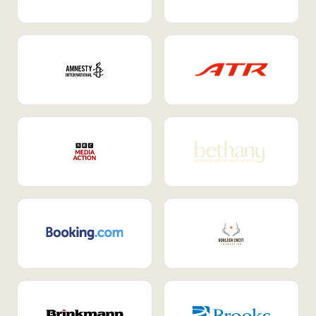
Internal Mobility