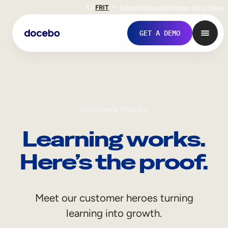
EN
FR
IT
Support
Investors
Never Stop Shop
GET A DEMO
CUSTOMER STORIES
Learning works.
Here’s the proof.
Internal Learning
Meet our customer heroes turning
Employee Onboarding
learning into growth.
Employee Training