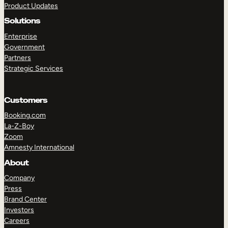
Product Updates
Solutions
Enterprise
Government
Partners
Strategic Services
TAKE A TOUR
GET A DEMO
Customers
Booking.com
La-Z-Boy
Zoom
Amnesty International
About
Company
Press
Brand Center
Investors
Careers