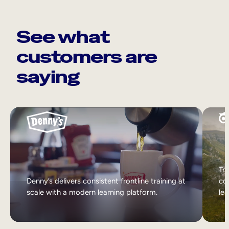
See what
customers are
saying
Tri
Denny’s delivers consistent frontline training at
col
scale with a modern learning platform.
lea