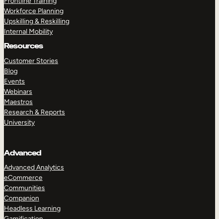
Frontline Training
Workforce Planning
Upskilling & Reskilling
Internal Mobility
Resources
Customer Stories
Blog
Events
Webinars
Maestros
Research & Reports
University
Advanced
Advanced Analytics
eCommerce
Communities
Companion
Headless Learning
Gamification