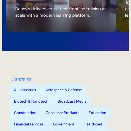
Internal Mobility
Tri
Denny’s delivers consistent frontline training at
col
scale with a modern learning platform.
lea
INDUSTRIES
All Industries
Aerospace & Defense
Biotech & Nanotech
Broadcast Media
Construction
Consumer Products
Education
Financial services
Government
Healthcare