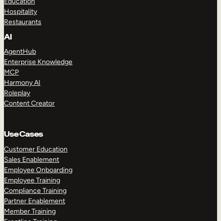
Education
Hospitality
Restaurants
AI
AgentHub
Enterprise Knowledge
MCP
Harmony AI
Roleplay
Content Creator
Use Cases
Customer Education
Sales Enablement
Employee Onboarding
Employee Training
Compliance Training
Partner Enablement
Member Training