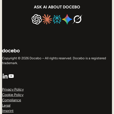
ASK AI ABOUT DOCEBO
Copyright © 2026 Docebo – All rights reserved. Docebo is a registered
trademark.
LinkedIn
YouTube
Privacy Policy
Cookie Policy
Compliance
Legal
Imprint