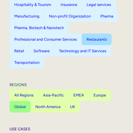
Hospitality & Tourism
Insurance
Legal services
Manufacturing
Non-profit Organization
Pharma
Pharma, Biotech & Nanotech
Professional and Consumer Services
Restaurants
Retail
Software
Technology and IT Services
Transportation
REGIONS
All Regions
Asia-Pacific
EMEA
Europe
Global
North America
UK
USE CASES