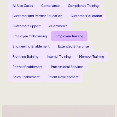
All Use Cases
Compliance
Compliance Training
Customer and Partner Education
Customer Education
Customer Support
eCommerce
Employee Onboarding
Employee Training
Engineering Enablement
Extended Enterprise
Frontline Training
Internal Training
Member Training
Partner Enablement
Professional Services
Sales Enablement
Talent Development