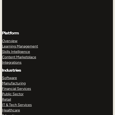
Platform
Overview
Learning Management
Skills Intelligence
Content Marketplace
Integrations
Industries
Software
Manufacturing
Financial Services
Public Sector
Retail
IT & Tech Services
Healthcare