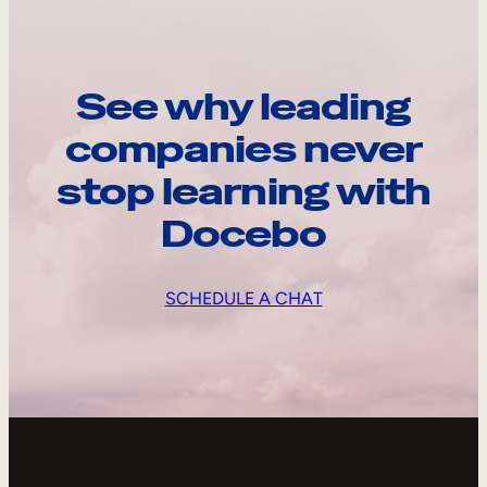
See why leading
companies never
stop learning with
Docebo
SCHEDULE A CHAT