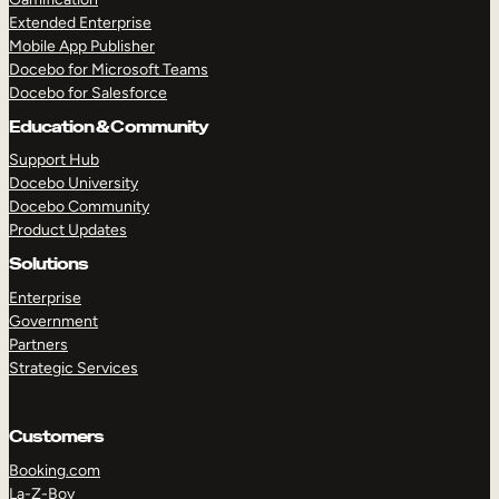
Extended Enterprise
Mobile App Publisher
Docebo for Microsoft Teams
Docebo for Salesforce
Education & Community
Support Hub
Docebo University
Docebo Community
Product Updates
Solutions
Enterprise
Government
Partners
Strategic Services
Customers
Booking.com
La-Z-Boy