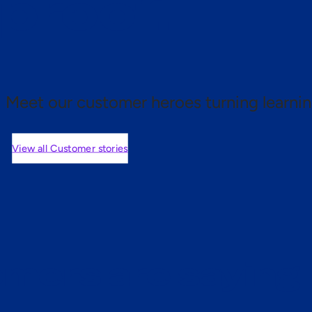
 proof.
Meet our customer heroes turning learnin
View all Customer stories
mers are saying