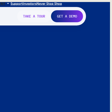
FR
IT
Support
Investors
Never Stop Shop
TAKE A TOUR
GET A DEMO