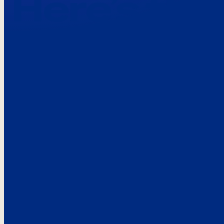
Here’s the
See what custo