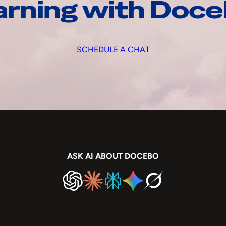
arning with Doc
SCHEDULE A CHAT
ASK AI ABOUT DOCEBO