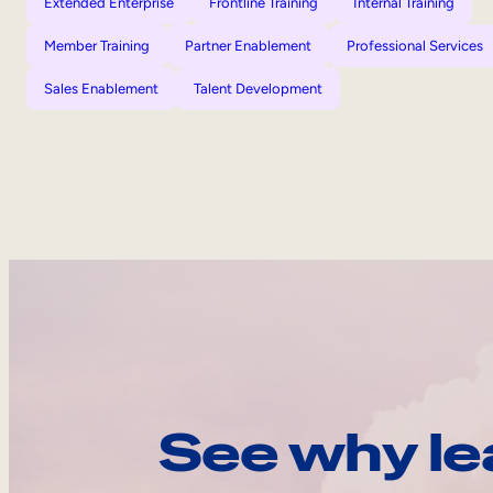
Extended Enterprise
Frontline Training
Internal Training
Member Training
Partner Enablement
Professional Services
Sales Enablement
Talent Development
See why le