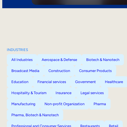
INDUSTRIES
All Industries
Aerospace & Defense
Biotech & Nanotech
Broadcast Media
Construction
Consumer Products
Education
Financial services
Government
Healthcare
Hospitality & Tourism
Insurance
Legal services
Manufacturing
Non-profit Organization
Pharma
Pharma, Biotech & Nanotech
Professional and Consumer Services
Restaurants
Retail