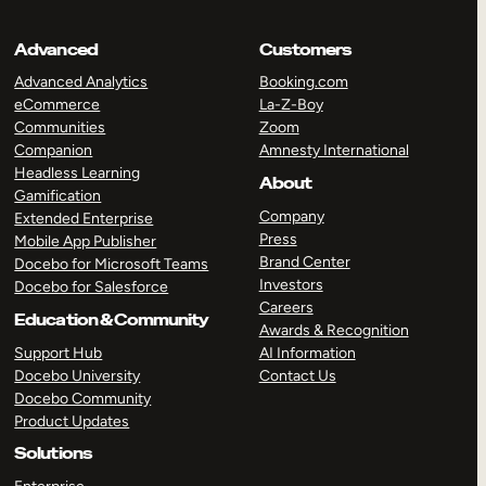
Advanced
Customers
Advanced Analytics
Booking.com
eCommerce
La-Z-Boy
Communities
Zoom
Companion
Amnesty International
Headless Learning
About
Gamification
Company
Extended Enterprise
Press
Mobile App Publisher
Brand Center
Docebo for Microsoft Teams
Investors
Docebo for Salesforce
Careers
Education & Community
Awards & Recognition
Support Hub
AI Information
Docebo University
Contact Us
Docebo Community
Product Updates
Solutions