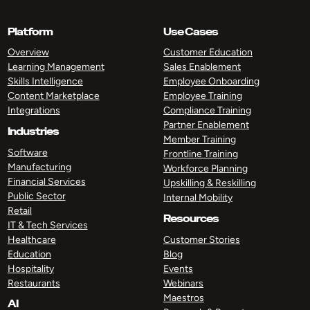
Platform
Use Cases
Overview
Customer Education
Learning Management
Sales Enablement
Skills Intelligence
Employee Onboarding
Content Marketplace
Employee Training
Integrations
Compliance Training
Partner Enablement
Industries
Member Training
Software
Frontline Training
Manufacturing
Workforce Planning
Financial Services
Upskilling & Reskilling
Public Sector
Internal Mobility
Retail
Resources
IT & Tech Services
Healthcare
Customer Stories
Education
Blog
Hospitality
Events
Restaurants
Webinars
Maestros
AI