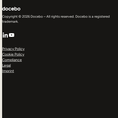
Copyright © 2026 Docebo – All rights reserved. Docebo is a registered
trademark.
LinkedIn
YouTube
Privacy Policy
Cookie Policy
Compliance
Legal
Imprint