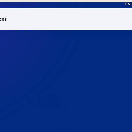
EN
ces
works.