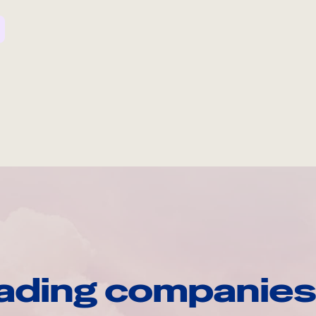
ading companies