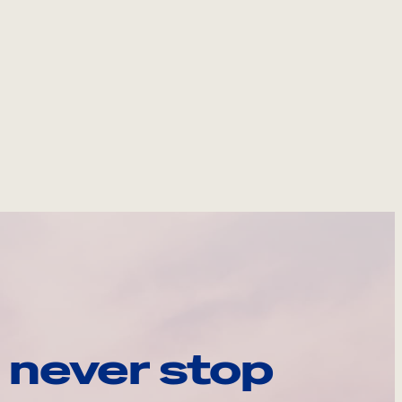
 never stop