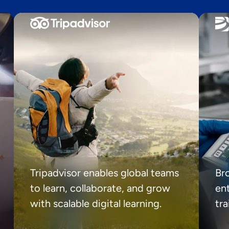
Tripadvisor enables global teams
Br
to learn, collaborate, and grow
ent
with scalable digital learning.
tr