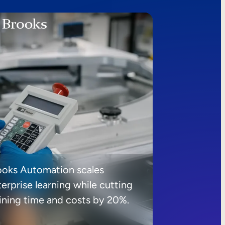
ooks Automation scales
erprise learning while cutting
aining time and costs by 20%.