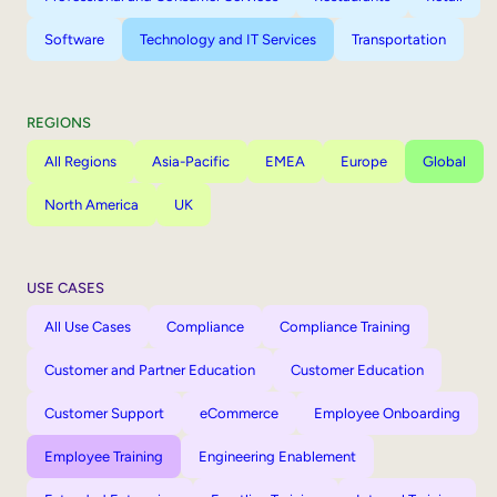
Software
Technology and IT Services
Transportation
REGIONS
All Regions
Asia-Pacific
EMEA
Europe
Global
North America
UK
USE CASES
All Use Cases
Compliance
Compliance Training
Customer and Partner Education
Customer Education
Customer Support
eCommerce
Employee Onboarding
Employee Training
Engineering Enablement