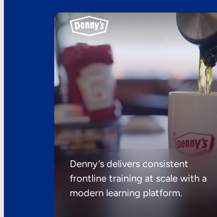
Denny’s delivers consistent
frontline training at scale with a
modern learning platform.