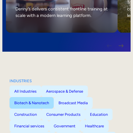
Internal Mobility
Tri
Denny’s delivers consistent frontline training at
col
scale with a modern learning platform.
lea
INDUSTRIES
All Industries
Aerospace & Defense
Biotech & Nanotech
Broadcast Media
Construction
Consumer Products
Education
Financial services
Government
Healthcare