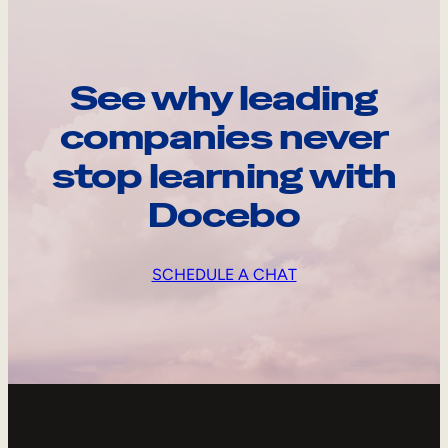
See why leading
companies never
stop learning with
Docebo
SCHEDULE A CHAT