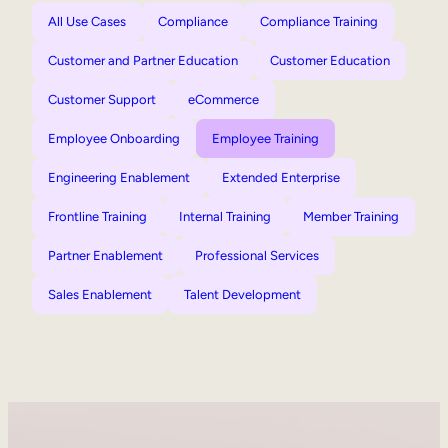
All Use Cases
Compliance
Compliance Training
Customer and Partner Education
Customer Education
Customer Support
eCommerce
Employee Onboarding
Employee Training
Engineering Enablement
Extended Enterprise
Frontline Training
Internal Training
Member Training
Partner Enablement
Professional Services
Sales Enablement
Talent Development