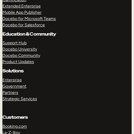
Extended Enterprise
Mobile App Publisher
Docebo for Microsoft Teams
Docebo for Salesforce
Education & Community
Support Hub
Docebo University
Docebo Community
Product Updates
Solutions
Enterprise
Government
Partners
Strategic Services
Customers
Booking.com
La-Z-Boy