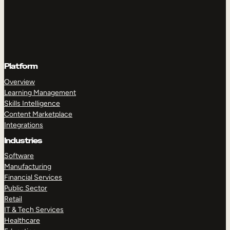
Platform
Overview
Learning Management
Skills Intelligence
Content Marketplace
Integrations
Industries
Software
Manufacturing
Financial Services
Public Sector
Retail
IT & Tech Services
Healthcare