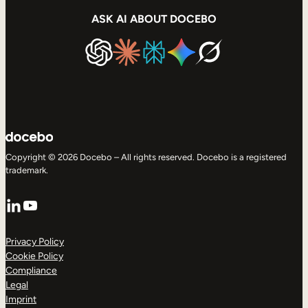
ASK AI ABOUT DOCEBO
Copyright © 2026 Docebo – All rights reserved. Docebo is a registered
trademark.
LinkedIn
YouTube
Privacy Policy
Cookie Policy
Compliance
Legal
Imprint