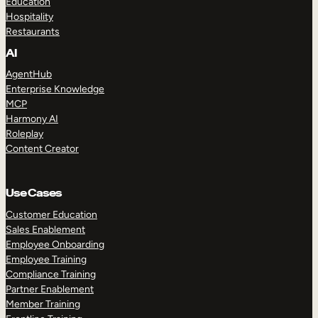
Education
Hospitality
Restaurants
AI
AgentHub
Enterprise Knowledge
MCP
Harmony AI
Roleplay
Content Creator
Use Cases
Customer Education
Sales Enablement
Employee Onboarding
Employee Training
Compliance Training
Partner Enablement
Member Training