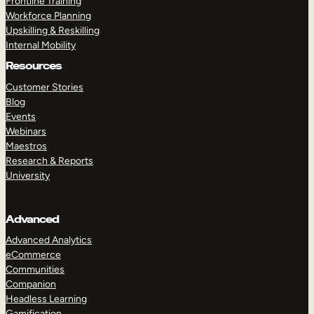
Frontline Training
Workforce Planning
Upskilling & Reskilling
Internal Mobility
Resources
Customer Stories
Blog
Events
Webinars
Maestros
Research & Reports
University
Advanced
Advanced Analytics
eCommerce
Communities
Companion
Headless Learning
Gamification