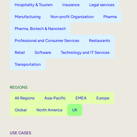
Hospitality & Tourism
Insurance
Legal services
Manufacturing
Non-profit Organization
Pharma
Pharma, Biotech & Nanotech
Professional and Consumer Services
Restaurants
Retail
Software
Technology and IT Services
Transportation
REGIONS
All Regions
Asia-Pacific
EMEA
Europe
Global
North America
UK
USE CASES