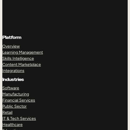
Platform
Overview
Learning Management
Skills Intelligence
Content Marketplace
Integrations
Industries
Software
Manufacturing
Financial Services
Public Sector
Retail
IT & Tech Services
Healthcare