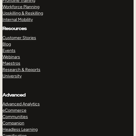
Frontline Training
Workforce Planning
Upskilling & Reskilling
Internal Mobility
Resources
Customer Stories
Blog
Events
Webinars
Maestros
Research & Reports
University
Advanced
Advanced Analytics
eCommerce
Communities
Companion
Headless Learning
Gamification