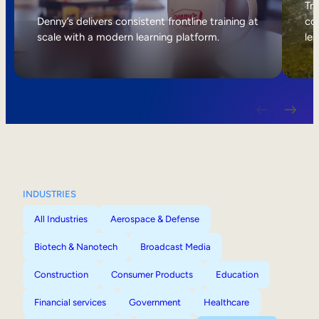
Internal Mobility
Tri
Denny’s delivers consistent frontline training at
col
scale with a modern learning platform.
lea
INDUSTRIES
All Industries
Aerospace & Defense
Biotech & Nanotech
Broadcast Media
Construction
Consumer Products
Education
Financial services
Government
Healthcare