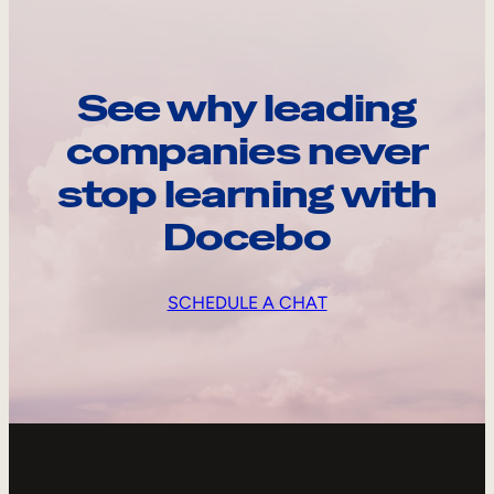
See why leading
companies never
stop learning with
Docebo
SCHEDULE A CHAT