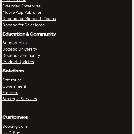
Extended Enterprise
Mobile App Publisher
Docebo for Microsoft Teams
Docebo for Salesforce
Education & Community
Support Hub
Docebo University
Docebo Community
Product Updates
Solutions
Enterprise
Government
Partners
Strategic Services
Customers
Booking.com
La-Z-Boy