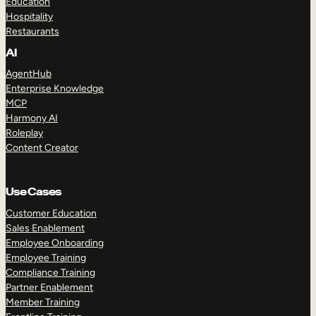
Education
Hospitality
Restaurants
AI
AgentHub
Enterprise Knowledge
MCP
Harmony AI
Roleplay
Content Creator
Use Cases
Customer Education
Sales Enablement
Employee Onboarding
Employee Training
Compliance Training
Partner Enablement
Member Training