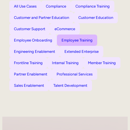
All Use Cases
Compliance
Compliance Training
Customer and Partner Education
Customer Education
Customer Support
eCommerce
Employee Onboarding
Employee Training
Engineering Enablement
Extended Enterprise
Frontline Training
Internal Training
Member Training
Partner Enablement
Professional Services
Sales Enablement
Talent Development