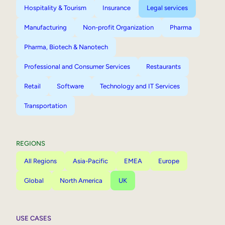
Hospitality & Tourism
Insurance
Legal services
Manufacturing
Non-profit Organization
Pharma
Pharma, Biotech & Nanotech
Professional and Consumer Services
Restaurants
Retail
Software
Technology and IT Services
Transportation
REGIONS
All Regions
Asia-Pacific
EMEA
Europe
Global
North America
UK
USE CASES