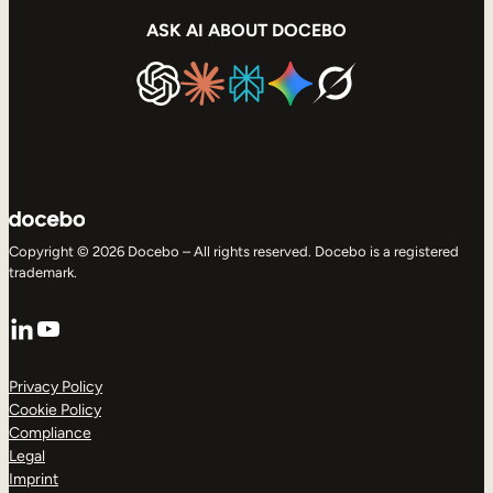
ASK AI ABOUT DOCEBO
Copyright © 2026 Docebo – All rights reserved. Docebo is a registered
trademark.
LinkedIn
YouTube
Privacy Policy
Cookie Policy
Compliance
Legal
Imprint