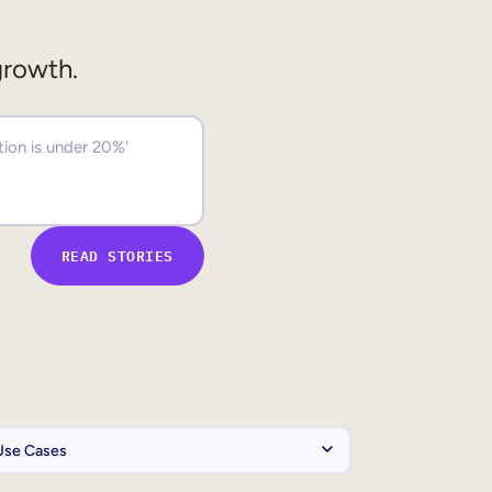
growth.
READ STORIES