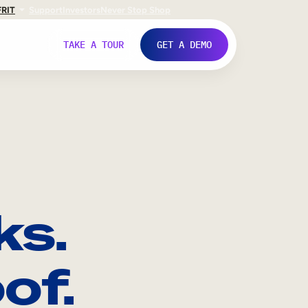
FR
IT
Support
Investors
Never Stop Shop
TAKE A TOUR
GET A DEMO
ks.
of.