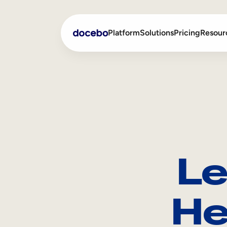
Platform
Solutions
Pricing
Resour
Internal Learning
Employee Onboarding
External Training
Employee Training
Skills Intelligence
Sales Enablement
Le
Compliance Training
Frontline Training
He