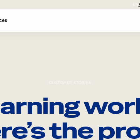
EN
ces
CUSTOMER STORIES
arning wor
re’s the pro