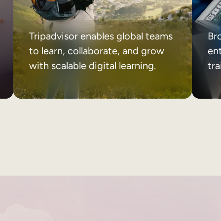
Tripadvisor enables global teams
Br
to learn, collaborate, and grow
ent
with scalable digital learning.
tr