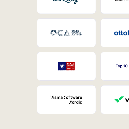
Top 10