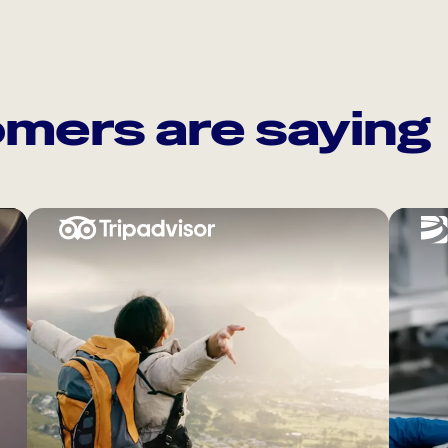
mers are saying