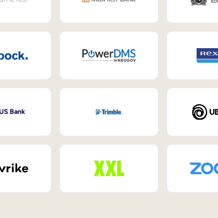
 US Bank