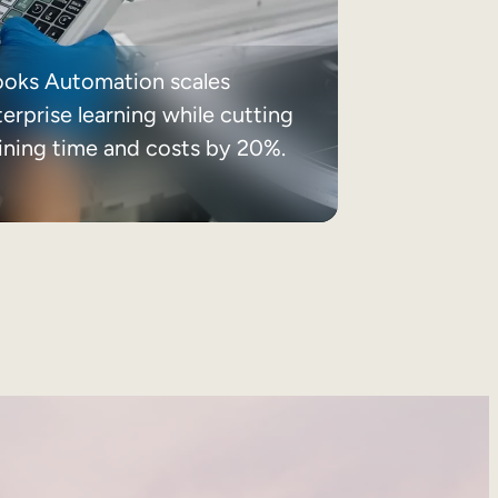
ooks Automation scales
erprise learning while cutting
aining time and costs by 20%.