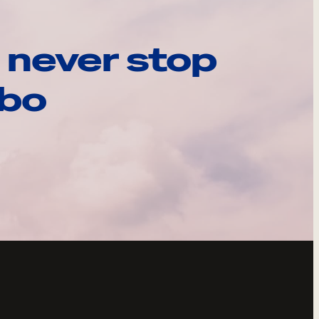
 never stop
ebo