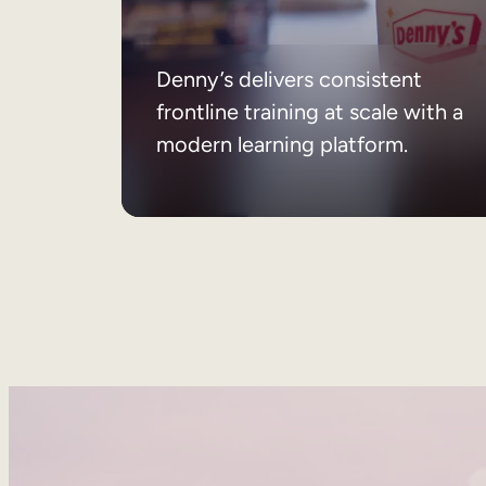
Denny’s delivers consistent
frontline training at scale with a
modern learning platform.