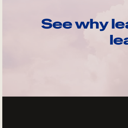
See why le
le