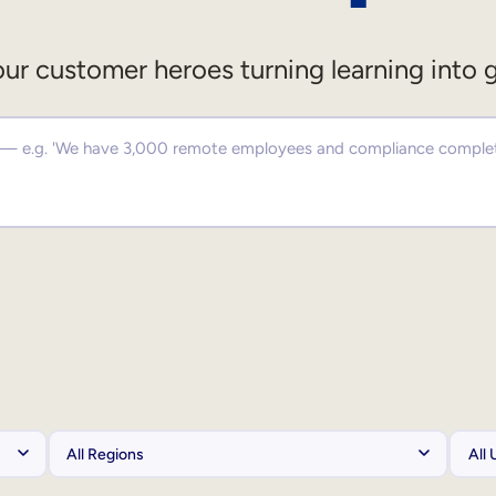
ur customer heroes turning learning into 