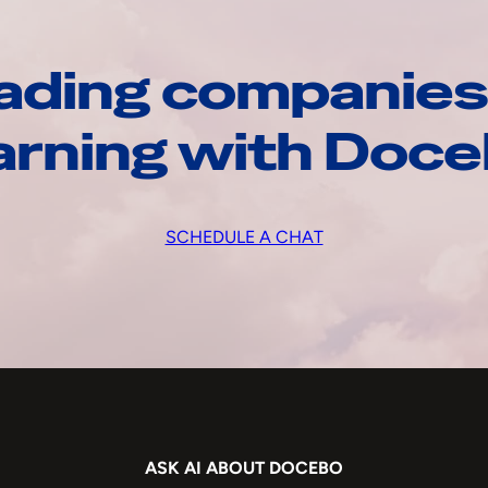
ading companies
arning with Doc
SCHEDULE A CHAT
ASK AI ABOUT DOCEBO