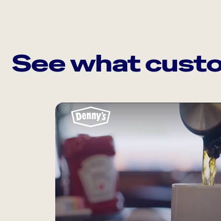
See what custo