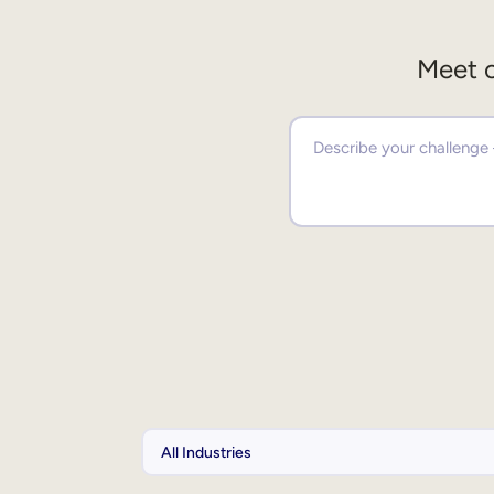
Meet o