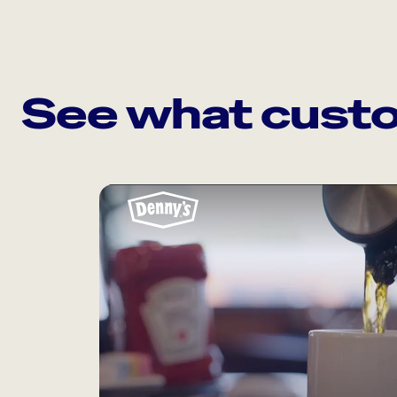
See what custo