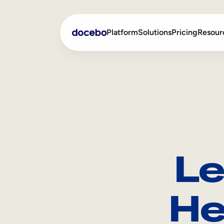
Platform
Solutions
Pricing
Resour
Internal Learning
Employee Onboarding
External Training
Employee Training
Skills Intelligence
Sales Enablement
Le
Compliance Training
Frontline Training
He