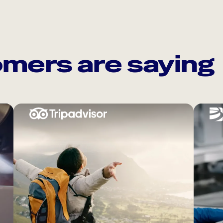
mers are saying