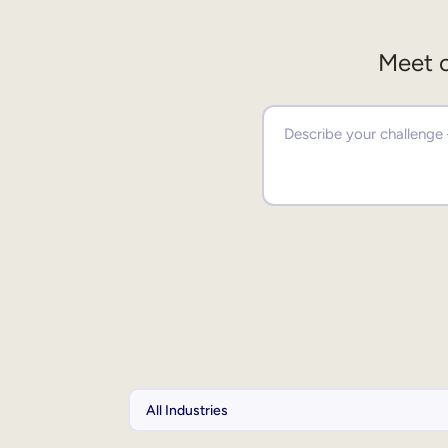
Meet o