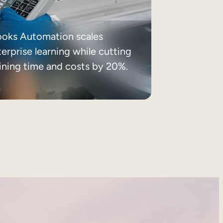
ooks Automation scales
erprise learning while cutting
aining time and costs by 20%.