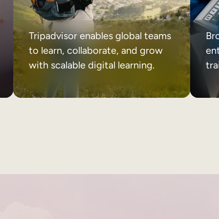
Tripadvisor enables global teams
Br
to learn, collaborate, and grow
ent
with scalable digital learning.
tr