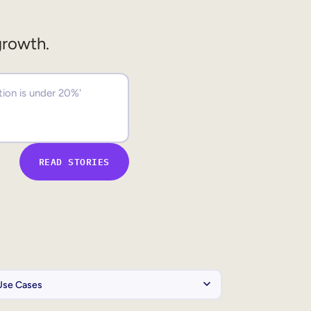
growth.
READ STORIES