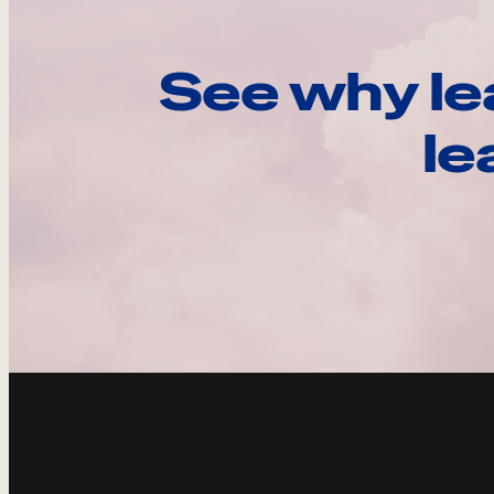
See why le
le