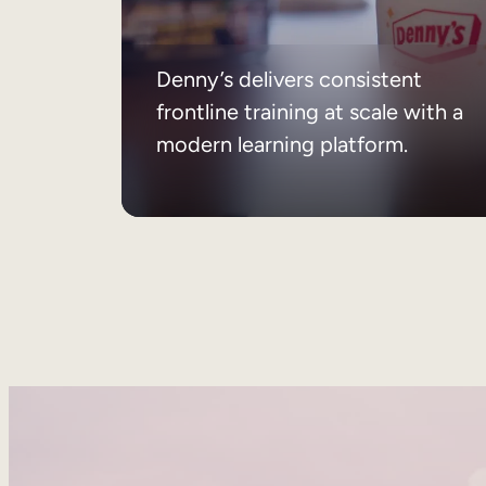
Denny’s delivers consistent
frontline training at scale with a
modern learning platform.