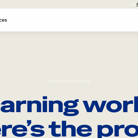
EN
ces
CUSTOMER STORIES
arning wor
re’s the pro