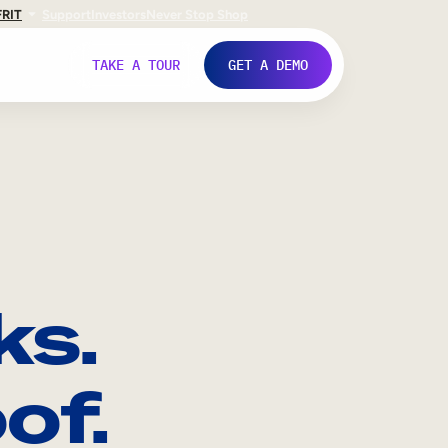
FR
IT
Support
Investors
Never Stop Shop
TAKE A TOUR
GET A DEMO
ks.
of.