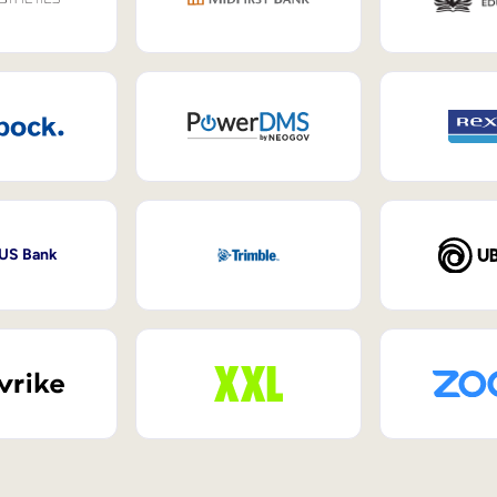
 US Bank