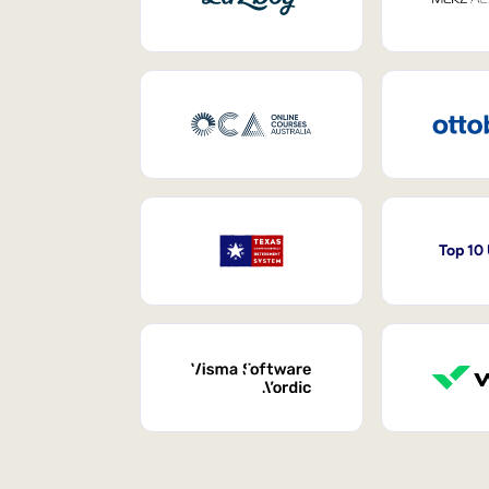
Top 10