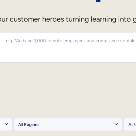
ur customer heroes turning learning into 