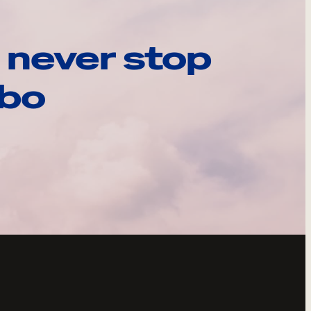
 never stop
ebo