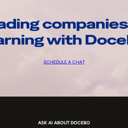
ading companies
arning with Doc
SCHEDULE A CHAT
ASK AI ABOUT DOCEBO