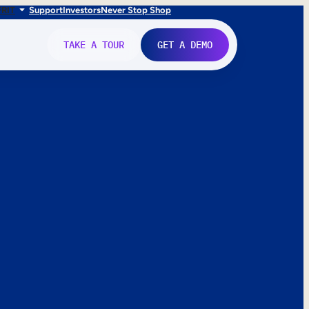
FR
IT
Support
Investors
Never Stop Shop
TAKE A TOUR
GET A DEMO