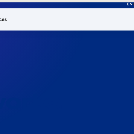
EN
ces
works.