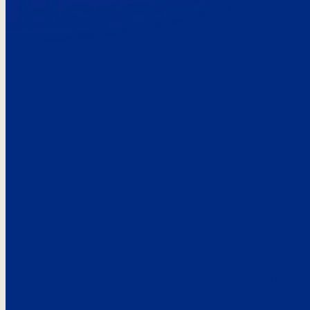
Here’s the
See what custo