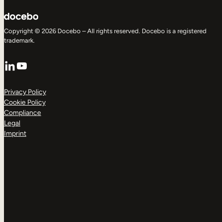
Copyright © 2026 Docebo – All rights reserved. Docebo is a registered
trademark.
LinkedIn
YouTube
Privacy Policy
Cookie Policy
Compliance
Legal
Imprint