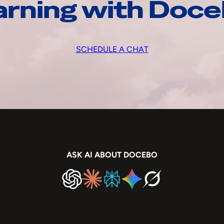
arning with Doc
SCHEDULE A CHAT
ASK AI ABOUT DOCEBO