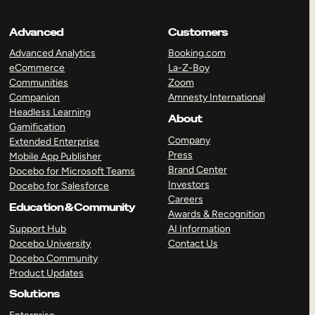
Advanced
Customers
Advanced Analytics
Booking.com
eCommerce
La-Z-Boy
Communities
Zoom
Companion
Amnesty International
Headless Learning
About
Gamification
Company
Extended Enterprise
Press
Mobile App Publisher
Brand Center
Docebo for Microsoft Teams
Investors
Docebo for Salesforce
Careers
Education & Community
Awards & Recognition
Support Hub
AI Information
Docebo University
Contact Us
Docebo Community
Product Updates
Solutions