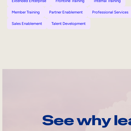
Extended Enterprise
Frontline Training
Internal Training
Member Training
Partner Enablement
Professional Services
Sales Enablement
Talent Development
See why le