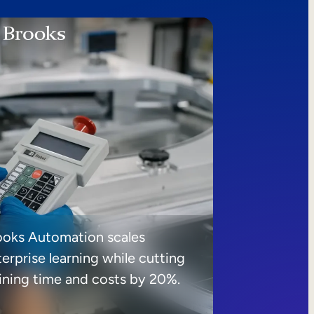
ooks Automation scales
erprise learning while cutting
aining time and costs by 20%.