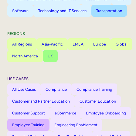
Software
Technology and IT Services
Transportation
REGIONS
All Regions
Asia-Pacific
EMEA
Europe
Global
North America
UK
USE CASES
All Use Cases
Compliance
Compliance Training
Customer and Partner Education
Customer Education
Customer Support
eCommerce
Employee Onboarding
Employee Training
Engineering Enablement