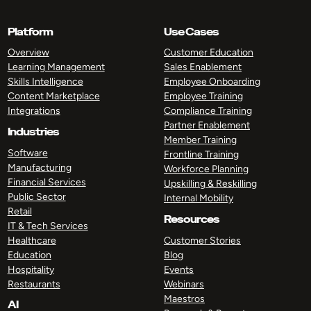
Platform
Use Cases
Overview
Customer Education
Learning Management
Sales Enablement
Skills Intelligence
Employee Onboarding
Content Marketplace
Employee Training
Integrations
Compliance Training
Partner Enablement
Industries
Member Training
Software
Frontline Training
Manufacturing
Workforce Planning
Financial Services
Upskilling & Reskilling
Public Sector
Internal Mobility
Retail
Resources
IT & Tech Services
Healthcare
Customer Stories
Education
Blog
Hospitality
Events
Restaurants
Webinars
Maestros
AI