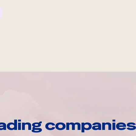
ading companies