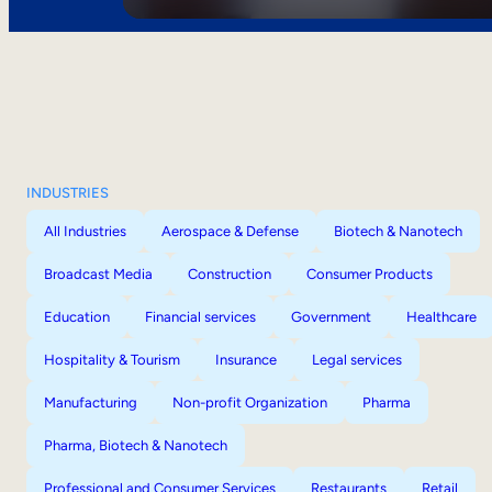
INDUSTRIES
All Industries
Aerospace & Defense
Biotech & Nanotech
Broadcast Media
Construction
Consumer Products
Education
Financial services
Government
Healthcare
Hospitality & Tourism
Insurance
Legal services
Manufacturing
Non-profit Organization
Pharma
Pharma, Biotech & Nanotech
Professional and Consumer Services
Restaurants
Retail