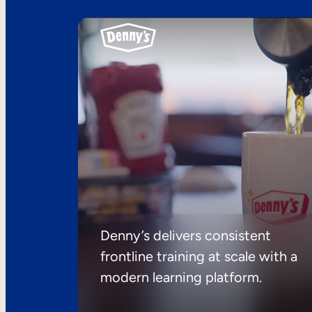
Denny’s delivers consistent
frontline training at scale with a
modern learning platform.