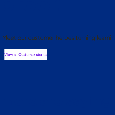
 proof.
Meet our customer heroes turning learnin
View all Customer stories
mers are saying