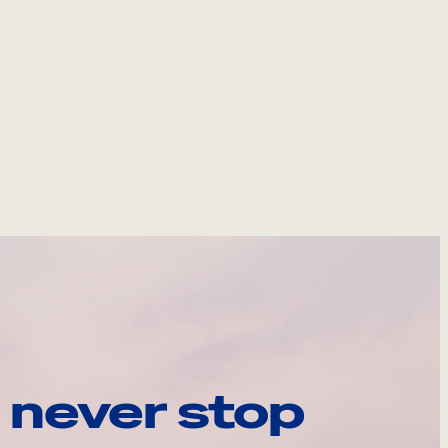
 never stop