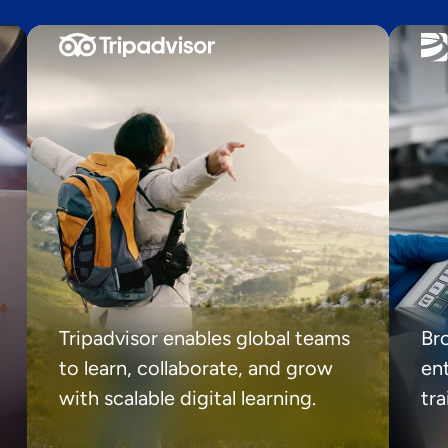
Tripadvisor enables global teams
Br
to learn, collaborate, and grow
ent
with scalable digital learning.
tr