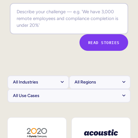
Sales Enablement
Compliance Training
Frontline Training
READ STORIES
External Training
Customer Education
Partner Enablement
Member Training
Skills Intelligence
Workforce Planning
Upskilling & Reskilling