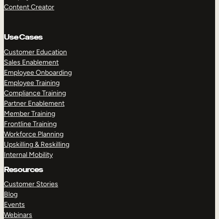
Content Creator
Use Cases
Customer Education
Sales Enablement
Employee Onboarding
Employee Training
Compliance Training
Partner Enablement
Member Training
Frontline Training
Workforce Planning
Upskilling & Reskilling
Internal Mobility
Resources
Customer Stories
Blog
Events
Webinars