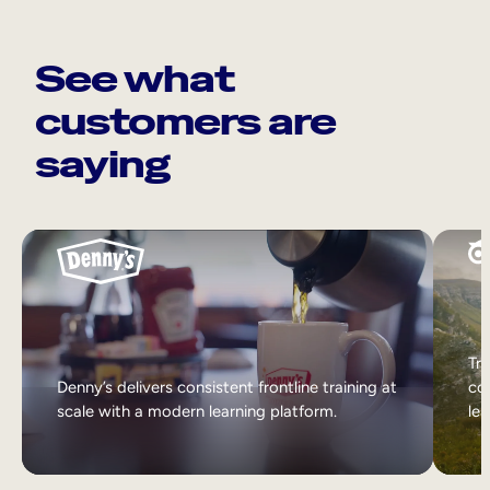
See what
customers are
saying
Tri
Denny’s delivers consistent frontline training at
col
scale with a modern learning platform.
lea