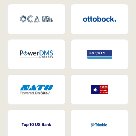
Top 10 US Bank