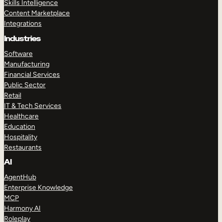
Skills Intelligence
Content Marketplace
Integrations
Industries
Software
Manufacturing
Financial Services
Public Sector
Retail
IT & Tech Services
Healthcare
Education
Hospitality
Restaurants
AI
AgentHub
Enterprise Knowledge
MCP
Harmony AI
Roleplay