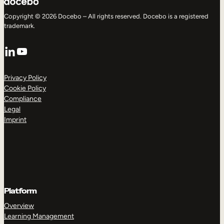
Copyright © 2026 Docebo – All rights reserved. Docebo is a registered
trademark.
LinkedIn
YouTube
Privacy Policy
Cookie Policy
Compliance
Legal
Imprint
Platform
Overview
Learning Management