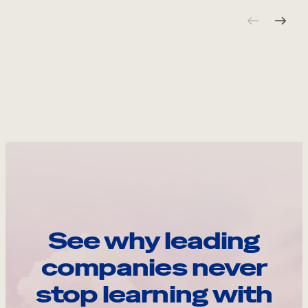
See why leading
companies never
stop learning with