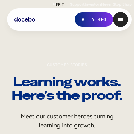
EN
FR
IT
Support
Investors
Never Stop Shop
GET A DEMO
CUSTOMER STORIES
Learning works.
Here’s the proof.
Internal Learning
Meet our customer heroes turning
Employee Onboarding
learning into growth.
Employee Training