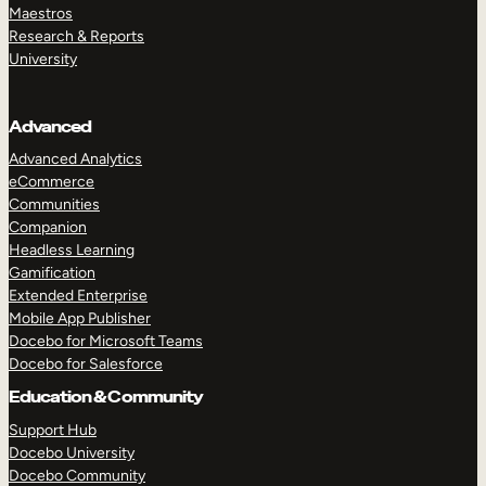
Maestros
Research & Reports
University
Advanced
Advanced Analytics
eCommerce
Communities
Companion
Headless Learning
Gamification
Extended Enterprise
Mobile App Publisher
Docebo for Microsoft Teams
Docebo for Salesforce
Education & Community
Support Hub
Docebo University
Docebo Community