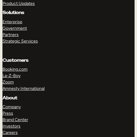
Product Updates
Solutions
Enterprise
Government
Partners
Strategic Services
TAKE A TOUR
GET A DEMO
Customers
Booking.com
La-Z-Boy
Zoom
Amnesty International
About
Company
Press
Brand Center
Investors
Careers