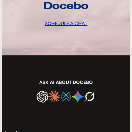
Docebo
SCHEDULE A CHAT
ASK AI ABOUT DOCEBO