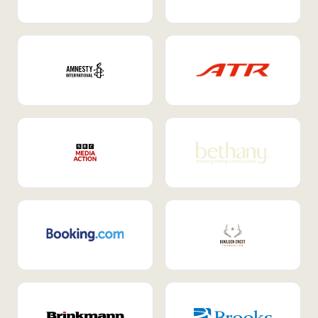
Internal Mobility