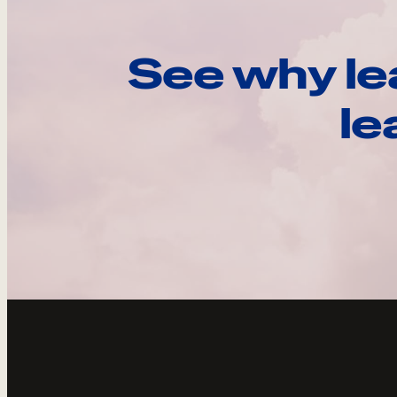
See why le
le