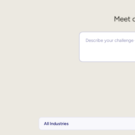
Meet o