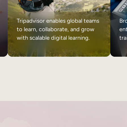
Tripadvisor enables global teams
Br
to learn, collaborate, and grow
ent
with scalable digital learning.
tr