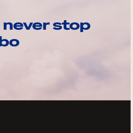
 never stop
ebo