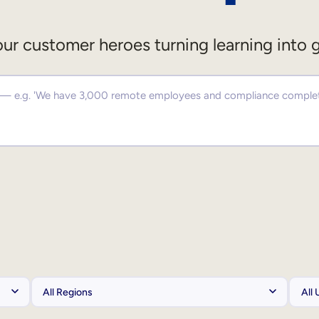
ur customer heroes turning learning into 