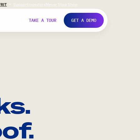
FR
IT
Support
Investors
Never Stop Shop
TAKE A TOUR
GET A DEMO
ks.
of.