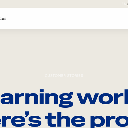
EN
ces
CUSTOMER STORIES
arning wor
re’s the pro