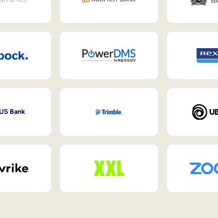
 US Bank