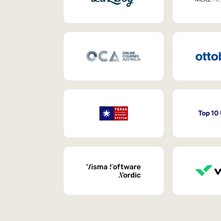
Top 10