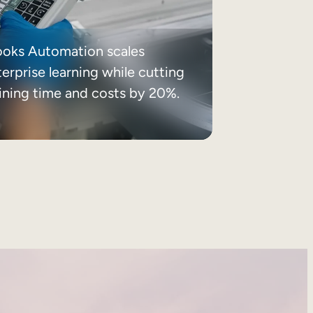
ooks Automation scales
erprise learning while cutting
aining time and costs by 20%.