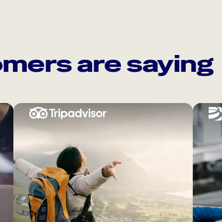
mers are saying