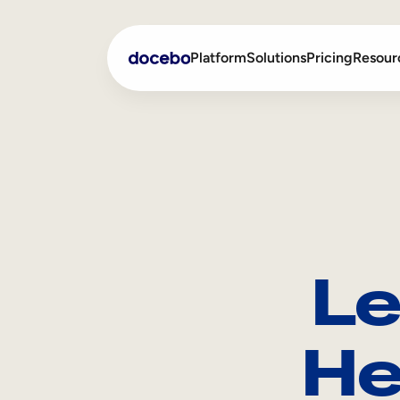
Platform
Solutions
Pricing
Resour
Internal Learning
Employee Onboarding
External Training
Employee Training
Skills Intelligence
Sales Enablement
Le
Compliance Training
Frontline Training
He