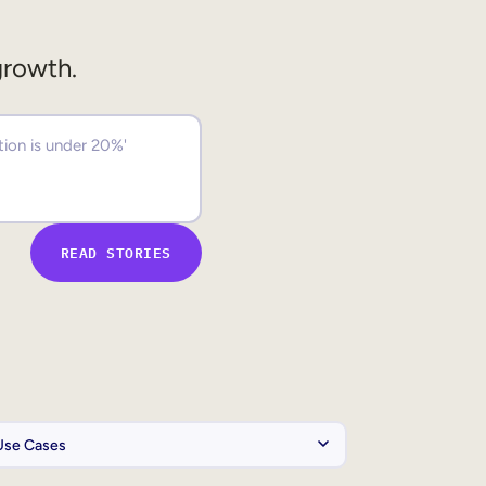
growth.
READ STORIES