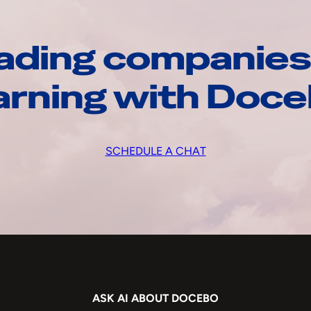
ading companies
arning with Doc
SCHEDULE A CHAT
ASK AI ABOUT DOCEBO