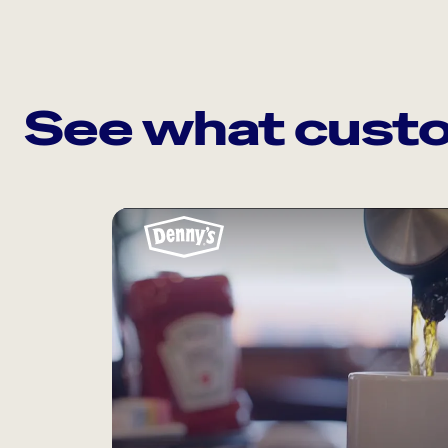
See what custo