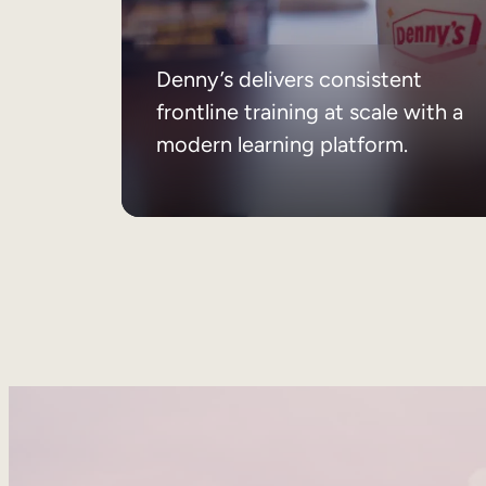
Denny’s delivers consistent
frontline training at scale with a
modern learning platform.