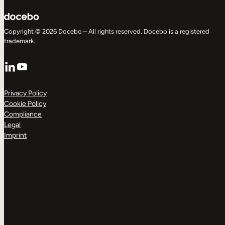
Copyright © 2026 Docebo – All rights reserved. Docebo is a registered
trademark.
LinkedIn
YouTube
Privacy Policy
Cookie Policy
Compliance
Legal
Imprint