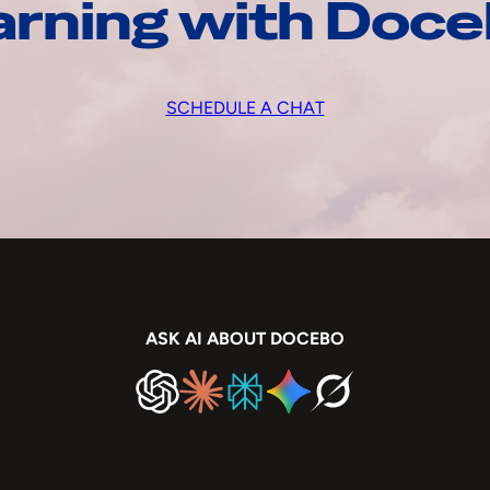
arning with Doc
SCHEDULE A CHAT
ASK AI ABOUT DOCEBO