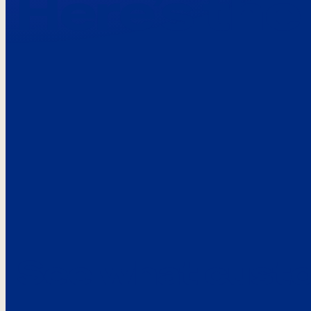
Here’s the
See what custo