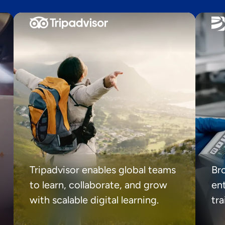
Tripadvisor enables global teams
Br
to learn, collaborate, and grow
ent
with scalable digital learning.
tr