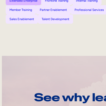
Extended Enterprise
Frontline Training
Internal Training
Member Training
Partner Enablement
Professional Services
Sales Enablement
Talent Development
See why le