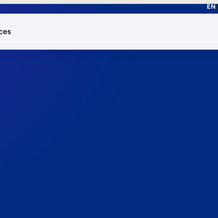
EN
ces
works.