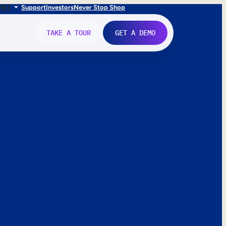
FR
IT
Support
Investors
Never Stop Shop
TAKE A TOUR
GET A DEMO