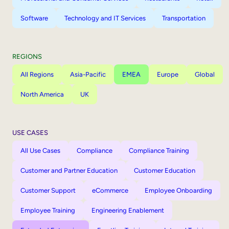
Software
Technology and IT Services
Transportation
REGIONS
All Regions
Asia-Pacific
EMEA
Europe
Global
North America
UK
USE CASES
All Use Cases
Compliance
Compliance Training
Customer and Partner Education
Customer Education
Customer Support
eCommerce
Employee Onboarding
Employee Training
Engineering Enablement