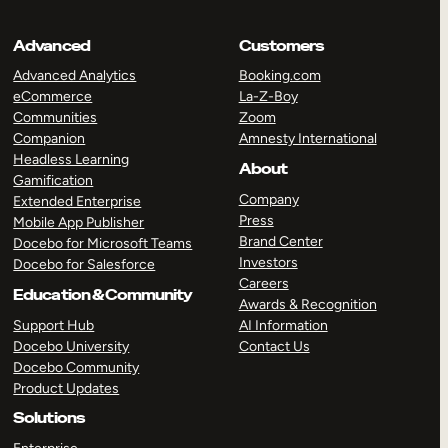
Advanced
Customers
Advanced Analytics
Booking.com
eCommerce
La-Z-Boy
Communities
Zoom
Companion
Amnesty International
Headless Learning
About
Gamification
Company
Extended Enterprise
Press
Mobile App Publisher
Brand Center
Docebo for Microsoft Teams
Investors
Docebo for Salesforce
Careers
Education & Community
Awards & Recognition
Support Hub
AI Information
Docebo University
Contact Us
Docebo Community
Product Updates
Solutions