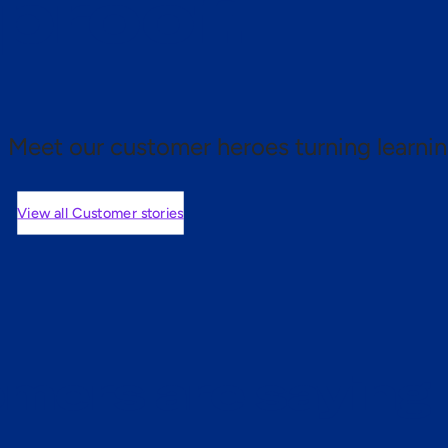
 proof.
Meet our customer heroes turning learnin
View all Customer stories
mers are saying