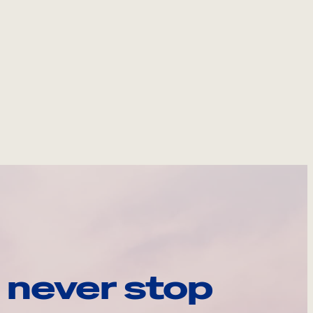
 never stop