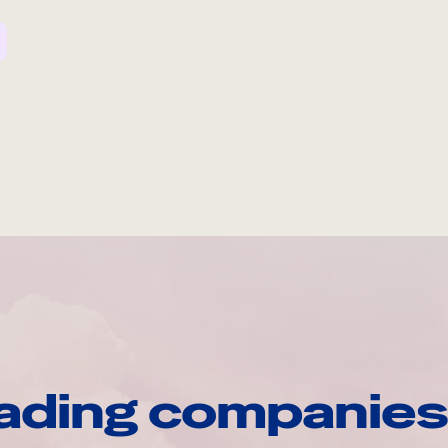
ading companies