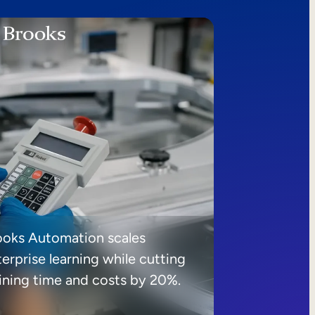
ooks Automation scales
erprise learning while cutting
aining time and costs by 20%.