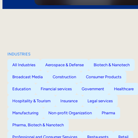
INDUSTRIES
All Industries
Aerospace & Defense
Biotech & Nanotech
Broadcast Media
Construction
Consumer Products
Education
Financial services
Government
Healthcare
Hospitality & Tourism
Insurance
Legal services
Manufacturing
Non-profit Organization
Pharma
Pharma, Biotech & Nanotech
Professional and Consumer Services
Restaurants
Retail