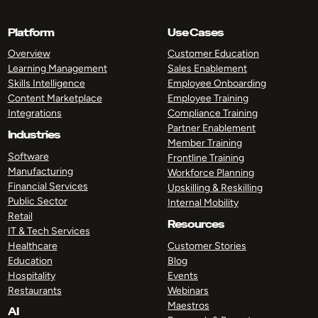
Platform
Use Cases
Overview
Customer Education
Learning Management
Sales Enablement
Skills Intelligence
Employee Onboarding
Content Marketplace
Employee Training
Integrations
Compliance Training
Partner Enablement
Industries
Member Training
Software
Frontline Training
Manufacturing
Workforce Planning
Financial Services
Upskilling & Reskilling
Public Sector
Internal Mobility
Retail
Resources
IT & Tech Services
Healthcare
Customer Stories
Education
Blog
Hospitality
Events
Restaurants
Webinars
Maestros
AI