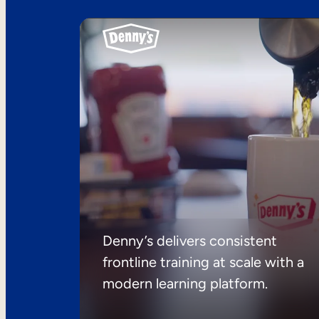
Denny’s delivers consistent
frontline training at scale with a
modern learning platform.