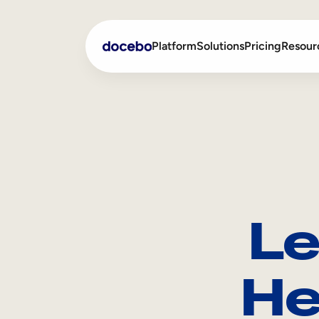
Platform
Solutions
Pricing
Resour
Internal Learning
Employee Onboarding
External Training
Employee Training
Skills Intelligence
Sales Enablement
Le
Compliance Training
Frontline Training
He