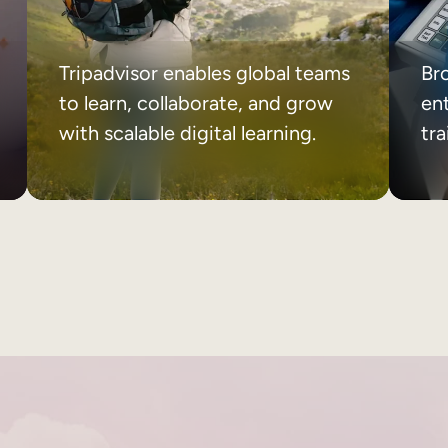
Tripadvisor enables global teams
Br
to learn, collaborate, and grow
ent
with scalable digital learning.
tr