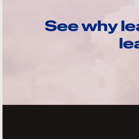
See why le
le