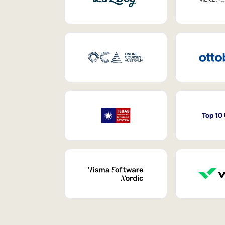
Top 10