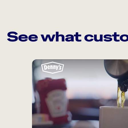
See what custo