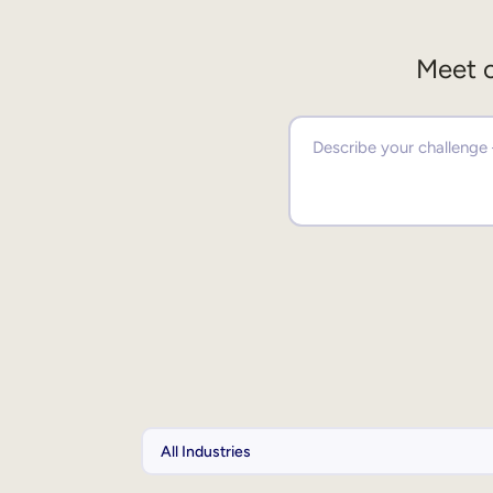
Meet o