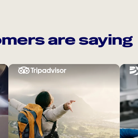
mers are saying