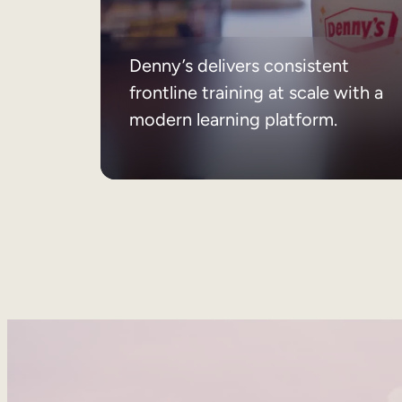
Denny’s delivers consistent
frontline training at scale with a
modern learning platform.