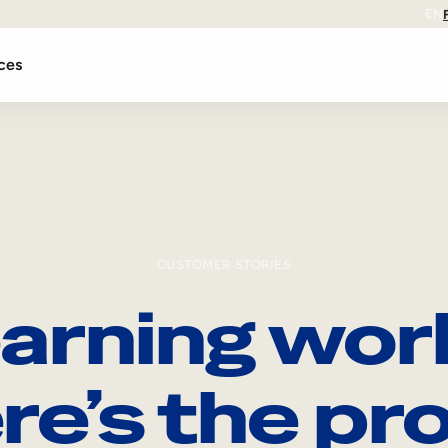
EN
ces
CUSTOMER STORIES
arning wor
re’s the pro