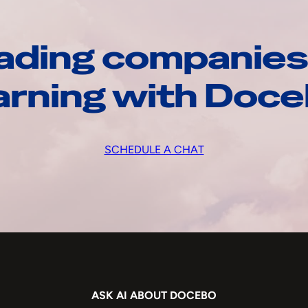
ading companies
arning with Doc
SCHEDULE A CHAT
ASK AI ABOUT DOCEBO