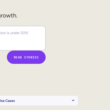
growth.
READ STORIES