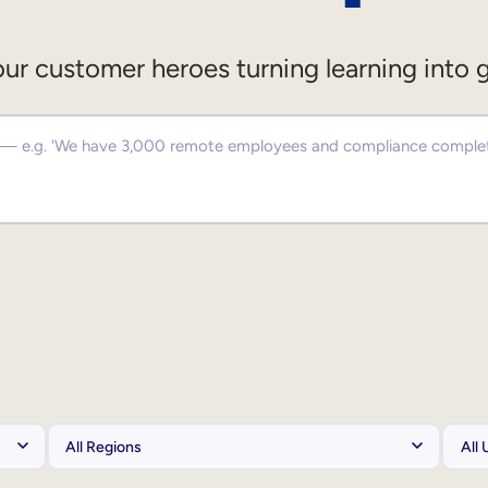
ur customer heroes turning learning into 