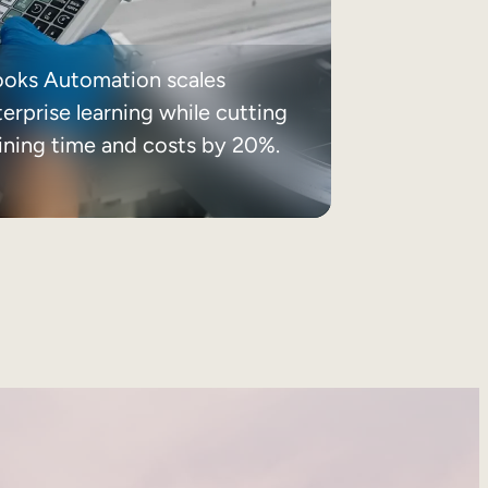
ooks Automation scales
erprise learning while cutting
aining time and costs by 20%.