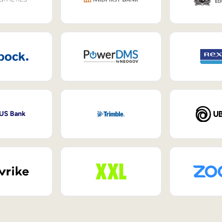
 US Bank