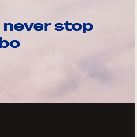
 never stop
ebo