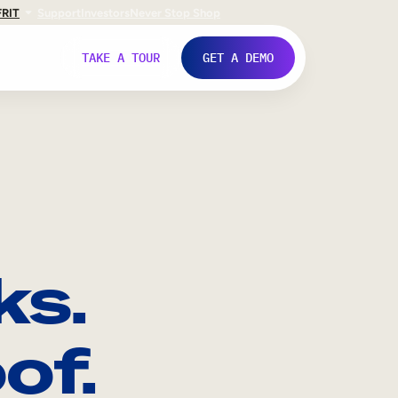
FR
IT
Support
Investors
Never Stop Shop
TAKE A TOUR
GET A DEMO
ks.
of.