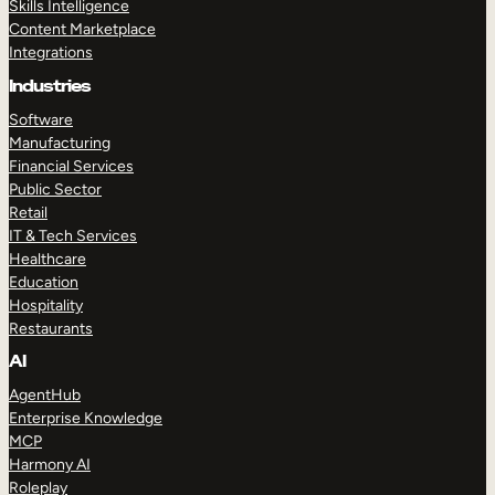
Skills Intelligence
Content Marketplace
Integrations
Industries
Software
Manufacturing
Financial Services
Public Sector
Retail
IT & Tech Services
Healthcare
Education
Hospitality
Restaurants
AI
AgentHub
Enterprise Knowledge
MCP
Harmony AI
Roleplay