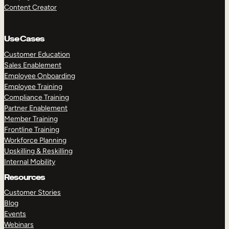
Content Creator
Use Cases
Customer Education
Sales Enablement
Employee Onboarding
Employee Training
Compliance Training
Partner Enablement
Member Training
Frontline Training
Workforce Planning
Upskilling & Reskilling
Internal Mobility
Resources
Customer Stories
Blog
Events
Webinars