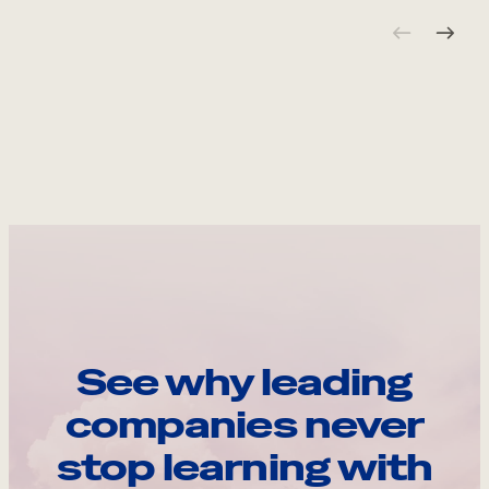
See why leading
companies never
stop learning with