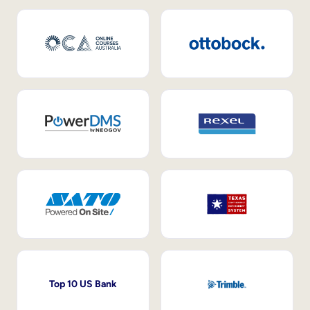
Top 10 US Bank