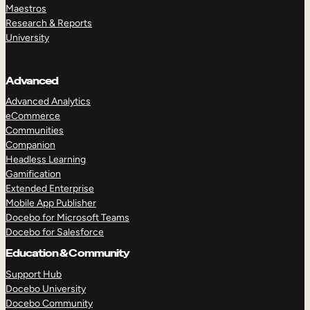
Maestros
Research & Reports
University
Advanced
Advanced Analytics
eCommerce
Communities
Companion
Headless Learning
Gamification
Extended Enterprise
Mobile App Publisher
Docebo for Microsoft Teams
Docebo for Salesforce
Education & Community
Support Hub
Docebo University
Docebo Community