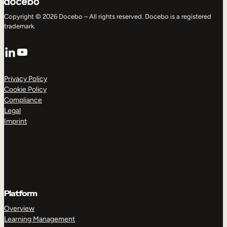
Copyright © 2026 Docebo – All rights reserved. Docebo is a registered
trademark.
LinkedIn
YouTube
Privacy Policy
Cookie Policy
Compliance
Legal
Imprint
Platform
Overview
Learning Management