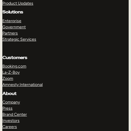
Product Updates
Solutions
Enterprise
Government
Partners
Strategic Services
TAKE A TOUR
GET A DEMO
Customers
Booking.com
La-Z-Boy
Zoom
Amnesty International
About
Company
Press
Brand Center
Investors
Careers