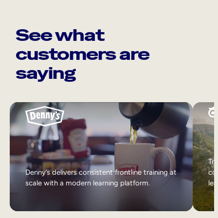
See what
customers are
saying
Tri
Denny’s delivers consistent frontline training at
col
scale with a modern learning platform.
lea