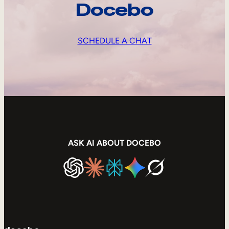
Docebo
SCHEDULE A CHAT
ASK AI ABOUT DOCEBO