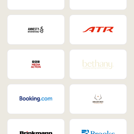
Internal Mobility