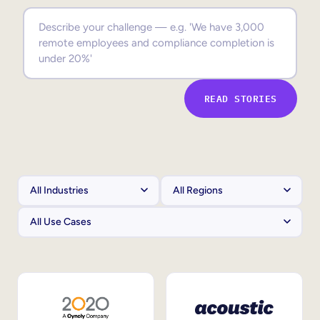
Sales Enablement
Compliance Training
Frontline Training
READ STORIES
External Training
Customer Education
Partner Enablement
Member Training
Skills Intelligence
Workforce Planning
Upskilling & Reskilling