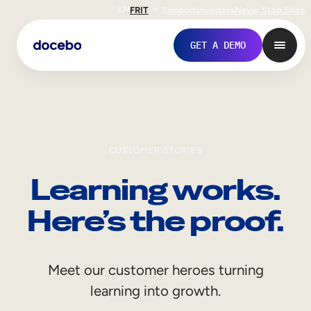
EN
FR
IT
Support
Investors
Never Stop Shop
GET A DEMO
CUSTOMER STORIES
Learning works.
Here’s the proof.
Internal Learning
Meet our customer heroes turning
Employee Onboarding
learning into growth.
Employee Training