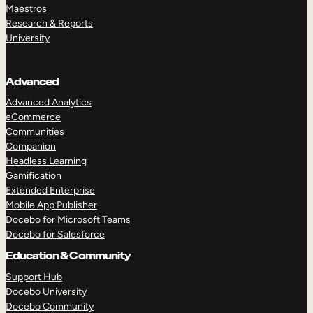
Maestros
Research & Reports
University
Advanced
Advanced Analytics
eCommerce
Communities
Companion
Headless Learning
Gamification
Extended Enterprise
Mobile App Publisher
Docebo for Microsoft Teams
Docebo for Salesforce
Education & Community
Support Hub
Docebo University
Docebo Community