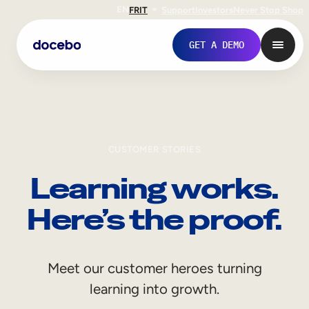
EN
FR
IT
Support
Investors
Never Stop Shop
GET A DEMO
CUSTOMER STORIES
Learning works.
Here’s the proof.
Internal Learning
Meet our customer heroes turning
Employee Onboarding
learning into growth.
Employee Training