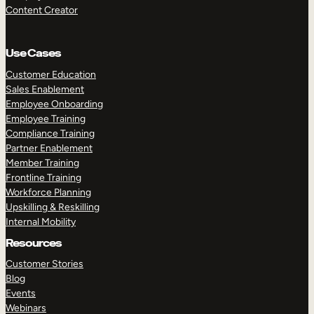
Content Creator
Use Cases
Customer Education
Sales Enablement
Employee Onboarding
Employee Training
Compliance Training
Partner Enablement
Member Training
Frontline Training
Workforce Planning
Upskilling & Reskilling
Internal Mobility
Resources
Customer Stories
Blog
Events
Webinars