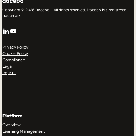
Copyright © 2026 Docebo – All rights reserved. Docebo is a registered
trademark.
LinkedIn
YouTube
Privacy Policy
Cookie Policy
Compliance
Legal
Imprint
Platform
Overview
Learning Management