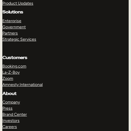
Product Updates
Solutions
Enterprise
Government
Partners
Strategic Services
TAKE A TOUR
GET A DEMO
Customers
Booking.com
La-Z-Boy
Zoom
Amnesty International
About
Company
Press
Brand Center
Investors
Careers