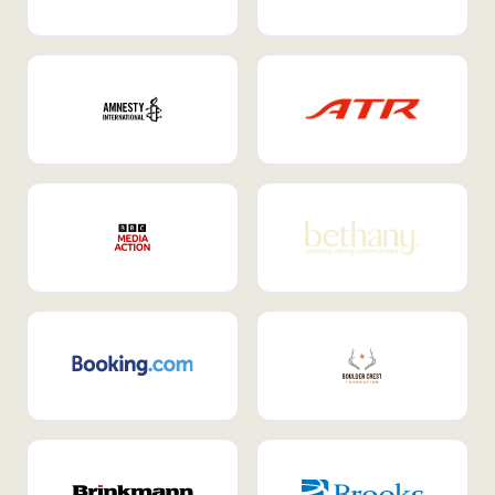
Internal Mobility