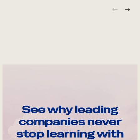
See why leading
companies never
stop learning with