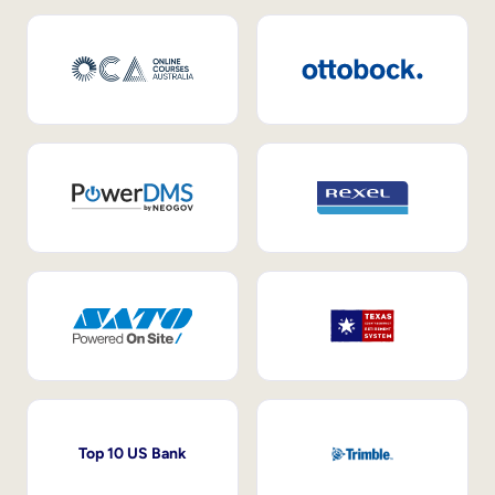
Top 10 US Bank