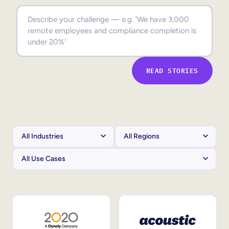
Sales Enablement
Compliance Training
Frontline Training
READ STORIES
External Training
Customer Education
Partner Enablement
Member Training
Skills Intelligence
Workforce Planning
Upskilling & Reskilling