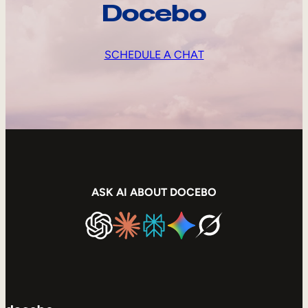
Docebo
SCHEDULE A CHAT
ASK AI ABOUT DOCEBO