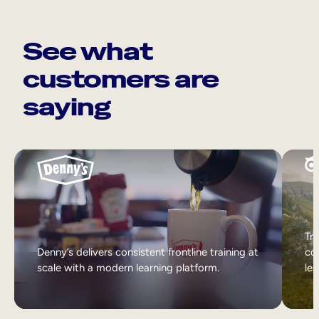
See what
customers are
saying
Tri
Denny’s delivers consistent frontline training at
col
scale with a modern learning platform.
lea