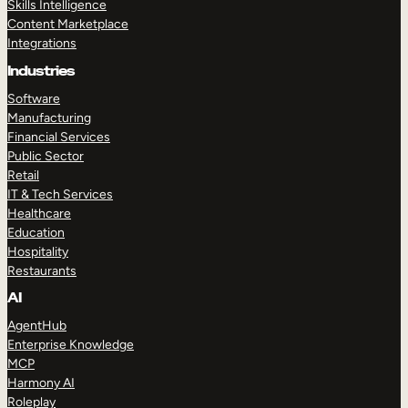
Skills Intelligence
Content Marketplace
Integrations
Industries
Software
Manufacturing
Financial Services
Public Sector
Retail
IT & Tech Services
Healthcare
Education
Hospitality
Restaurants
AI
AgentHub
Enterprise Knowledge
MCP
Harmony AI
Roleplay