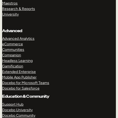
Maestros
Research & Reports
University
Advanced
Advanced Analytics
eCommerce
Communities
Companion
Headless Learning
Gamification
Extended Enterprise
Mobile App Publisher
Docebo for Microsoft Teams
Docebo for Salesforce
Education & Community
Support Hub
Docebo University
Docebo Community