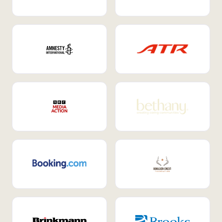
Internal Mobility