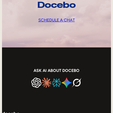
Docebo
SCHEDULE A CHAT
ASK AI ABOUT DOCEBO