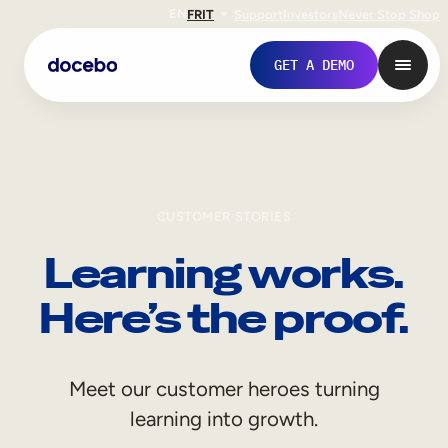
EN
FR
IT
Support
Investors
Never Stop Shop
GET A DEMO
CUSTOMER STORIES
Learning works.
Here’s the proof.
Internal Learning
Meet our customer heroes turning
Employee Onboarding
learning into growth.
Employee Training