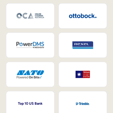
Top 10 US Bank