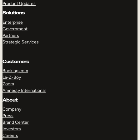
Product Updates
Solutions
Enterprise
Government
Partners
Strategic Services
TAKE A TOUR
GET A DEMO
Customers
Booking.com
La-Z-Boy
Zoom
Amnesty International
About
Company
Press
Brand Center
Investors
Careers