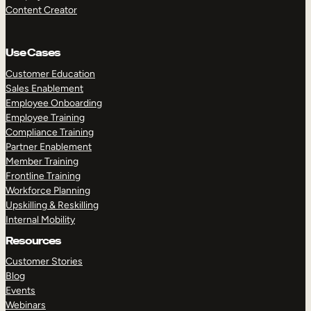
Content Creator
Use Cases
Customer Education
Sales Enablement
Employee Onboarding
Employee Training
Compliance Training
Partner Enablement
Member Training
Frontline Training
Workforce Planning
Upskilling & Reskilling
Internal Mobility
Resources
Customer Stories
Blog
Events
Webinars