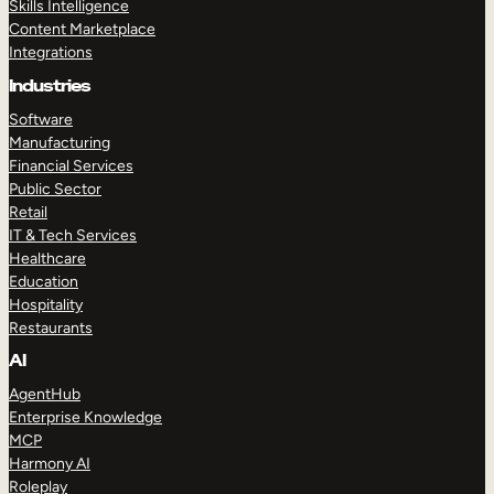
Skills Intelligence
Content Marketplace
Integrations
Industries
Software
Manufacturing
Financial Services
Public Sector
Retail
IT & Tech Services
Healthcare
Education
Hospitality
Restaurants
AI
AgentHub
Enterprise Knowledge
MCP
Harmony AI
Roleplay