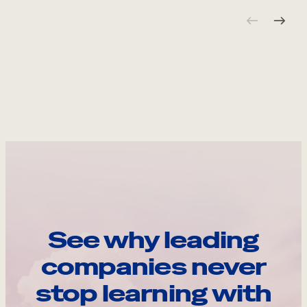
See why leading
companies never
stop learning with