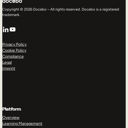
Copyright © 2026 Docebo – All rights reserved. Docebo is a registered
trademark.
LinkedIn
YouTube
Privacy Policy
Cookie Policy
Compliance
Legal
Imprint
Platform
Overview
Learning Management