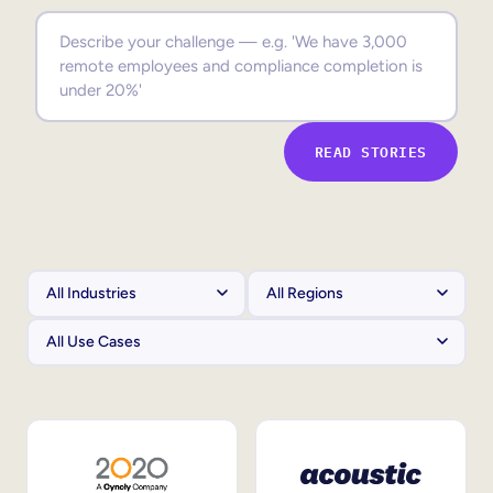
Sales Enablement
Compliance Training
Frontline Training
READ STORIES
External Training
Customer Education
Partner Enablement
Member Training
Skills Intelligence
Workforce Planning
Upskilling & Reskilling