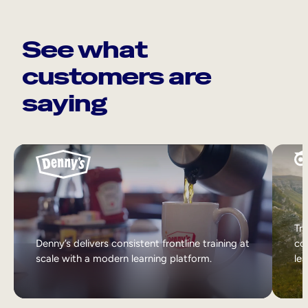
See what
customers are
saying
Tri
Denny’s delivers consistent frontline training at
col
scale with a modern learning platform.
lea