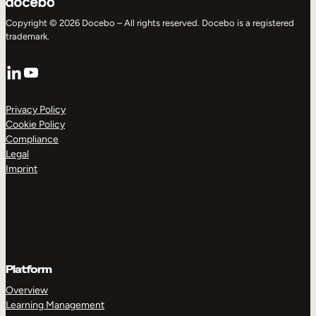
Copyright © 2026 Docebo – All rights reserved. Docebo is a registered
trademark.
LinkedIn
YouTube
Privacy Policy
Cookie Policy
Compliance
Legal
Imprint
Platform
Overview
Learning Management