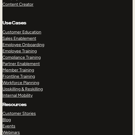
Content Creator
Use Cases
Customer Education
Sales Enablement
Employee Onboarding
Employee Training
Compliance Training
Partner Enablement
Member Training
Frontline Training
Workforce Planning
Upskilling & Reskilling
Internal Mobility
Resources
Customer Stories
Blog
Events
Webinars