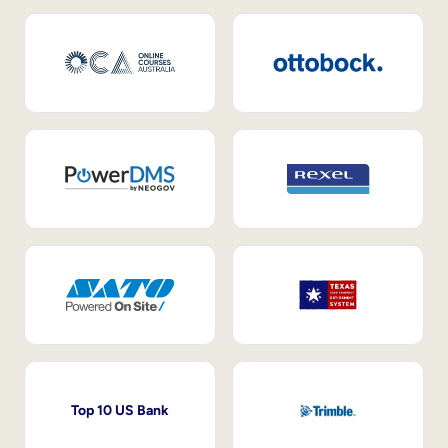
Top 10 US Bank