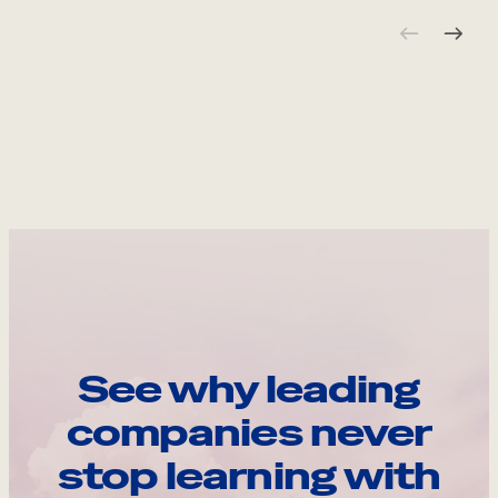
See why leading
companies never
stop learning with