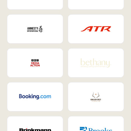
Internal Mobility