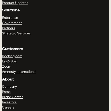
Product Updates
Solutions
Enterprise
Government
Partners
Strategic Services
TAKE A TOUR
GET A DEMO
Customers
Booking.com
La-Z-Boy
Zoom
Amnesty International
About
Company
Press
Brand Center
Investors
Careers