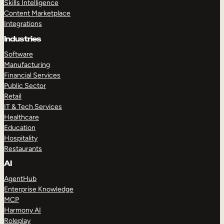
Skills Intelligence
Content Marketplace
Integrations
Industries
Software
Manufacturing
Financial Services
Public Sector
Retail
IT & Tech Services
Healthcare
Education
Hospitality
Restaurants
AI
AgentHub
Enterprise Knowledge
MCP
Harmony AI
Roleplay