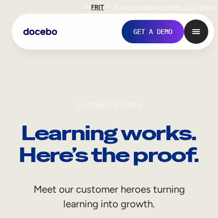
EN
FR
IT
Support
Investors
Never Stop Shop
GET A DEMO
CUSTOMER STORIES
Learning works.
Here’s the proof.
Internal Learning
Meet our customer heroes turning
Employee Onboarding
learning into growth.
Employee Training