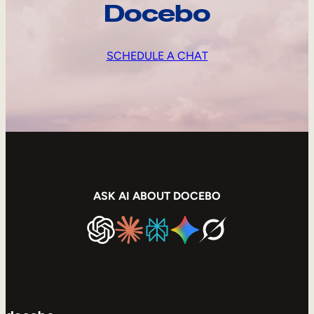
Docebo
SCHEDULE A CHAT
ASK AI ABOUT DOCEBO