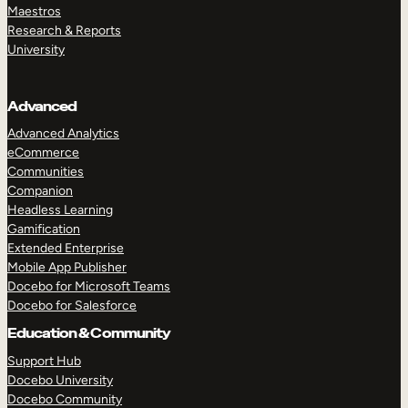
Maestros
Research & Reports
University
Advanced
Advanced Analytics
eCommerce
Communities
Companion
Headless Learning
Gamification
Extended Enterprise
Mobile App Publisher
Docebo for Microsoft Teams
Docebo for Salesforce
Education & Community
Support Hub
Docebo University
Docebo Community