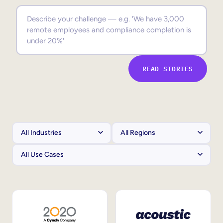
Sales Enablement
Compliance Training
Frontline Training
READ STORIES
External Training
Customer Education
Partner Enablement
Member Training
Skills Intelligence
Workforce Planning
Upskilling & Reskilling