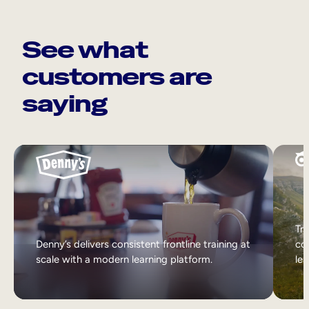
See what
customers are
saying
Tri
Denny’s delivers consistent frontline training at
col
scale with a modern learning platform.
lea