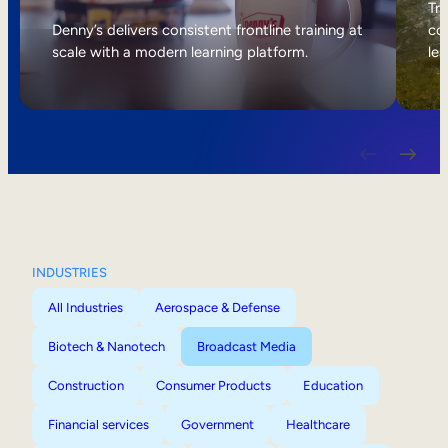
Internal Mobility
Tri
Denny’s delivers consistent frontline training at
col
scale with a modern learning platform.
lea
INDUSTRIES
All Industries
Aerospace & Defense
Biotech & Nanotech
Broadcast Media
Construction
Consumer Products
Education
Financial services
Government
Healthcare