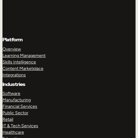
Platform
Overview
Learning Management
Skills Intelligence
Content Marketplace
Integrations
Industries
Software
Manufacturing
Financial Services
Public Sector
Retail
IT & Tech Services
Healthcare