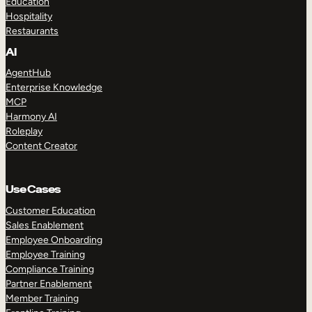
Education
Hospitality
Restaurants
AI
AgentHub
Enterprise Knowledge
MCP
Harmony AI
Roleplay
Content Creator
Use Cases
Customer Education
Sales Enablement
Employee Onboarding
Employee Training
Compliance Training
Partner Enablement
Member Training