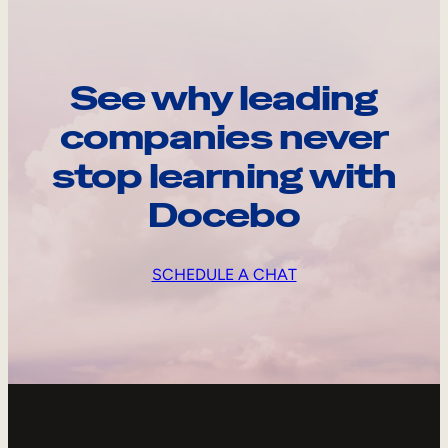
See why leading
companies never
stop learning with
Docebo
SCHEDULE A CHAT