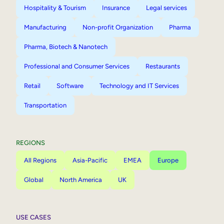
Hospitality & Tourism
Insurance
Legal services
Manufacturing
Non-profit Organization
Pharma
Pharma, Biotech & Nanotech
Professional and Consumer Services
Restaurants
Retail
Software
Technology and IT Services
Transportation
REGIONS
All Regions
Asia-Pacific
EMEA
Europe
Global
North America
UK
USE CASES