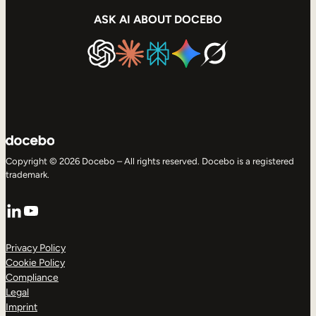
ASK AI ABOUT DOCEBO
Copyright © 2026 Docebo – All rights reserved. Docebo is a registered
trademark.
LinkedIn
YouTube
Privacy Policy
Cookie Policy
Compliance
Legal
Imprint