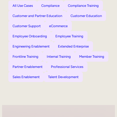
All Use Cases
Compliance
Compliance Training
Customer and Partner Education
Customer Education
Customer Support
eCommerce
Employee Onboarding
Employee Training
Engineering Enablement
Extended Enterprise
Frontline Training
Internal Training
Member Training
Partner Enablement
Professional Services
Sales Enablement
Talent Development