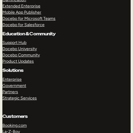
Extended Enterprise
Mobile App Publisher
Docebo for Microsoft Teams
Docebo for Salesforce
Education & Community
Support Hub
Docebo University
Docebo Community
Product Updates
Solutions
Enterprise
Government
Partners
Strategic Services
Customers
Booking.com
La-Z-Boy