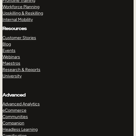
Frontline Training
Workforce Planning
Upskilling & Reskilling
Internal Mobility
Resources
Customer Stories
Blog
Events
Webinars
Maestros
Research & Reports
University
Advanced
Advanced Analytics
eCommerce
Communities
Companion
Headless Learning
Gamification