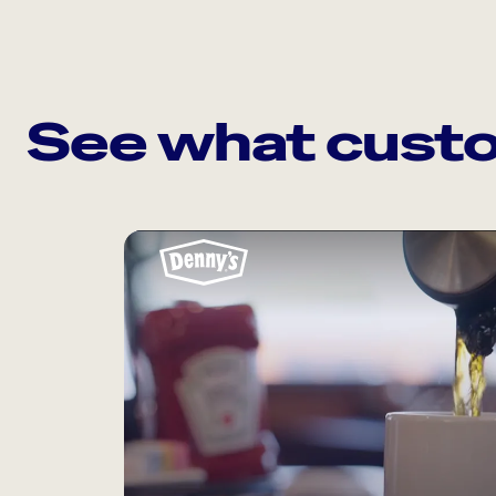
See what custo