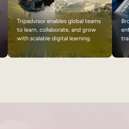
Tripadvisor enables global teams
Br
to learn, collaborate, and grow
ent
with scalable digital learning.
tr