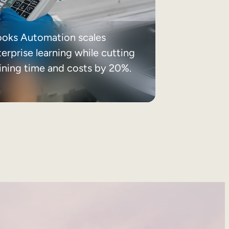
ooks Automation scales
erprise learning while cutting
aining time and costs by 20%.