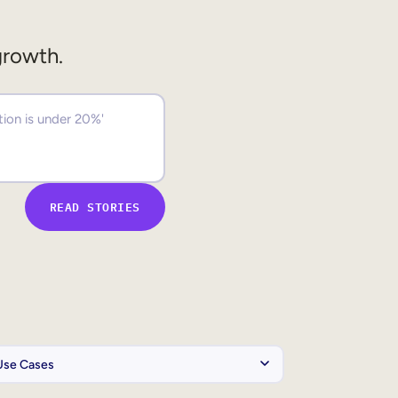
growth.
READ STORIES