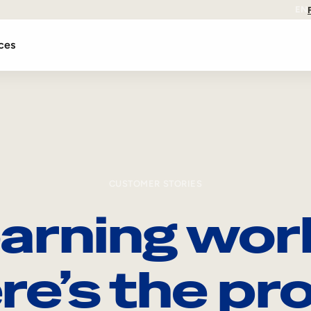
EN
ces
CUSTOMER STORIES
arning wor
re’s the pro