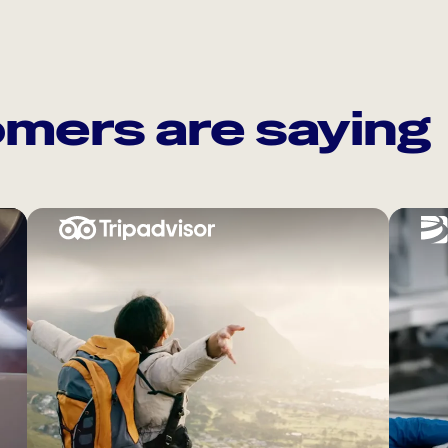
mers are saying