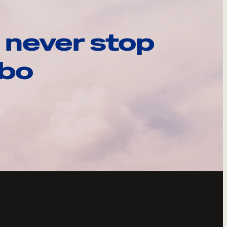
 never stop
ebo