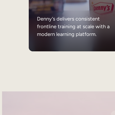
Denny’s delivers consistent
frontline training at scale with a
modern learning platform.