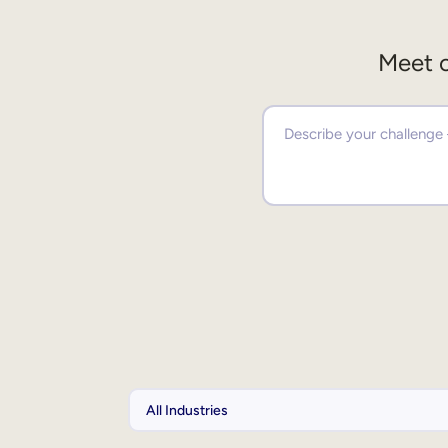
Meet o