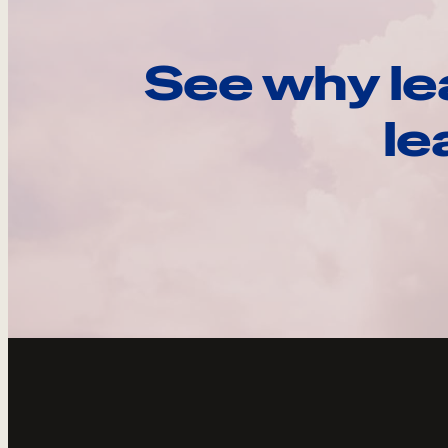
See why le
le