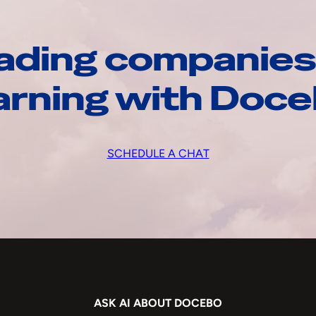
ading companies
arning with Doc
SCHEDULE A CHAT
ASK AI ABOUT DOCEBO