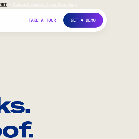
FR
IT
Support
Investors
Never Stop Shop
TAKE A TOUR
GET A DEMO
ks.
of.