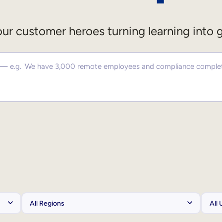
ur customer heroes turning learning into 