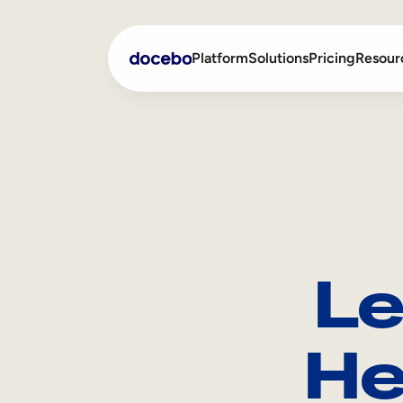
Platform
Solutions
Pricing
Resour
Internal Learning
Employee Onboarding
External Training
Employee Training
Skills Intelligence
Sales Enablement
Le
Compliance Training
Frontline Training
He