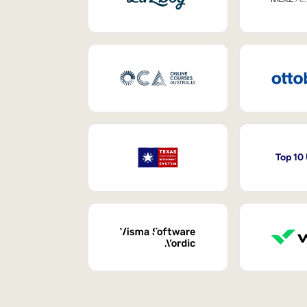
Top 10