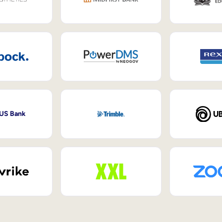
 US Bank