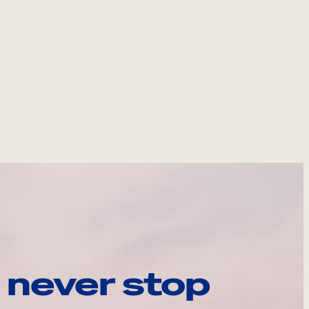
 never stop