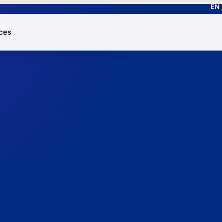
EN
ces
works.