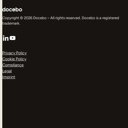
Copyright © 2026 Docebo – All rights reserved. Docebo is a registered
trademark.
LinkedIn
YouTube
Privacy Policy
Cookie Policy
Compliance
Legal
Imprint