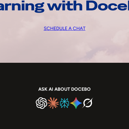
arning with Doc
SCHEDULE A CHAT
ASK AI ABOUT DOCEBO