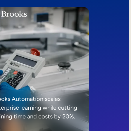
ooks Automation scales
erprise learning while cutting
aining time and costs by 20%.