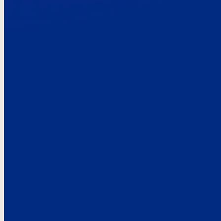
Here’s the
See what custo