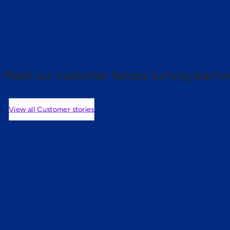
 proof.
Meet our customer heroes turning learnin
View all Customer stories
mers are saying