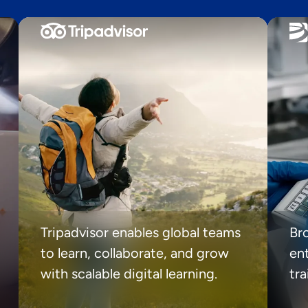
Tripadvisor enables global teams
Br
to learn, collaborate, and grow
ent
with scalable digital learning.
tr