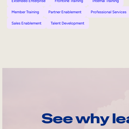
Extended Enterprise
Frontline Training
Internal Training
Member Training
Partner Enablement
Professional Services
Sales Enablement
Talent Development
See why le