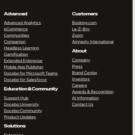
Advanced
Customers
Advanced Analytics
Booking.com
eCommerce
La-Z-Boy
Communities
Zoom
Companion
Amnesty International
Headless Learning
About
Gamification
Company
Extended Enterprise
Press
Mobile App Publisher
Brand Center
Docebo for Microsoft Teams
Investors
Docebo for Salesforce
Careers
Education & Community
Awards & Recognition
Support Hub
AI Information
Docebo University
Contact Us
Docebo Community
Product Updates
Solutions