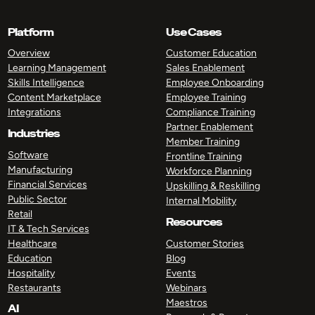
Platform
Use Cases
Overview
Customer Education
Learning Management
Sales Enablement
Skills Intelligence
Employee Onboarding
Content Marketplace
Employee Training
Integrations
Compliance Training
Partner Enablement
Industries
Member Training
Software
Frontline Training
Manufacturing
Workforce Planning
Financial Services
Upskilling & Reskilling
Public Sector
Internal Mobility
Retail
Resources
IT & Tech Services
Healthcare
Customer Stories
Education
Blog
Hospitality
Events
Restaurants
Webinars
Maestros
AI