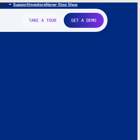
FR
IT
Support
Investors
Never Stop Shop
TAKE A TOUR
GET A DEMO