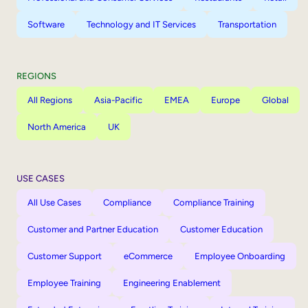
Software
Technology and IT Services
Transportation
REGIONS
All Regions
Asia-Pacific
EMEA
Europe
Global
North America
UK
USE CASES
All Use Cases
Compliance
Compliance Training
Customer and Partner Education
Customer Education
Customer Support
eCommerce
Employee Onboarding
Employee Training
Engineering Enablement