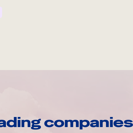
ading companies