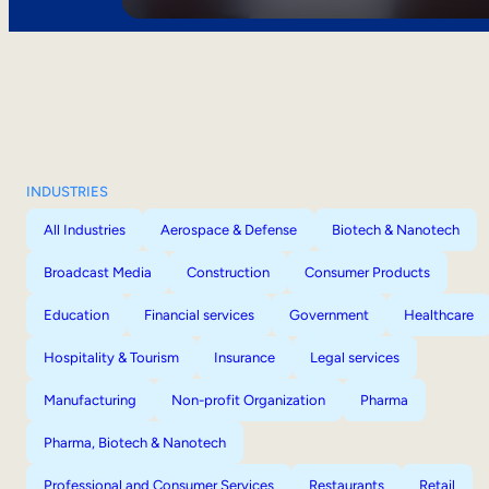
INDUSTRIES
All Industries
Aerospace & Defense
Biotech & Nanotech
Broadcast Media
Construction
Consumer Products
Education
Financial services
Government
Healthcare
Hospitality & Tourism
Insurance
Legal services
Manufacturing
Non-profit Organization
Pharma
Pharma, Biotech & Nanotech
Professional and Consumer Services
Restaurants
Retail