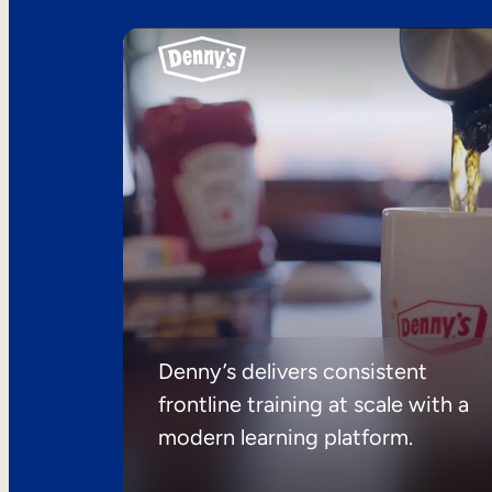
Denny’s delivers consistent
frontline training at scale with a
modern learning platform.