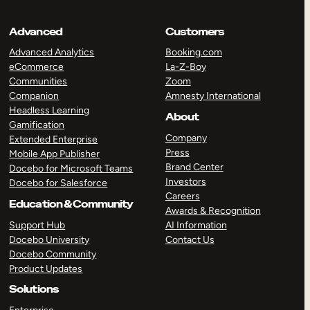
Advanced
Customers
Advanced Analytics
Booking.com
eCommerce
La-Z-Boy
Communities
Zoom
Companion
Amnesty International
Headless Learning
About
Gamification
Company
Extended Enterprise
Press
Mobile App Publisher
Brand Center
Docebo for Microsoft Teams
Investors
Docebo for Salesforce
Careers
Education & Community
Awards & Recognition
Support Hub
AI Information
Docebo University
Contact Us
Docebo Community
Product Updates
Solutions