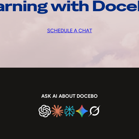
arning with Doc
SCHEDULE A CHAT
ASK AI ABOUT DOCEBO