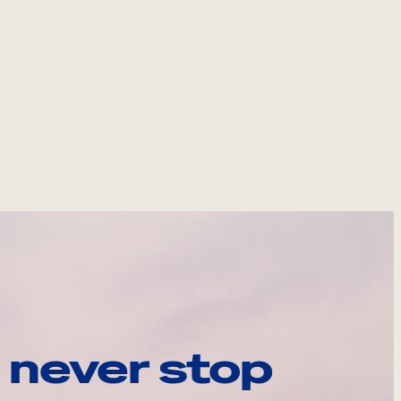
 never stop