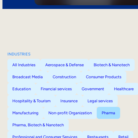
INDUSTRIES
All Industries
Aerospace & Defense
Biotech & Nanotech
Broadcast Media
Construction
Consumer Products
Education
Financial services
Government
Healthcare
Hospitality & Tourism
Insurance
Legal services
Manufacturing
Non-profit Organization
Pharma
Pharma, Biotech & Nanotech
Professional and Consumer Services
Restaurants
Retail