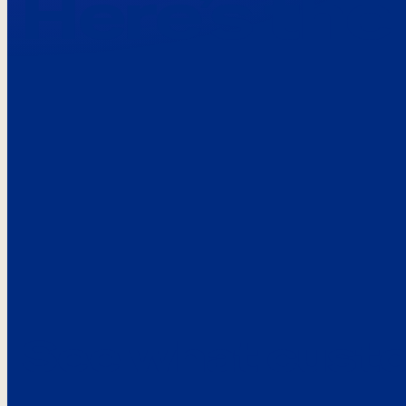
Here’s the
See what custo