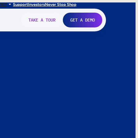
FR
IT
Support
Investors
Never Stop Shop
TAKE A TOUR
GET A DEMO