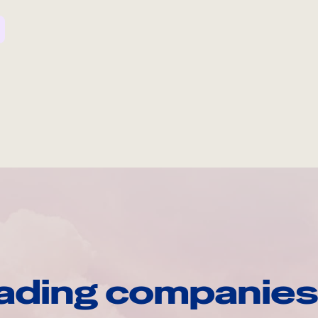
ading companies