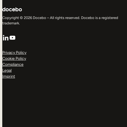
Copyright © 2026 Docebo – All rights reserved. Docebo is a registered
trademark.
LinkedIn
YouTube
Privacy Policy
Cookie Policy
Compliance
Legal
Imprint