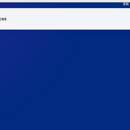
EN
ces
works.