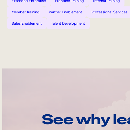
Extended Enterprise
Frontline Training
Internal Training
Member Training
Partner Enablement
Professional Services
Sales Enablement
Talent Development
See why le