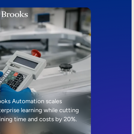
ooks Automation scales
erprise learning while cutting
aining time and costs by 20%.