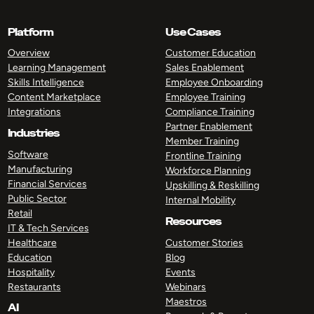
Platform
Use Cases
Overview
Customer Education
Learning Management
Sales Enablement
Skills Intelligence
Employee Onboarding
Content Marketplace
Employee Training
Integrations
Compliance Training
Partner Enablement
Industries
Member Training
Software
Frontline Training
Manufacturing
Workforce Planning
Financial Services
Upskilling & Reskilling
Public Sector
Internal Mobility
Retail
Resources
IT & Tech Services
Healthcare
Customer Stories
Education
Blog
Hospitality
Events
Restaurants
Webinars
Maestros
AI