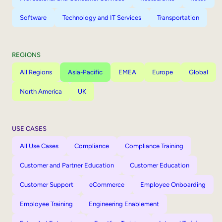
Software
Technology and IT Services
Transportation
REGIONS
All Regions
Asia-Pacific
EMEA
Europe
Global
North America
UK
USE CASES
All Use Cases
Compliance
Compliance Training
Customer and Partner Education
Customer Education
Customer Support
eCommerce
Employee Onboarding
Employee Training
Engineering Enablement