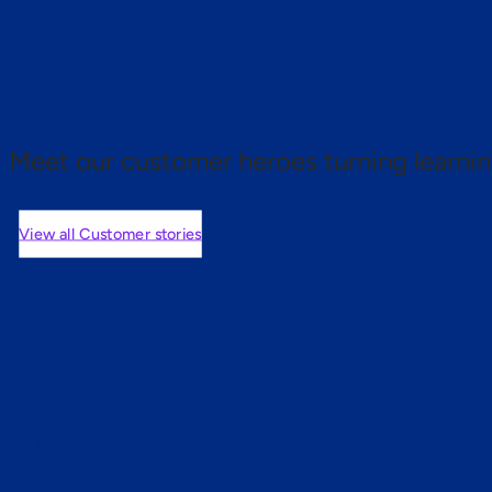
 proof.
Meet our customer heroes turning learnin
View all Customer stories
mers are saying