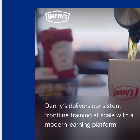
Denny’s delivers consistent
frontline training at scale with a
modern learning platform.