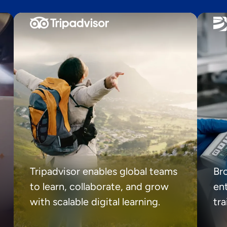
Tripadvisor enables global teams
Br
to learn, collaborate, and grow
ent
with scalable digital learning.
tr