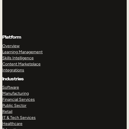
Platform
Overview
Learning Management
Skills Intelligence
Content Marketplace
Integrations
Industries
Software
Manufacturing
Financial Services
Public Sector
Retail
IT & Tech Services
Healthcare