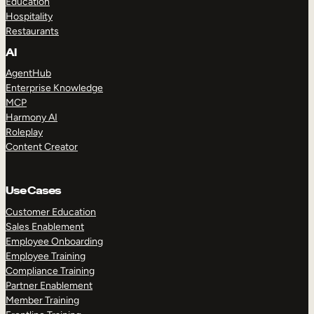
Education
Hospitality
Restaurants
AI
AgentHub
Enterprise Knowledge
MCP
Harmony AI
Roleplay
Content Creator
Use Cases
Customer Education
Sales Enablement
Employee Onboarding
Employee Training
Compliance Training
Partner Enablement
Member Training