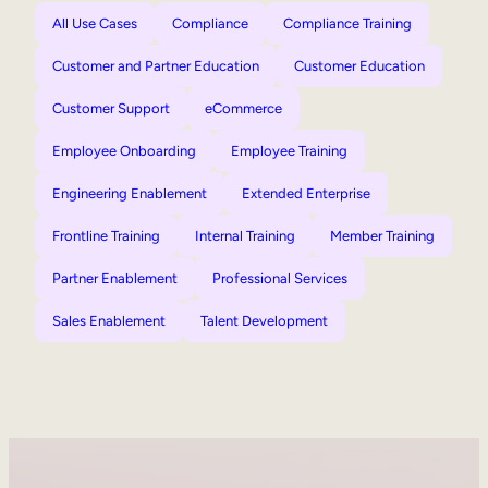
All Use Cases
Compliance
Compliance Training
Customer and Partner Education
Customer Education
Customer Support
eCommerce
Employee Onboarding
Employee Training
Engineering Enablement
Extended Enterprise
Frontline Training
Internal Training
Member Training
Partner Enablement
Professional Services
Sales Enablement
Talent Development