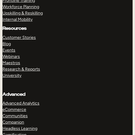
Frontline Training
Workforce Planning
Upskilling & Reskilling
Internal Mobility
Resources
Customer Stories
Blog
Events
Webinars
Maestros
Research & Reports
University
Advanced
Advanced Analytics
eCommerce
Communities
Companion
Headless Learning
Gamification