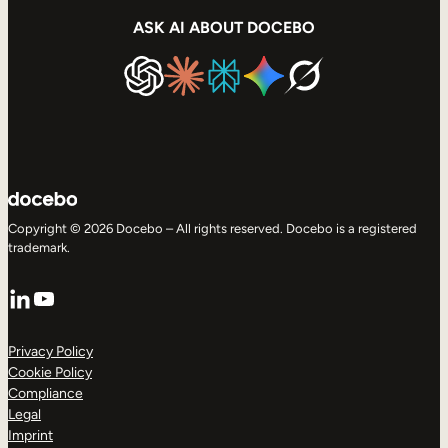
ASK AI ABOUT DOCEBO
Copyright © 2026 Docebo – All rights reserved. Docebo is a registered
trademark.
LinkedIn
YouTube
Privacy Policy
Cookie Policy
Compliance
Legal
Imprint