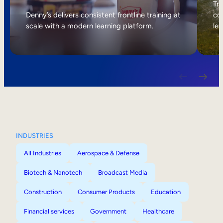
Internal Mobility
Tri
Denny’s delivers consistent frontline training at
col
scale with a modern learning platform.
lea
INDUSTRIES
All Industries
Aerospace & Defense
Biotech & Nanotech
Broadcast Media
Construction
Consumer Products
Education
Financial services
Government
Healthcare