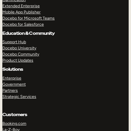
Extended Enterprise
Mobile App Publisher
Docebo for Microsoft Teams
Docebo for Salesforce
Education & Community
Support Hub
Docebo University
Docebo Community
Product Updates
Solutions
Enterprise
Government
Partners
Strategic Services
Customers
Booking.com
La-Z-Boy