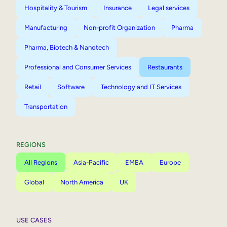
Hospitality & Tourism
Insurance
Legal services
Manufacturing
Non-profit Organization
Pharma
Pharma, Biotech & Nanotech
Professional and Consumer Services
Restaurants
Retail
Software
Technology and IT Services
Transportation
REGIONS
All Regions
Asia-Pacific
EMEA
Europe
Global
North America
UK
USE CASES