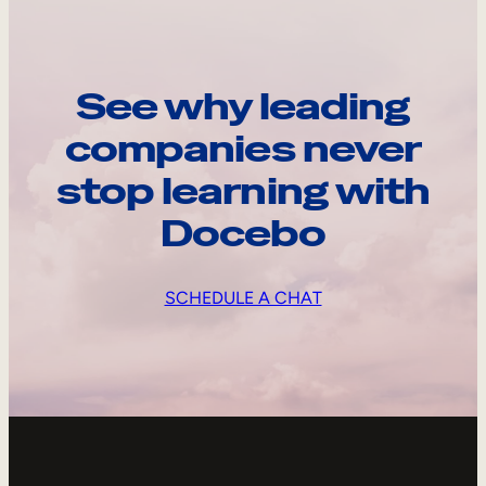
See why leading
companies never
stop learning with
Docebo
SCHEDULE A CHAT