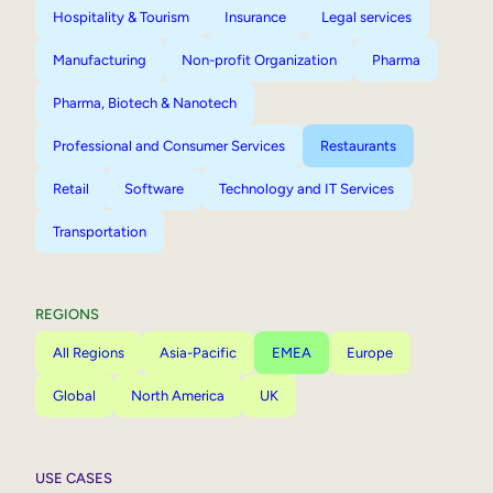
Hospitality & Tourism
Insurance
Legal services
Manufacturing
Non-profit Organization
Pharma
Pharma, Biotech & Nanotech
Professional and Consumer Services
Restaurants
Retail
Software
Technology and IT Services
Transportation
REGIONS
All Regions
Asia-Pacific
EMEA
Europe
Global
North America
UK
USE CASES