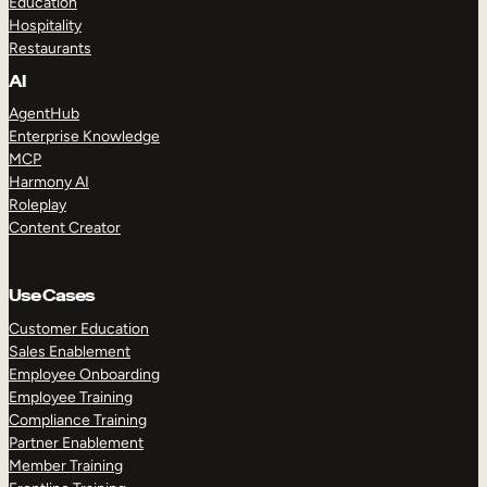
Education
Hospitality
Restaurants
AI
AgentHub
Enterprise Knowledge
MCP
Harmony AI
Roleplay
Content Creator
Use Cases
Customer Education
Sales Enablement
Employee Onboarding
Employee Training
Compliance Training
Partner Enablement
Member Training