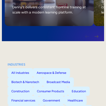
Internal Mobility
Tri
Denny’s delivers consistent frontline training at
col
scale with a modern learning platform.
lea
INDUSTRIES
All Industries
Aerospace & Defense
Biotech & Nanotech
Broadcast Media
Construction
Consumer Products
Education
Financial services
Government
Healthcare