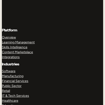
Platform
Overview
Learning Management
Skills Intelligence
Content Marketplace
Integrations
Industries
Software
Manufacturing
Financial Services
Public Sector
Retail
IT & Tech Services
Healthcare