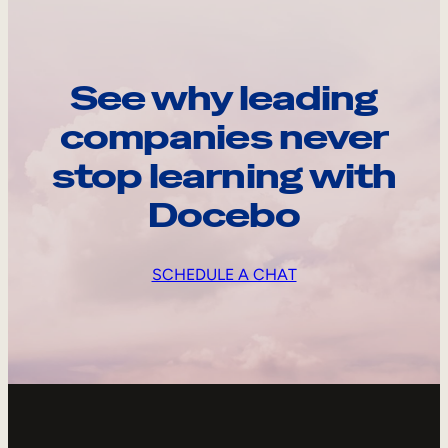
See why leading
companies never
stop learning with
Docebo
SCHEDULE A CHAT