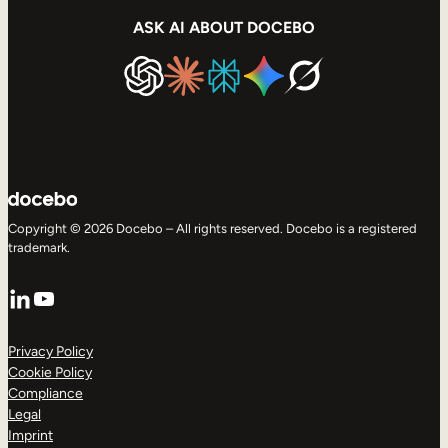
ASK AI ABOUT DOCEBO
Copyright © 2026 Docebo – All rights reserved. Docebo is a registered
trademark.
LinkedIn
YouTube
Privacy Policy
Cookie Policy
Compliance
Legal
Imprint