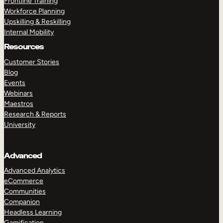
Frontline Training
Workforce Planning
Upskilling & Reskilling
Internal Mobility
Resources
Customer Stories
Blog
Events
Webinars
Maestros
Research & Reports
University
Advanced
Advanced Analytics
eCommerce
Communities
Companion
Headless Learning
Gamification