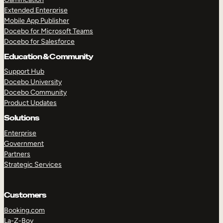
Extended Enterprise
Mobile App Publisher
Docebo for Microsoft Teams
Docebo for Salesforce
Education & Community
Support Hub
Docebo University
Docebo Community
Product Updates
Solutions
Enterprise
Government
Partners
Strategic Services
Customers
Booking.com
La-Z-Boy