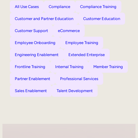
All Use Cases
Compliance
Compliance Training
Customer and Partner Education
Customer Education
Customer Support
eCommerce
Employee Onboarding
Employee Training
Engineering Enablement
Extended Enterprise
Frontline Training
Internal Training
Member Training
Partner Enablement
Professional Services
Sales Enablement
Talent Development