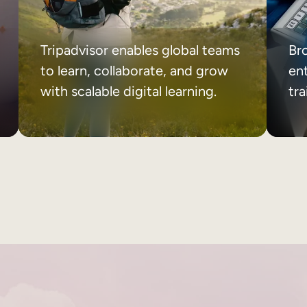
Tripadvisor enables global teams
Br
to learn, collaborate, and grow
ent
with scalable digital learning.
tr