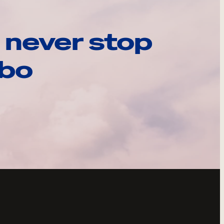
 never stop
ebo