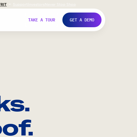
FR
IT
Support
Investors
Never Stop Shop
TAKE A TOUR
GET A DEMO
ks.
of.