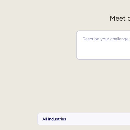
Meet o