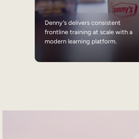
Denny’s delivers consistent
frontline training at scale with a
modern learning platform.