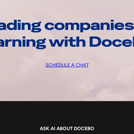
ading companies
arning with Doc
SCHEDULE A CHAT
ASK AI ABOUT DOCEBO