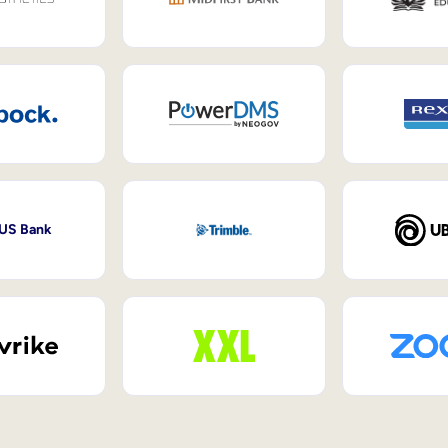
 US Bank