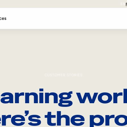
EN
ces
CUSTOMER STORIES
arning wor
re’s the pro