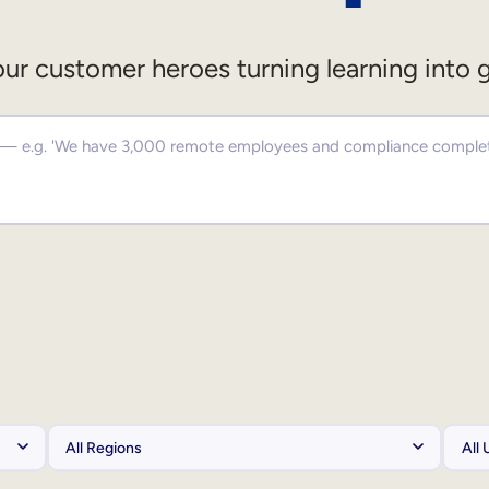
ur customer heroes turning learning into 