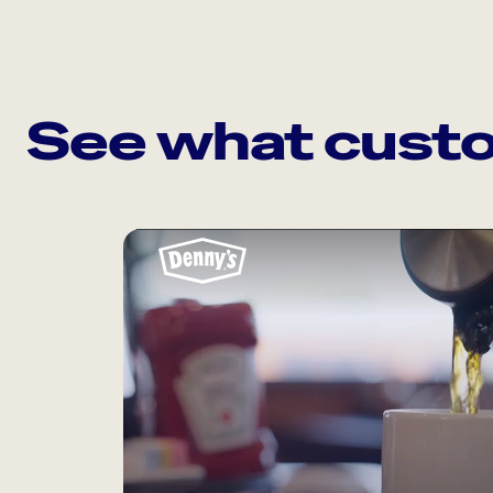
See what custo