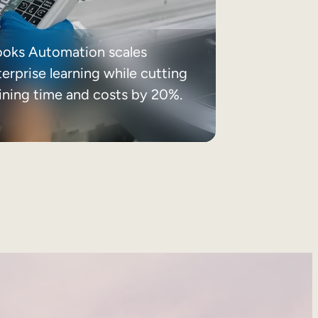
ooks Automation scales
erprise learning while cutting
aining time and costs by 20%.