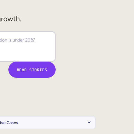
growth.
READ STORIES