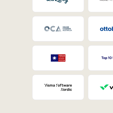
Top 10