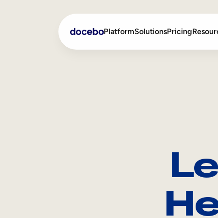
Platform
Solutions
Pricing
Resour
Internal Learning
Employee Onboarding
External Training
Employee Training
Skills Intelligence
Sales Enablement
Le
Compliance Training
Frontline Training
He