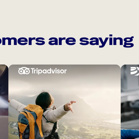
mers are saying