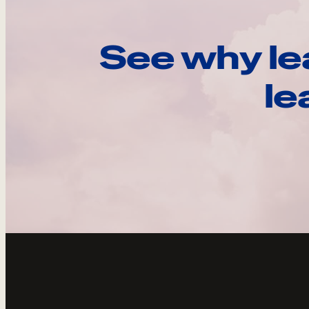
See why le
le