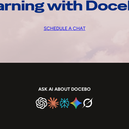
arning with Doc
SCHEDULE A CHAT
ASK AI ABOUT DOCEBO