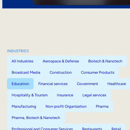
INDUSTRIES
All Industries
Aerospace & Defense
Biotech & Nanotech
Broadcast Media
Construction
Consumer Products
Education
Financial services
Government
Healthcare
Hospitality & Tourism
Insurance
Legal services
Manufacturing
Non-profit Organization
Pharma
Pharma, Biotech & Nanotech
Professional and Consumer Services
Restaurants
Retail