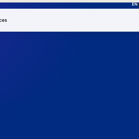
EN
ces
works.