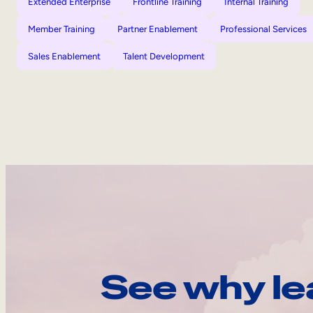
Extended Enterprise
Frontline Training
Internal Training
Member Training
Partner Enablement
Professional Services
Sales Enablement
Talent Development
See why le