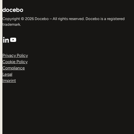
Copyright © 2026 Docebo – All rights reserved. Docebo is a registered
trademark.
LinkedIn
YouTube
Privacy Policy
Cookie Policy
Compliance
Legal
Imprint