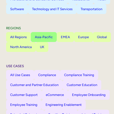
Software
Technology and IT Services
Transportation
REGIONS
All Regions
Asia-Pacific
EMEA
Europe
Global
North America
UK
USE CASES
All Use Cases
Compliance
Compliance Training
Customer and Partner Education
Customer Education
Customer Support
eCommerce
Employee Onboarding
Employee Training
Engineering Enablement