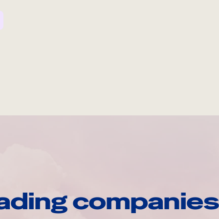
ading companies