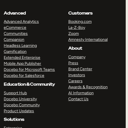
Advanced
Customers
Advanced Analytics
Booking.com
eCommerce
La-Z-Boy
Communities
Zoom
Companion
Amnesty International
Headless Learning
About
Gamification
Company
Extended Enterprise
Press
Mobile App Publisher
Brand Center
Docebo for Microsoft Teams
Investors
Docebo for Salesforce
Careers
Education & Community
Awards & Recognition
Support Hub
AI Information
Docebo University
Contact Us
Docebo Community
Product Updates
Solutions