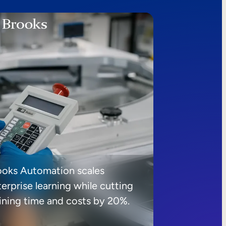
ooks Automation scales
erprise learning while cutting
aining time and costs by 20%.