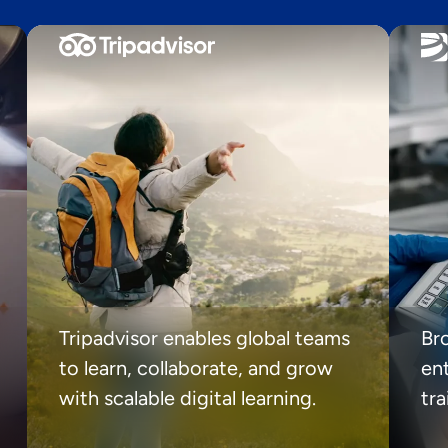
Tripadvisor enables global teams
Br
to learn, collaborate, and grow
ent
with scalable digital learning.
tr