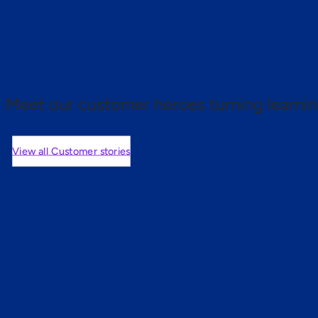
 proof.
Meet our customer heroes turning learnin
View all Customer stories
mers are saying