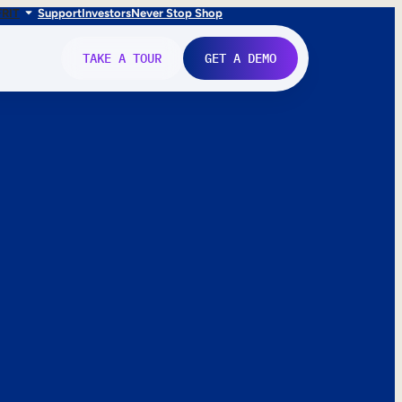
FR
IT
Support
Investors
Never Stop Shop
TAKE A TOUR
GET A DEMO