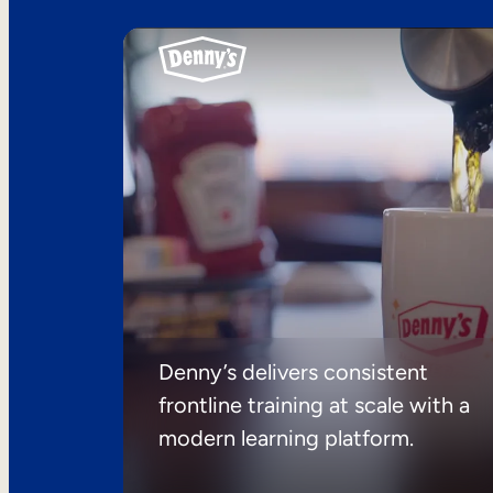
Denny’s delivers consistent
frontline training at scale with a
modern learning platform.