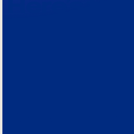
Here’s the
See what custo