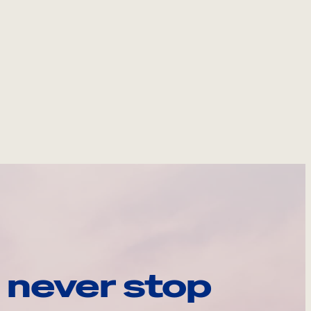
 never stop