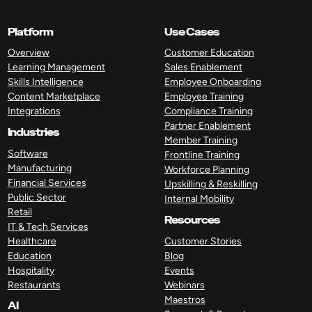
Platform
Use Cases
Overview
Customer Education
Learning Management
Sales Enablement
Skills Intelligence
Employee Onboarding
Content Marketplace
Employee Training
Integrations
Compliance Training
Partner Enablement
Industries
Member Training
Software
Frontline Training
Manufacturing
Workforce Planning
Financial Services
Upskilling & Reskilling
Public Sector
Internal Mobility
Retail
Resources
IT & Tech Services
Healthcare
Customer Stories
Education
Blog
Hospitality
Events
Restaurants
Webinars
Maestros
AI