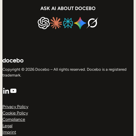
ASK AI ABOUT DOCEBO
Copyright © 2026 Docebo – All rights reserved. Docebo is a registered
trademark.
LinkedIn
YouTube
Privacy Policy
Cookie Policy
Compliance
Legal
Imprint