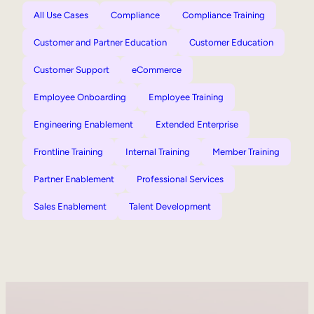
All Use Cases
Compliance
Compliance Training
Customer and Partner Education
Customer Education
Customer Support
eCommerce
Employee Onboarding
Employee Training
Engineering Enablement
Extended Enterprise
Frontline Training
Internal Training
Member Training
Partner Enablement
Professional Services
Sales Enablement
Talent Development