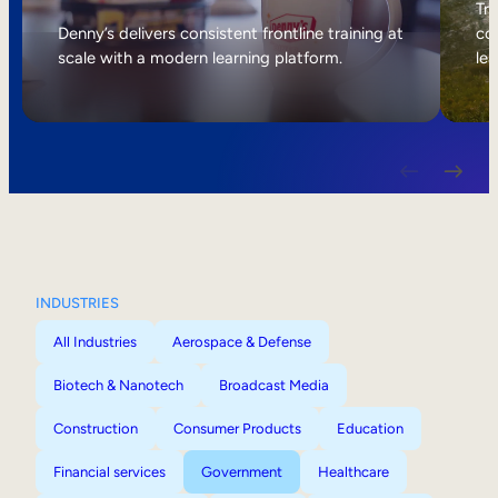
Internal Mobility
Tri
Denny’s delivers consistent frontline training at
col
scale with a modern learning platform.
lea
INDUSTRIES
All Industries
Aerospace & Defense
Biotech & Nanotech
Broadcast Media
Construction
Consumer Products
Education
Financial services
Government
Healthcare