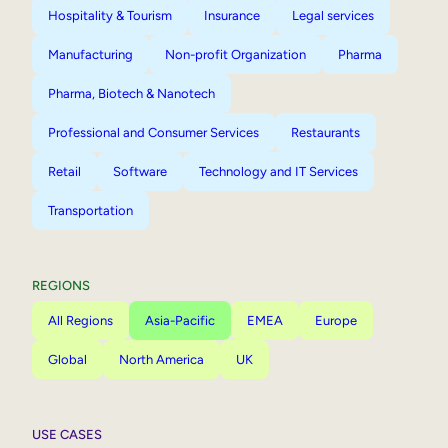
Hospitality & Tourism
Insurance
Legal services
Manufacturing
Non-profit Organization
Pharma
Pharma, Biotech & Nanotech
Professional and Consumer Services
Restaurants
Retail
Software
Technology and IT Services
Transportation
REGIONS
All Regions
Asia-Pacific
EMEA
Europe
Global
North America
UK
USE CASES