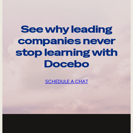
See why leading
companies never
stop learning with
Docebo
SCHEDULE A CHAT