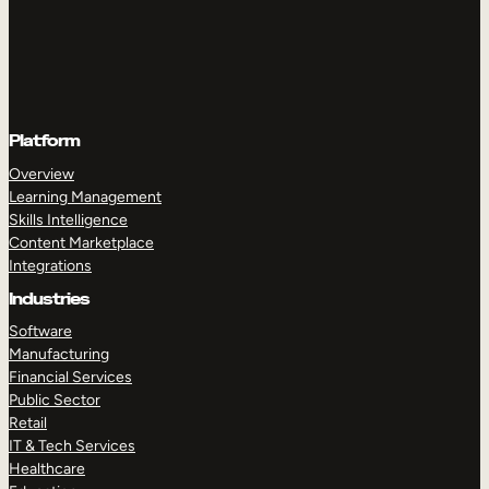
Platform
Overview
Learning Management
Skills Intelligence
Content Marketplace
Integrations
Industries
Software
Manufacturing
Financial Services
Public Sector
Retail
IT & Tech Services
Healthcare