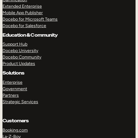
Extended Enterprise
Mobile App Publisher
Docebo for Microsoft Teams
Docebo for Salesforce
Education & Community
Support Hub
Docebo University
Docebo Community
Product Updates
Solutions
Enterprise
Government
Partners
Strategic Services
Customers
Booking.com
La-Z-Boy