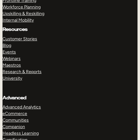
Frontline Training
Workforce Planning
Upskilling & Reskilling
Internal Mobility
Resources
Customer Stories
Blog
Events
Webinars
Maestros
Research & Reports
University
Advanced
Advanced Analytics
eCommerce
Communities
Companion
Headless Learning
Gamification