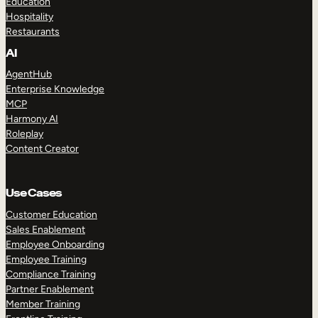
Education
Hospitality
Restaurants
AI
AgentHub
Enterprise Knowledge
MCP
Harmony AI
Roleplay
Content Creator
Use Cases
Customer Education
Sales Enablement
Employee Onboarding
Employee Training
Compliance Training
Partner Enablement
Member Training