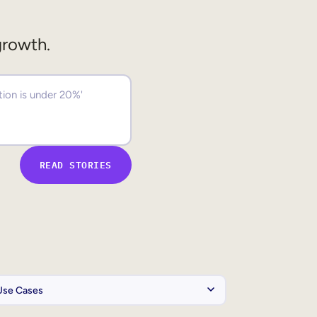
growth.
READ STORIES