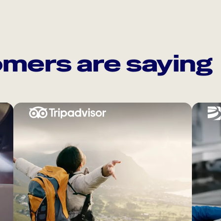
mers are saying