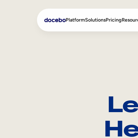
Platform
Solutions
Pricing
Resour
Internal Learning
Employee Onboarding
External Training
Employee Training
Skills Intelligence
Sales Enablement
Le
Compliance Training
Frontline Training
He