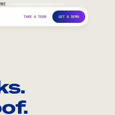
FR
IT
Support
Investors
Never Stop Shop
TAKE A TOUR
GET A DEMO
ks.
of.