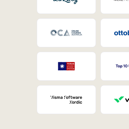
Top 10