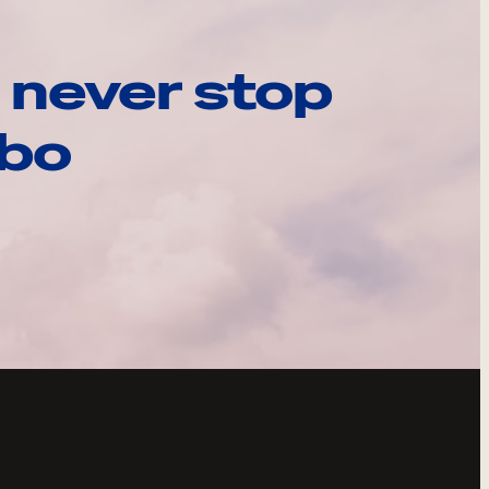
 never stop
ebo