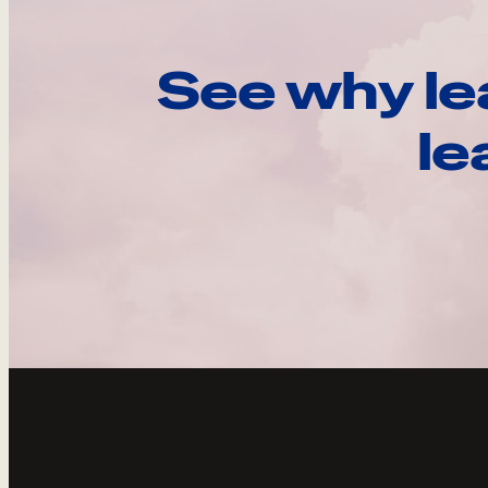
See why le
le