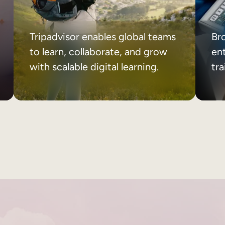
Tripadvisor enables global teams
Br
to learn, collaborate, and grow
ent
with scalable digital learning.
tr