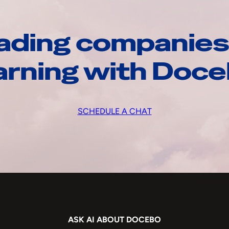
ading companies
arning with Doc
SCHEDULE A CHAT
ASK AI ABOUT DOCEBO