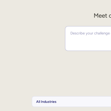
Meet o