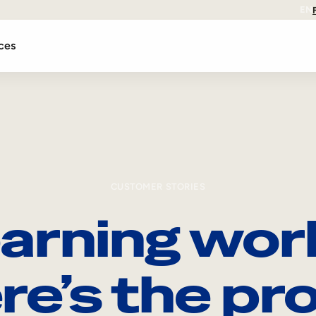
EN
ces
CUSTOMER STORIES
arning wor
re’s the pro