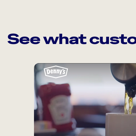
See what custo