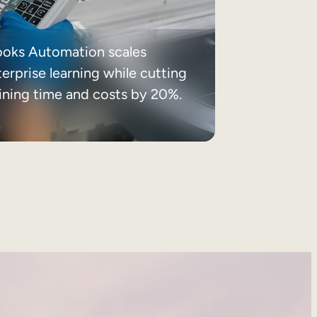
ooks Automation scales
erprise learning while cutting
aining time and costs by 20%.