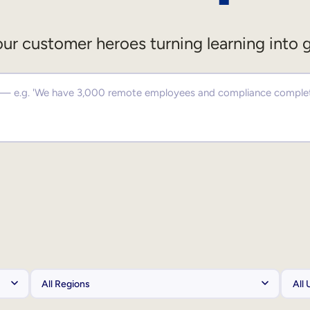
ur customer heroes turning learning into 