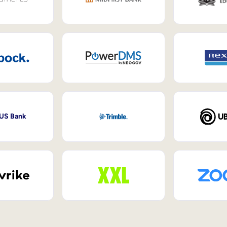
 US Bank