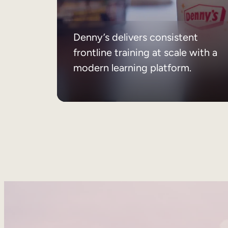
Denny’s delivers consistent
frontline training at scale with a
modern learning platform.