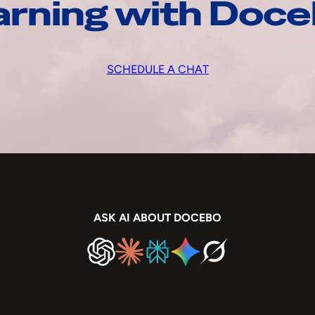
arning with Doc
SCHEDULE A CHAT
ASK AI ABOUT DOCEBO