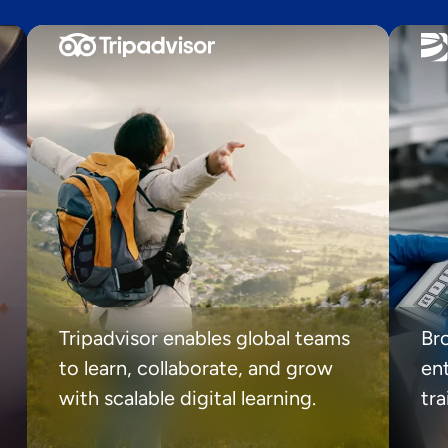
Tripadvisor enables global teams
Br
to learn, collaborate, and grow
ent
with scalable digital learning.
tr