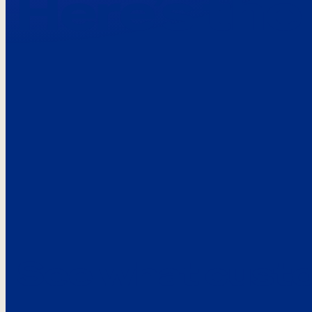
Here’s the
See what custo