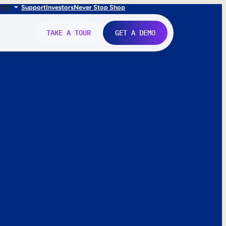
FR
IT
Support
Investors
Never Stop Shop
TAKE A TOUR
GET A DEMO