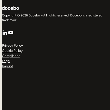
Copyright © 2026 Docebo – All rights reserved. Docebo is a registered
trademark.
LinkedIn
YouTube
Privacy Policy
Cookie Policy
Compliance
Legal
Imprint