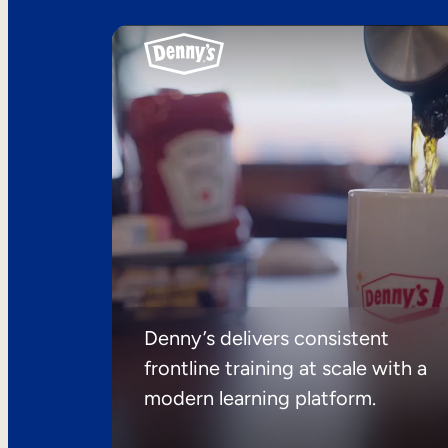
Denny’s delivers consistent
frontline training at scale with a
modern learning platform.