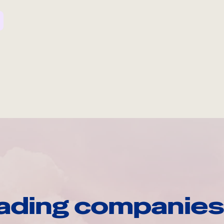
ading companies