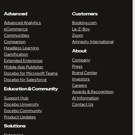
Advanced
Customers
Advanced Analytics
Booking.com
eCommerce
La-Z-Boy
Communities
Zoom
Companion
Amnesty International
Headless Learning
About
Gamification
Company
Extended Enterprise
Press
Mobile App Publisher
Brand Center
Docebo for Microsoft Teams
Investors
Docebo for Salesforce
Careers
Education & Community
Awards & Recognition
Support Hub
AI Information
Docebo University
Contact Us
Docebo Community
Product Updates
Solutions