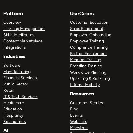
Platform
Use Cases
Overview
Customer Education
Learning Management
Sales Enablement
Skills Intelligence
Employee Onboarding
Content Marketplace
Employee Training
Integrations
Compliance Training
Partner Enablement
Industries
Member Training
Software
Frontline Training
Manufacturing
Workforce Planning
Financial Services
Upskilling & Reskilling
Public Sector
Internal Mobility
Retail
Resources
IT & Tech Services
Healthcare
Customer Stories
Education
Blog
Hospitality
Events
Restaurants
Webinars
Maestros
AI