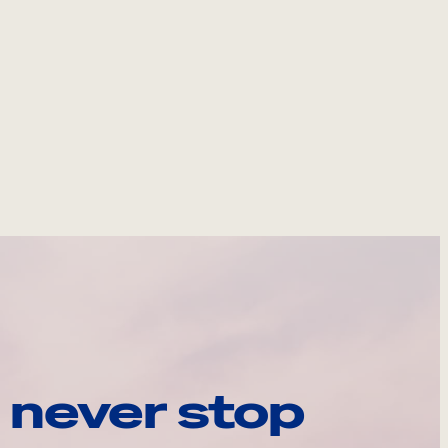
 never stop