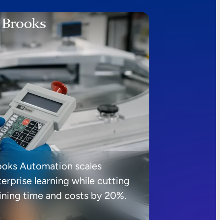
ooks Automation scales
erprise learning while cutting
aining time and costs by 20%.