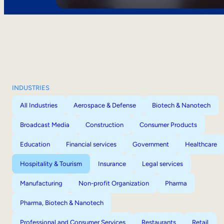
INDUSTRIES
All Industries
Aerospace & Defense
Biotech & Nanotech
Broadcast Media
Construction
Consumer Products
Education
Financial services
Government
Healthcare
Hospitality & Tourism
Insurance
Legal services
Manufacturing
Non-profit Organization
Pharma
Pharma, Biotech & Nanotech
Professional and Consumer Services
Restaurants
Retail