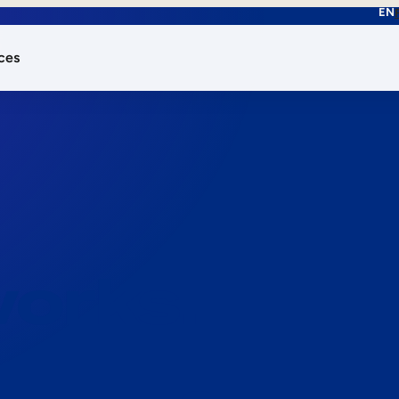
EN
ces
works.