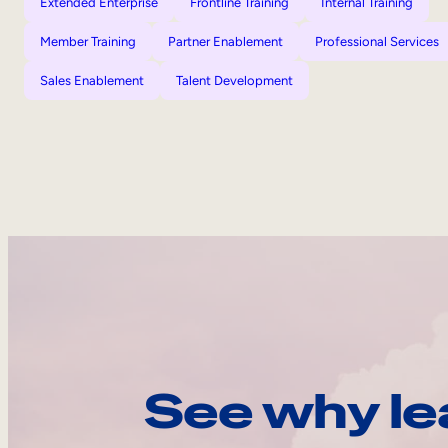
Extended Enterprise
Frontline Training
Internal Training
Member Training
Partner Enablement
Professional Services
Sales Enablement
Talent Development
See why le