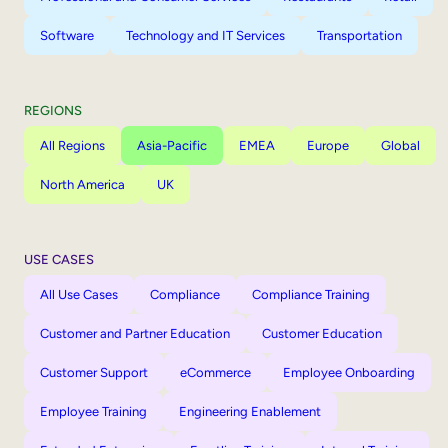
Software
Technology and IT Services
Transportation
REGIONS
All Regions
Asia-Pacific
EMEA
Europe
Global
North America
UK
USE CASES
All Use Cases
Compliance
Compliance Training
Customer and Partner Education
Customer Education
Customer Support
eCommerce
Employee Onboarding
Employee Training
Engineering Enablement