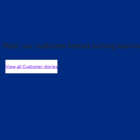
 proof.
Meet our customer heroes turning learnin
View all Customer stories
mers are saying