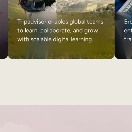
Tripadvisor enables global teams
Br
to learn, collaborate, and grow
ent
with scalable digital learning.
tr