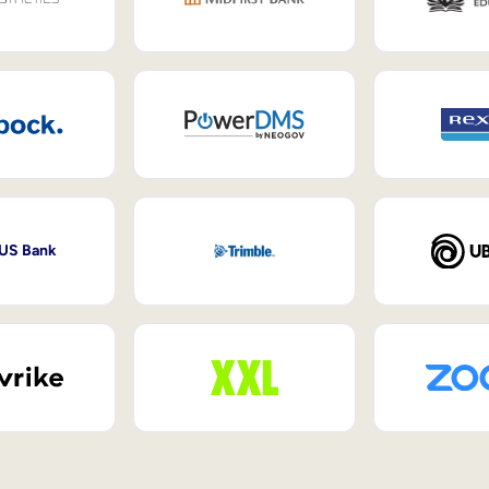
 US Bank