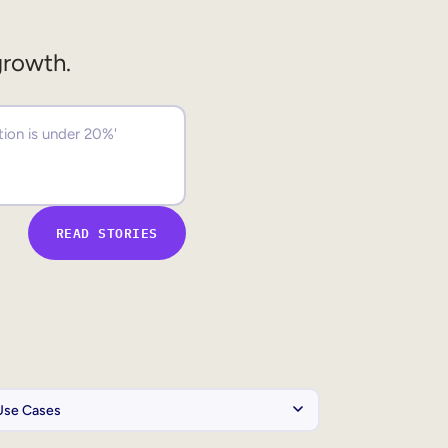
growth.
READ STORIES