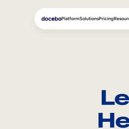
Platform
Solutions
Pricing
Resour
Internal Learning
Employee Onboarding
External Training
Employee Training
Skills Intelligence
Sales Enablement
Le
Compliance Training
Frontline Training
He