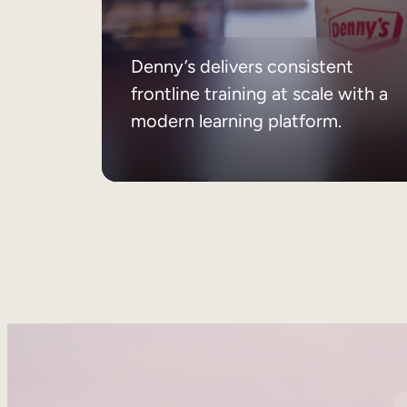
Denny’s delivers consistent
frontline training at scale with a
modern learning platform.