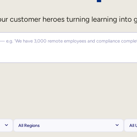
ur customer heroes turning learning into 