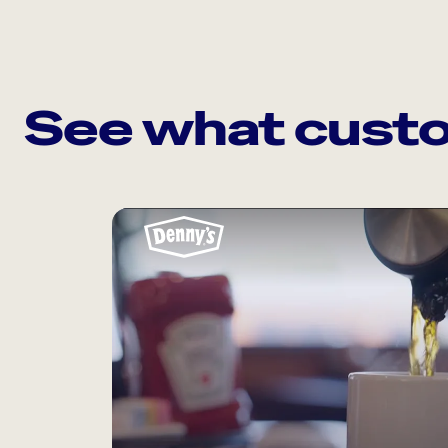
See what custo