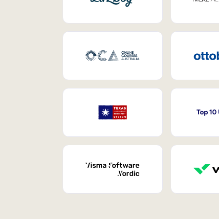
Top 10