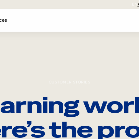
EN
ces
CUSTOMER STORIES
arning wor
re’s the pro