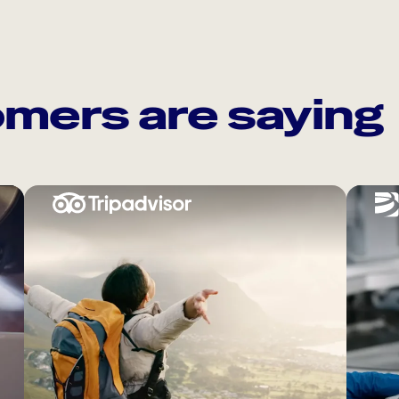
mers are saying