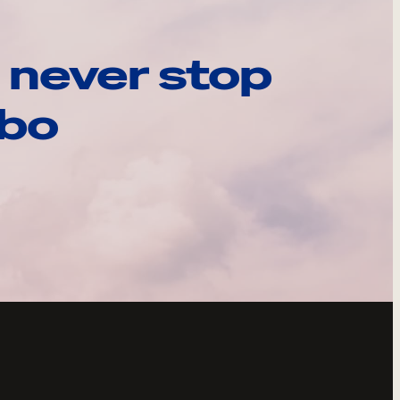
 never stop
ebo