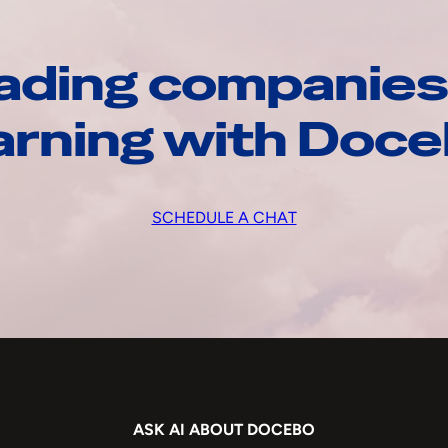
ading companies
arning with Doc
SCHEDULE A CHAT
ASK AI ABOUT DOCEBO