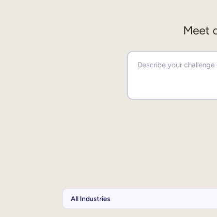
Meet o