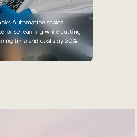
ooks Automation scales
erprise learning while cutting
aining time and costs by 20%.