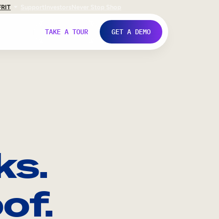
FR
IT
Support
Investors
Never Stop Shop
TAKE A TOUR
GET A DEMO
ks.
of.