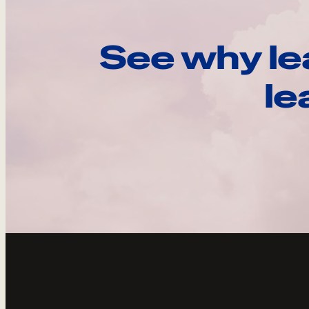
See why le
le