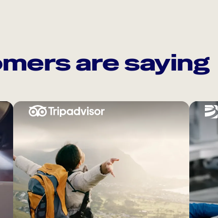
mers are saying