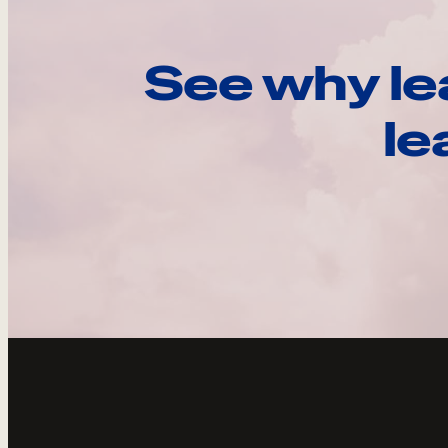
See why le
le