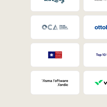
Top 10