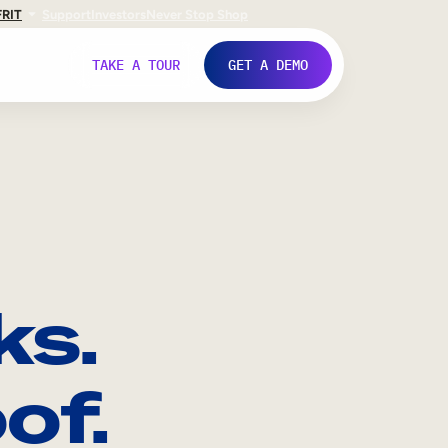
FR
IT
Support
Investors
Never Stop Shop
TAKE A TOUR
GET A DEMO
ks.
of.