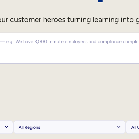
ur customer heroes turning learning into 