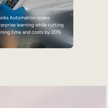
ooks Automation scales
erprise learning while cutting
aining time and costs by 20%.