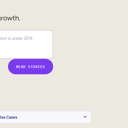
growth.
READ STORIES