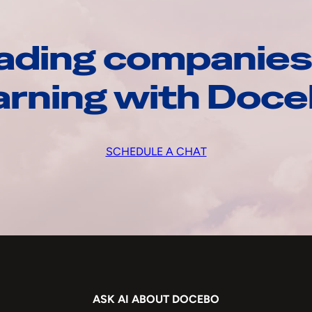
ading companies
arning with Doc
SCHEDULE A CHAT
ASK AI ABOUT DOCEBO