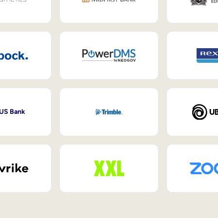
 US Bank