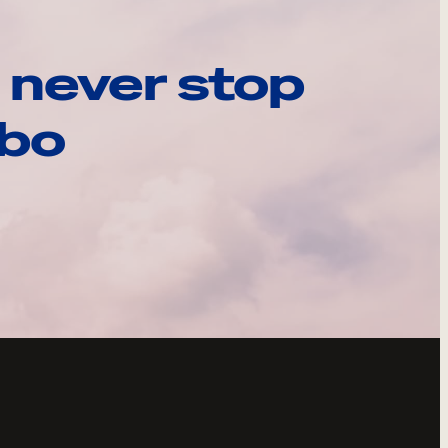
 never stop
ebo