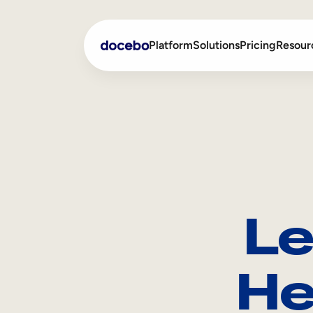
Platform
Solutions
Pricing
Resour
Internal Learning
Employee Onboarding
External Training
Employee Training
Skills Intelligence
Sales Enablement
Le
Compliance Training
Frontline Training
He