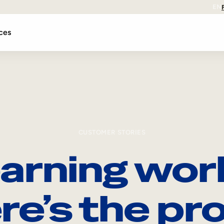
EN
ces
CUSTOMER STORIES
arning wor
re’s the pro