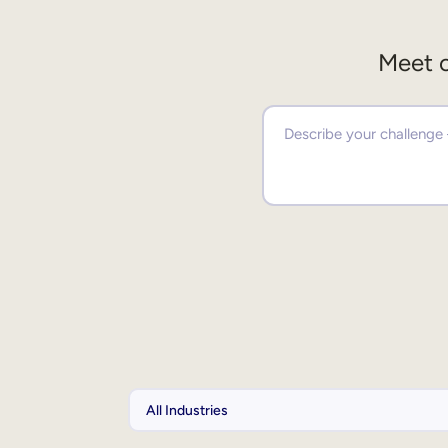
Meet o