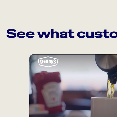
See what custo