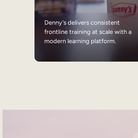
Denny’s delivers consistent
frontline training at scale with a
modern learning platform.