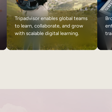
Tripadvisor enables global teams
Br
to learn, collaborate, and grow
ent
with scalable digital learning.
tr