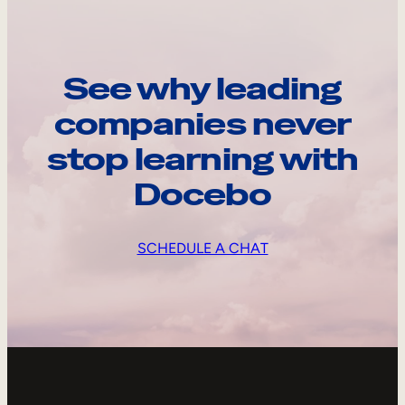
See why leading
companies never
stop learning with
Docebo
SCHEDULE A CHAT