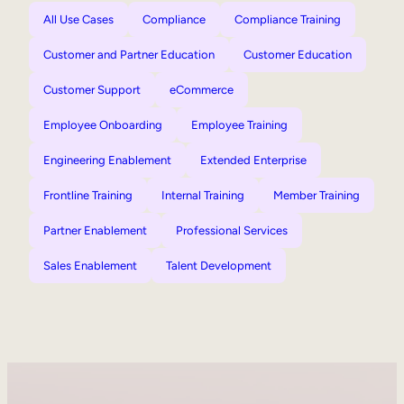
All Use Cases
Compliance
Compliance Training
Customer and Partner Education
Customer Education
Customer Support
eCommerce
Employee Onboarding
Employee Training
Engineering Enablement
Extended Enterprise
Frontline Training
Internal Training
Member Training
Partner Enablement
Professional Services
Sales Enablement
Talent Development