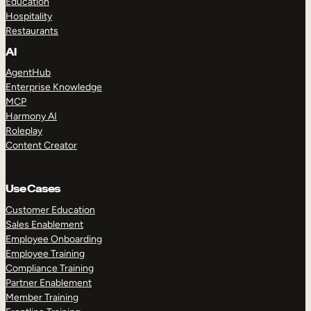
Education
Hospitality
Restaurants
AI
AgentHub
Enterprise Knowledge
MCP
Harmony AI
Roleplay
Content Creator
Use Cases
Customer Education
Sales Enablement
Employee Onboarding
Employee Training
Compliance Training
Partner Enablement
Member Training