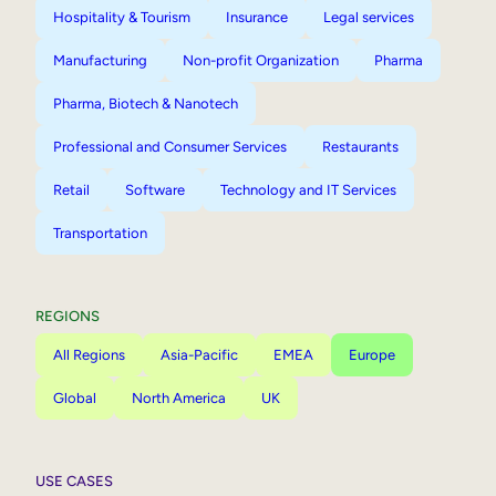
Hospitality & Tourism
Insurance
Legal services
Manufacturing
Non-profit Organization
Pharma
Pharma, Biotech & Nanotech
Professional and Consumer Services
Restaurants
Retail
Software
Technology and IT Services
Transportation
REGIONS
All Regions
Asia-Pacific
EMEA
Europe
Global
North America
UK
USE CASES