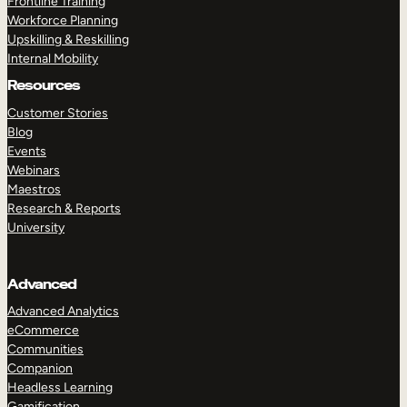
Frontline Training
Workforce Planning
Upskilling & Reskilling
Internal Mobility
Resources
Customer Stories
Blog
Events
Webinars
Maestros
Research & Reports
University
Advanced
Advanced Analytics
eCommerce
Communities
Companion
Headless Learning
Gamification