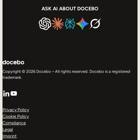
ASK AI ABOUT DOCEBO
Copyright © 2026 Docebo – All rights reserved. Docebo is a registered
trademark.
LinkedIn
YouTube
Privacy Policy
Cookie Policy
Compliance
Legal
Imprint