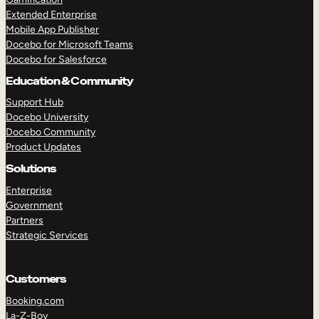
Extended Enterprise
Mobile App Publisher
Docebo for Microsoft Teams
Docebo for Salesforce
Education & Community
Support Hub
Docebo University
Docebo Community
Product Updates
Solutions
Enterprise
Government
Partners
Strategic Services
Customers
Booking.com
La-Z-Boy