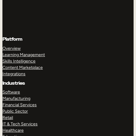
Platform
Overview
Learning Management
Skills Intelligence
Content Marketplace
Integrations
Industries
Software
Manufacturing
Financial Services
Public Sector
Retail
IT & Tech Services
Healthcare