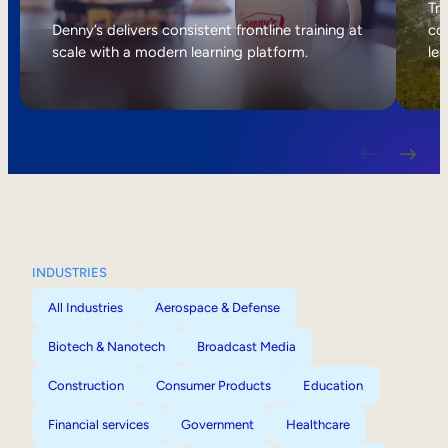
Internal Mobility
Tri
Denny’s delivers consistent frontline training at
col
scale with a modern learning platform.
lea
INDUSTRIES
All Industries
Aerospace & Defense
Biotech & Nanotech
Broadcast Media
Construction
Consumer Products
Education
Financial services
Government
Healthcare