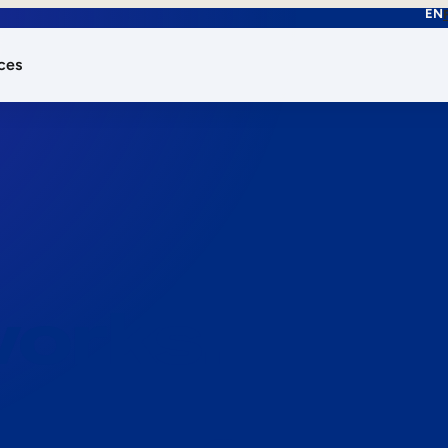
EN
ces
works.