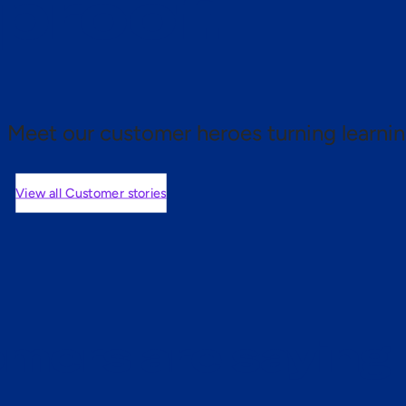
 proof.
Meet our customer heroes turning learnin
View all Customer stories
mers are saying