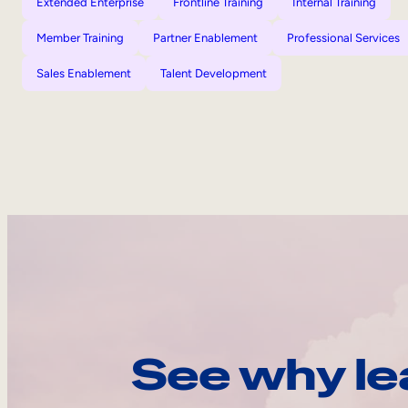
Extended Enterprise
Frontline Training
Internal Training
Member Training
Partner Enablement
Professional Services
Sales Enablement
Talent Development
See why le