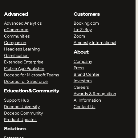
Advanced
Customers
Advanced Analytics
Booking.com
eCommerce
La-Z-Boy
Communities
Zoom
Companion
Amnesty International
Headless Learning
About
Gamification
Company
Extended Enterprise
Press
Mobile App Publisher
Brand Center
Docebo for Microsoft Teams
Investors
Docebo for Salesforce
Careers
Education & Community
Awards & Recognition
Support Hub
AI Information
Docebo University
Contact Us
Docebo Community
Product Updates
Solutions