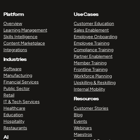
Platform
Use Cases
Overview
Customer Education
Learning Management
Sales Enablement
Skills Intelligence
Employee Onboarding
Content Marketplace
Employee Training
Integrations
Compliance Training
Partner Enablement
Industries
Member Training
Software
Frontline Training
Manufacturing
Workforce Planning
Financial Services
Upskilling & Reskilling
Public Sector
Internal Mobility
Retail
Resources
IT & Tech Services
Healthcare
Customer Stories
Education
Blog
Hospitality
Events
Restaurants
Webinars
Maestros
AI