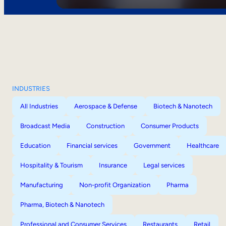
INDUSTRIES
All Industries
Aerospace & Defense
Biotech & Nanotech
Broadcast Media
Construction
Consumer Products
Education
Financial services
Government
Healthcare
Hospitality & Tourism
Insurance
Legal services
Manufacturing
Non-profit Organization
Pharma
Pharma, Biotech & Nanotech
Professional and Consumer Services
Restaurants
Retail