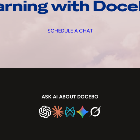
arning with Doc
SCHEDULE A CHAT
ASK AI ABOUT DOCEBO