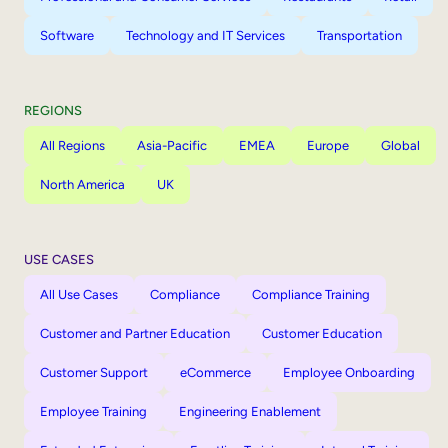
Software
Technology and IT Services
Transportation
REGIONS
All Regions
Asia-Pacific
EMEA
Europe
Global
North America
UK
USE CASES
All Use Cases
Compliance
Compliance Training
Customer and Partner Education
Customer Education
Customer Support
eCommerce
Employee Onboarding
Employee Training
Engineering Enablement