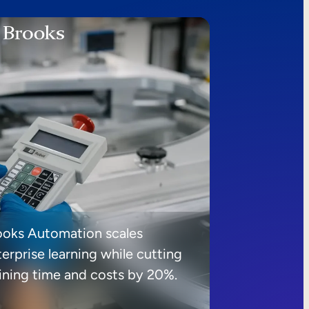
ooks Automation scales
erprise learning while cutting
aining time and costs by 20%.