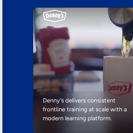
Denny’s delivers consistent
frontline training at scale with a
modern learning platform.