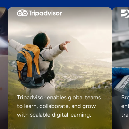
Tripadvisor enables global teams
Br
to learn, collaborate, and grow
ent
with scalable digital learning.
tr