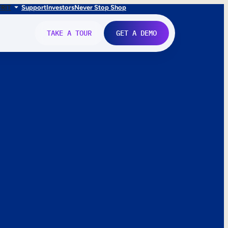
FR
IT
Support
Investors
Never Stop Shop
TAKE A TOUR
GET A DEMO