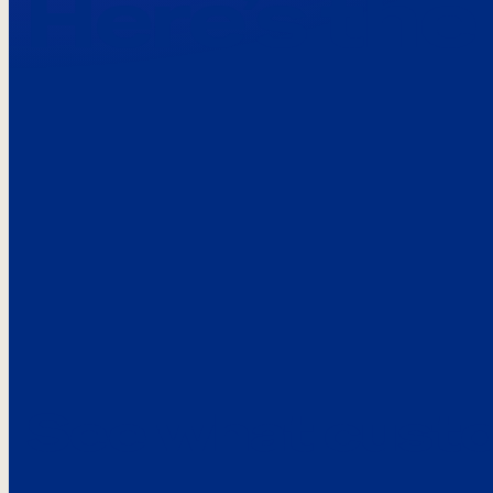
Here’s the
See what custo