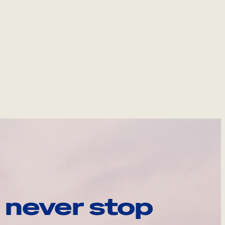
 never stop