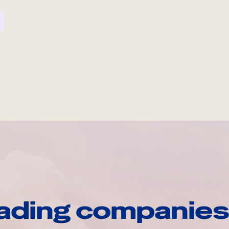
ading companies