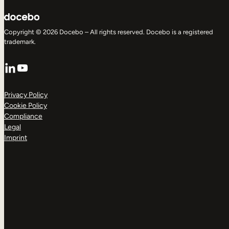
Copyright © 2026 Docebo – All rights reserved. Docebo is a registered
trademark.
LinkedIn
YouTube
Privacy Policy
Cookie Policy
Compliance
Legal
Imprint