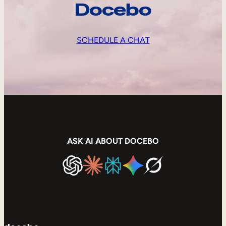
Docebo
SCHEDULE A CHAT
ASK AI ABOUT DOCEBO