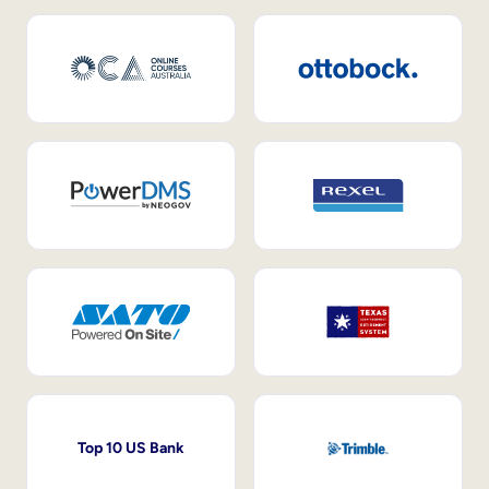
Top 10 US Bank