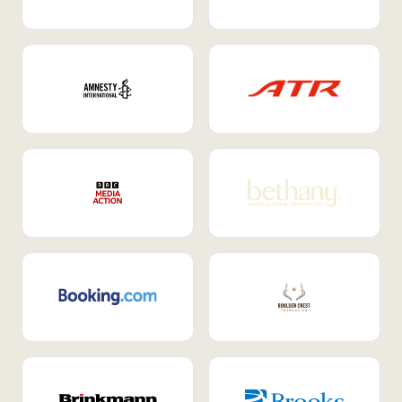
Internal Mobility