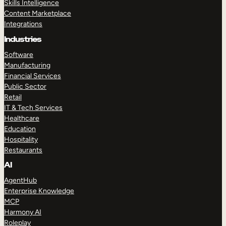
Skills Intelligence
Content Marketplace
Integrations
Industries
Software
Manufacturing
Financial Services
Public Sector
Retail
IT & Tech Services
Healthcare
Education
Hospitality
Restaurants
AI
AgentHub
Enterprise Knowledge
MCP
Harmony AI
Roleplay