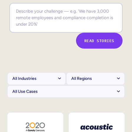
Sales Enablement
Compliance Training
Frontline Training
READ STORIES
External Training
Customer Education
Partner Enablement
Member Training
Skills Intelligence
Workforce Planning
Upskilling & Reskilling