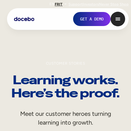
EN
FR
IT
Support
Investors
Never Stop Shop
GET A DEMO
CUSTOMER STORIES
Learning works.
Here’s the proof.
Internal Learning
Meet our customer heroes turning
Employee Onboarding
learning into growth.
Employee Training