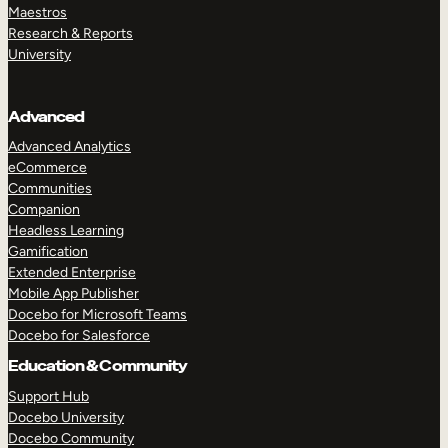
Maestros
Research & Reports
University
Advanced
Advanced Analytics
eCommerce
Communities
Companion
Headless Learning
Gamification
Extended Enterprise
Mobile App Publisher
Docebo for Microsoft Teams
Docebo for Salesforce
Education & Community
Support Hub
Docebo University
Docebo Community