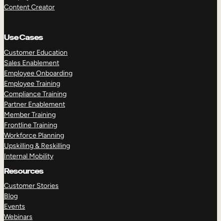
Content Creator
Use Cases
Customer Education
Sales Enablement
Employee Onboarding
Employee Training
Compliance Training
Partner Enablement
Member Training
Frontline Training
Workforce Planning
Upskilling & Reskilling
Internal Mobility
Resources
Customer Stories
Blog
Events
Webinars