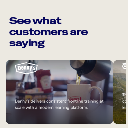
See what
customers are
saying
Tri
Denny’s delivers consistent frontline training at
col
scale with a modern learning platform.
lea