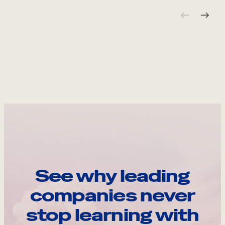
See why leading
companies never
stop learning with