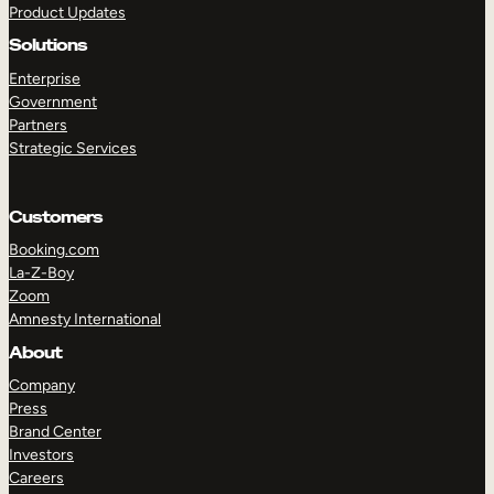
Product Updates
Solutions
Enterprise
Government
Partners
Strategic Services
TAKE A TOUR
GET A DEMO
Customers
Booking.com
La-Z-Boy
Zoom
Amnesty International
About
Company
Press
Brand Center
Investors
Careers