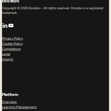
Copyright © 2026 Docebo – All rights reserved. Docebo is a registered
trademark.
LinkedIn
YouTube
Privacy Policy
Cookie Policy
Compliance
Legal
Imprint
Platform
Overview
Learning Management