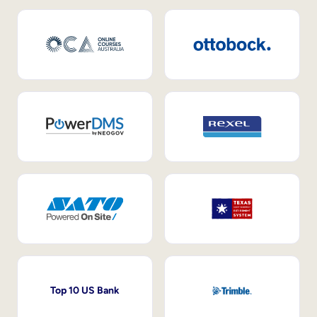
Top 10 US Bank