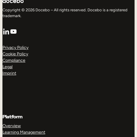
Copyright © 2026 Docebo – All rights reserved. Docebo is a registered
trademark.
LinkedIn
YouTube
Privacy Policy
Cookie Policy
Compliance
Legal
Imprint
Platform
Overview
Learning Management