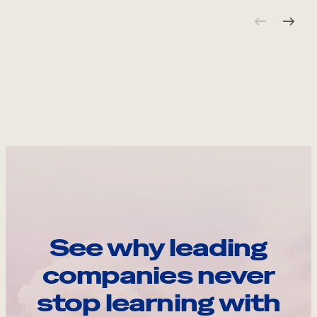
See why leading
companies never
stop learning with