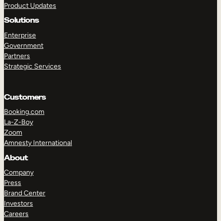
Product Updates
Solutions
Enterprise
Government
Partners
Strategic Services
TAKE A TOUR
GET A DEMO
Customers
Booking.com
La-Z-Boy
Zoom
Amnesty International
About
Company
Press
Brand Center
Investors
Careers