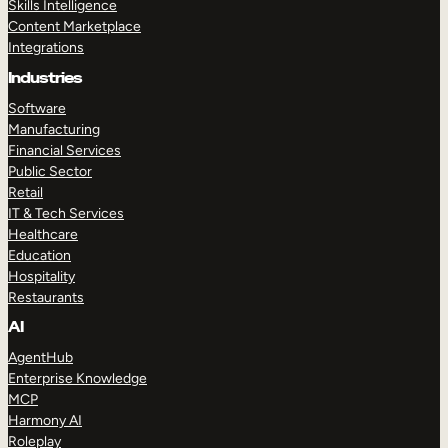
Skills Intelligence
Content Marketplace
Integrations
Industries
Software
Manufacturing
Financial Services
Public Sector
Retail
IT & Tech Services
Healthcare
Education
Hospitality
Restaurants
AI
AgentHub
Enterprise Knowledge
MCP
Harmony AI
Roleplay