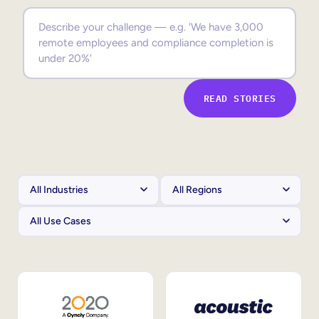
Sales Enablement
Compliance Training
Frontline Training
READ STORIES
External Training
Customer Education
Partner Enablement
Member Training
Skills Intelligence
Workforce Planning
Upskilling & Reskilling