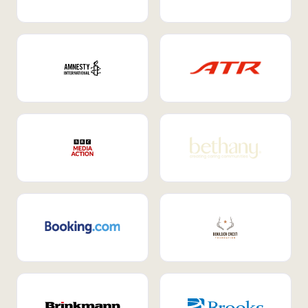
Internal Mobility