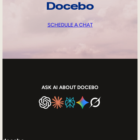
Docebo
SCHEDULE A CHAT
ASK AI ABOUT DOCEBO