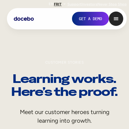
EN
FR
IT
Support
Investors
Never Stop Shop
GET A DEMO
CUSTOMER STORIES
Learning works.
Here’s the proof.
Internal Learning
Meet our customer heroes turning
Employee Onboarding
learning into growth.
Employee Training