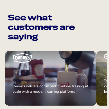
See what
customers are
saying
Tri
Denny’s delivers consistent frontline training at
col
scale with a modern learning platform.
lea