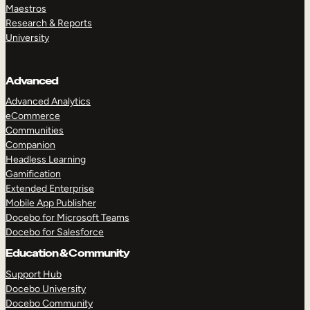
Maestros
Research & Reports
University
Advanced
Advanced Analytics
eCommerce
Communities
Companion
Headless Learning
Gamification
Extended Enterprise
Mobile App Publisher
Docebo for Microsoft Teams
Docebo for Salesforce
Education & Community
Support Hub
Docebo University
Docebo Community