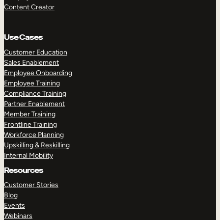
Content Creator
Use Cases
Customer Education
Sales Enablement
Employee Onboarding
Employee Training
Compliance Training
Partner Enablement
Member Training
Frontline Training
Workforce Planning
Upskilling & Reskilling
Internal Mobility
Resources
Customer Stories
Blog
Events
Webinars