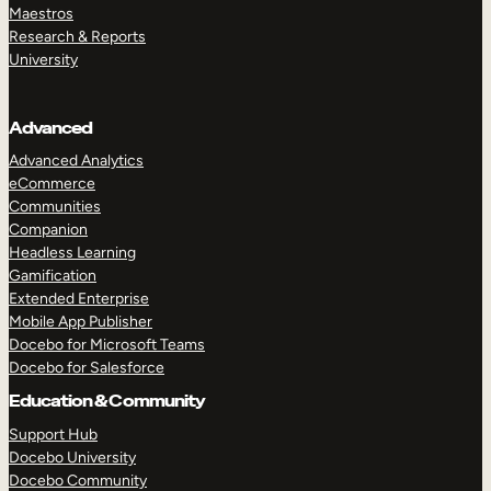
Maestros
Research & Reports
University
Advanced
Advanced Analytics
eCommerce
Communities
Companion
Headless Learning
Gamification
Extended Enterprise
Mobile App Publisher
Docebo for Microsoft Teams
Docebo for Salesforce
Education & Community
Support Hub
Docebo University
Docebo Community