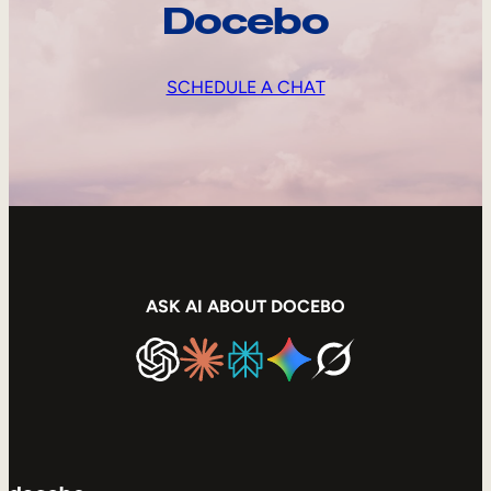
Docebo
SCHEDULE A CHAT
ASK AI ABOUT DOCEBO