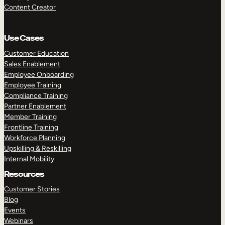
Content Creator
Use Cases
Customer Education
Sales Enablement
Employee Onboarding
Employee Training
Compliance Training
Partner Enablement
Member Training
Frontline Training
Workforce Planning
Upskilling & Reskilling
Internal Mobility
Resources
Customer Stories
Blog
Events
Webinars