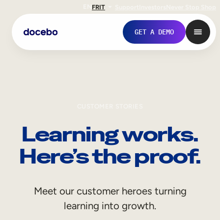
EN
FR
IT
Support
Investors
Never Stop Shop
GET A DEMO
CUSTOMER STORIES
Learning works.
Here’s the proof.
Internal Learning
Meet our customer heroes turning
Employee Onboarding
learning into growth.
Employee Training