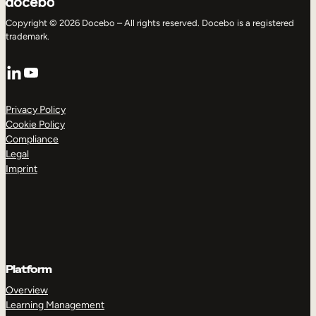
Copyright © 2026 Docebo – All rights reserved. Docebo is a registered
trademark.
LinkedIn
YouTube
Privacy Policy
Cookie Policy
Compliance
Legal
Imprint
Platform
Overview
Learning Management