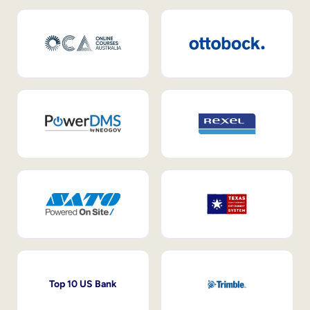
Top 10 US Bank