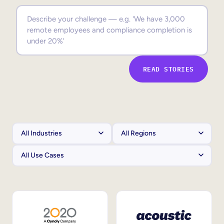
Sales Enablement
Compliance Training
Frontline Training
READ STORIES
External Training
Customer Education
Partner Enablement
Member Training
Skills Intelligence
Workforce Planning
Upskilling & Reskilling