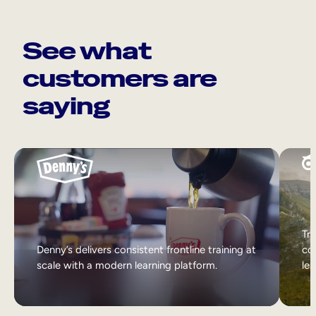
See what
customers are
saying
Tri
Denny’s delivers consistent frontline training at
col
scale with a modern learning platform.
lea