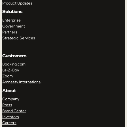
Product Updates
Solutions
Enterprise
Government
Partners
Strategic Services
TAKE A TOUR
GET A DEMO
Customers
Booking.com
La-Z-Boy
Zoom
Amnesty International
About
Company
Press
Brand Center
Investors
Careers