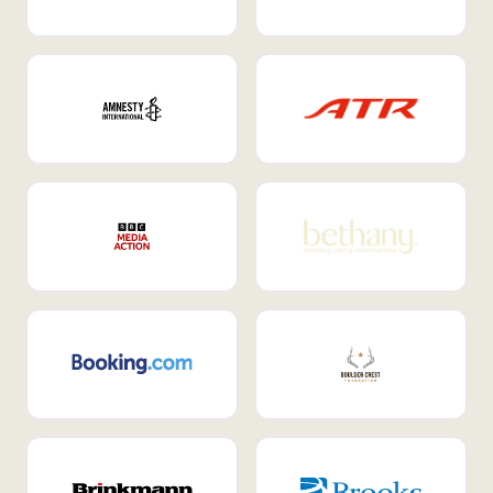
Internal Mobility