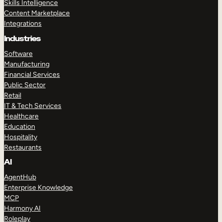
Skills Intelligence
Content Marketplace
Integrations
Industries
Software
Manufacturing
Financial Services
Public Sector
Retail
IT & Tech Services
Healthcare
Education
Hospitality
Restaurants
AI
AgentHub
Enterprise Knowledge
MCP
Harmony AI
Roleplay