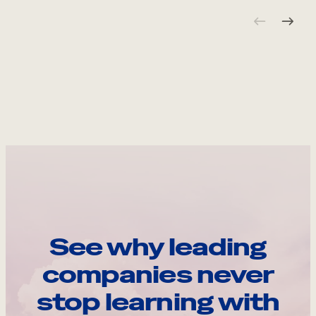
See why leading
companies never
stop learning with