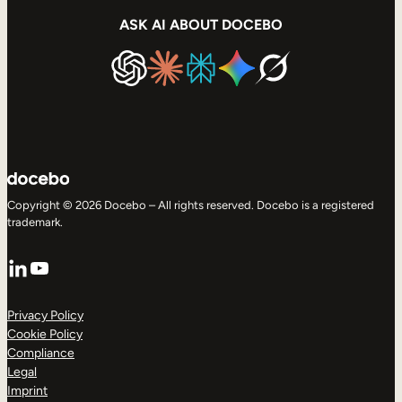
ASK AI ABOUT DOCEBO
Copyright © 2026 Docebo – All rights reserved. Docebo is a registered
trademark.
LinkedIn
YouTube
Privacy Policy
Cookie Policy
Compliance
Legal
Imprint