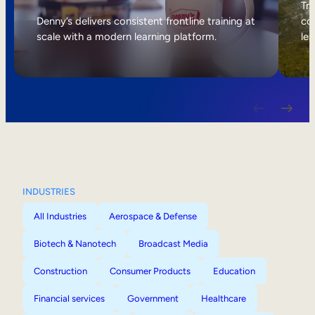
Internal Mobility
Tri
Denny’s delivers consistent frontline training at
col
scale with a modern learning platform.
lea
INDUSTRIES
All Industries
Aerospace & Defense
Biotech & Nanotech
Broadcast Media
Construction
Consumer Products
Education
Financial services
Government
Healthcare