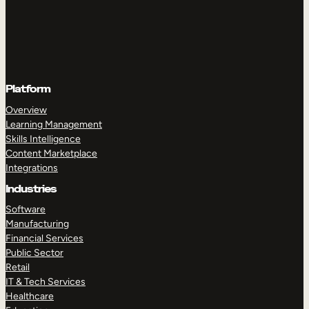
Platform
Overview
Learning Management
Skills Intelligence
Content Marketplace
Integrations
Industries
Software
Manufacturing
Financial Services
Public Sector
Retail
IT & Tech Services
Healthcare