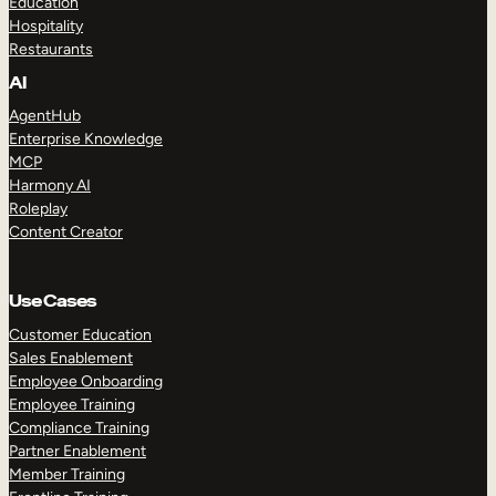
Education
Hospitality
Restaurants
AI
AgentHub
Enterprise Knowledge
MCP
Harmony AI
Roleplay
Content Creator
Use Cases
Customer Education
Sales Enablement
Employee Onboarding
Employee Training
Compliance Training
Partner Enablement
Member Training