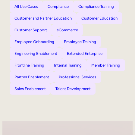
All Use Cases
Compliance
Compliance Training
Customer and Partner Education
Customer Education
Customer Support
eCommerce
Employee Onboarding
Employee Training
Engineering Enablement
Extended Enterprise
Frontline Training
Internal Training
Member Training
Partner Enablement
Professional Services
Sales Enablement
Talent Development