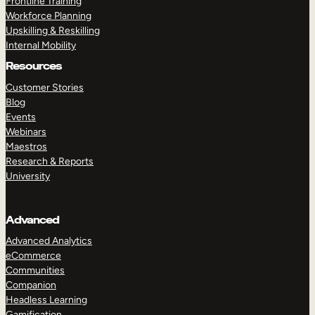
Frontline Training
Workforce Planning
Upskilling & Reskilling
Internal Mobility
Resources
Customer Stories
Blog
Events
Webinars
Maestros
Research & Reports
University
Advanced
Advanced Analytics
eCommerce
Communities
Companion
Headless Learning
Gamification