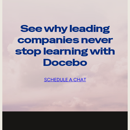
See why leading
companies never
stop learning with
Docebo
SCHEDULE A CHAT