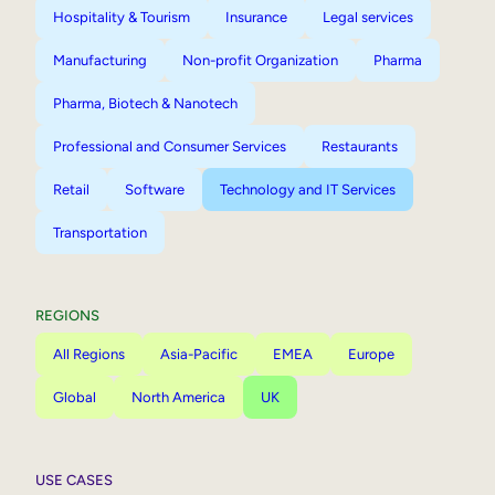
Hospitality & Tourism
Insurance
Legal services
Manufacturing
Non-profit Organization
Pharma
Pharma, Biotech & Nanotech
Professional and Consumer Services
Restaurants
Retail
Software
Technology and IT Services
Transportation
REGIONS
All Regions
Asia-Pacific
EMEA
Europe
Global
North America
UK
USE CASES