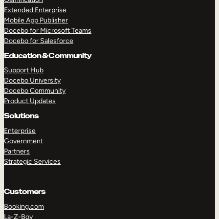
Extended Enterprise
Mobile App Publisher
Docebo for Microsoft Teams
Docebo for Salesforce
Education & Community
Support Hub
Docebo University
Docebo Community
Product Updates
Solutions
Enterprise
Government
Partners
Strategic Services
Customers
Booking.com
La-Z-Boy