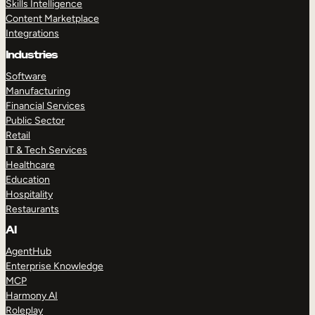
Skills Intelligence
Content Marketplace
Integrations
Industries
Software
Manufacturing
Financial Services
Public Sector
Retail
IT & Tech Services
Healthcare
Education
Hospitality
Restaurants
AI
AgentHub
Enterprise Knowledge
MCP
Harmony AI
Roleplay