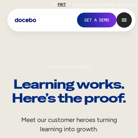
EN
FR
IT
Support
Investors
Never Stop Shop
GET A DEMO
CUSTOMER STORIES
Learning works.
Here’s the proof.
Internal Learning
Meet our customer heroes turning
Employee Onboarding
learning into growth.
Employee Training