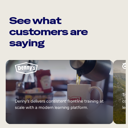
See what
customers are
saying
Tri
Denny’s delivers consistent frontline training at
col
scale with a modern learning platform.
lea