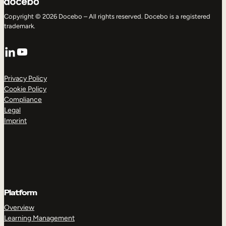
Copyright © 2026 Docebo – All rights reserved. Docebo is a registered
trademark.
LinkedIn
YouTube
Privacy Policy
Cookie Policy
Compliance
Legal
Imprint
Platform
Overview
Learning Management