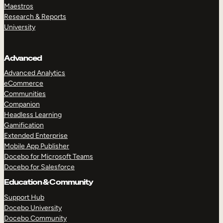
Maestros
Research & Reports
University
Advanced
Advanced Analytics
eCommerce
Communities
Companion
Headless Learning
Gamification
Extended Enterprise
Mobile App Publisher
Docebo for Microsoft Teams
Docebo for Salesforce
Education & Community
Support Hub
Docebo University
Docebo Community