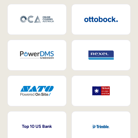
Top 10 US Bank