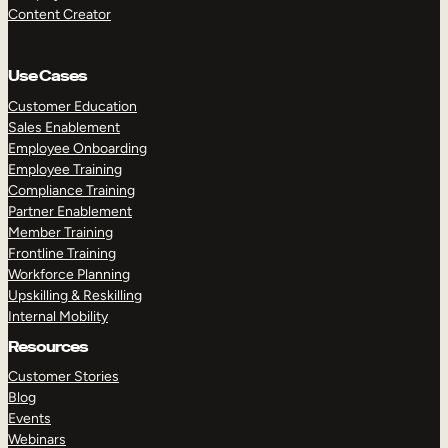
Content Creator
Use Cases
Customer Education
Sales Enablement
Employee Onboarding
Employee Training
Compliance Training
Partner Enablement
Member Training
Frontline Training
Workforce Planning
Upskilling & Reskilling
Internal Mobility
Resources
Customer Stories
Blog
Events
Webinars