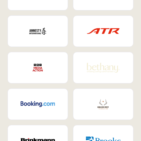
Internal Mobility