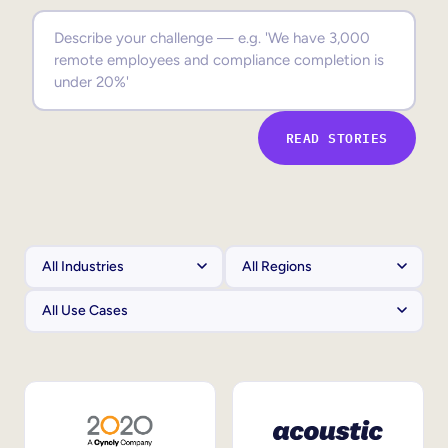
Sales Enablement
Compliance Training
Frontline Training
READ STORIES
External Training
Customer Education
Partner Enablement
Member Training
Skills Intelligence
Workforce Planning
Upskilling & Reskilling