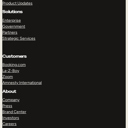
Product Updates
Solutions
Enterprise
Government
Partners
Strategic Services
TAKE A TOUR
GET A DEMO
Customers
Booking.com
La-Z-Boy
Zoom
Amnesty International
About
Company
Press
Brand Center
Investors
Careers