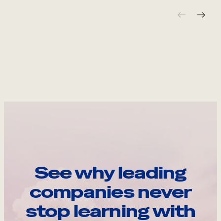
See why leading
companies never
stop learning with