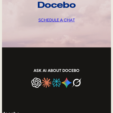
Docebo
SCHEDULE A CHAT
ASK AI ABOUT DOCEBO