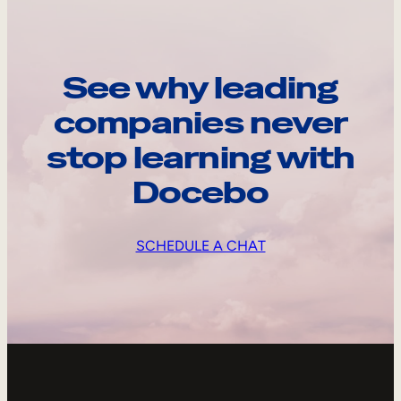
See why leading
companies never
stop learning with
Docebo
SCHEDULE A CHAT