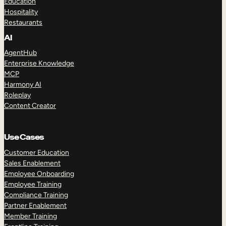
Education
Hospitality
Restaurants
AI
AgentHub
Enterprise Knowledge
MCP
Harmony AI
Roleplay
Content Creator
Use Cases
Customer Education
Sales Enablement
Employee Onboarding
Employee Training
Compliance Training
Partner Enablement
Member Training