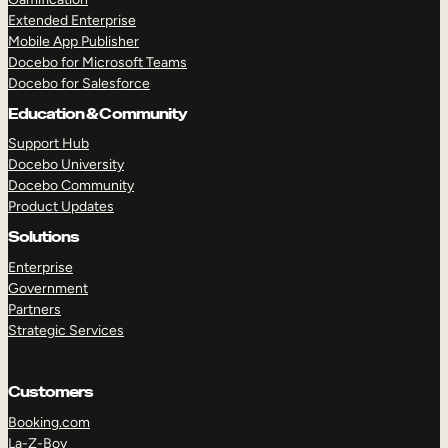
Extended Enterprise
Mobile App Publisher
Docebo for Microsoft Teams
Docebo for Salesforce
Education & Community
Support Hub
Docebo University
Docebo Community
Product Updates
Solutions
Enterprise
Government
Partners
Strategic Services
Customers
Booking.com
La-Z-Boy