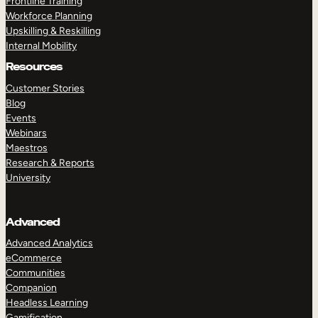
Frontline Training
Workforce Planning
Upskilling & Reskilling
Internal Mobility
Resources
Customer Stories
Blog
Events
Webinars
Maestros
Research & Reports
University
Advanced
Advanced Analytics
eCommerce
Communities
Companion
Headless Learning
Gamification