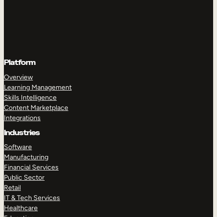
Platform
Overview
Learning Management
Skills Intelligence
Content Marketplace
Integrations
Industries
Software
Manufacturing
Financial Services
Public Sector
Retail
IT & Tech Services
Healthcare