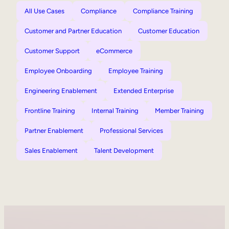
All Use Cases
Compliance
Compliance Training
Customer and Partner Education
Customer Education
Customer Support
eCommerce
Employee Onboarding
Employee Training
Engineering Enablement
Extended Enterprise
Frontline Training
Internal Training
Member Training
Partner Enablement
Professional Services
Sales Enablement
Talent Development