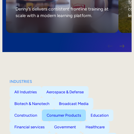
Internal Mobility
Tri
Denny’s delivers consistent frontline training at
col
scale with a modern learning platform.
lea
INDUSTRIES
All Industries
Aerospace & Defense
Biotech & Nanotech
Broadcast Media
Construction
Consumer Products
Education
Financial services
Government
Healthcare