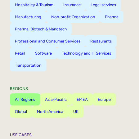
Hospitality & Tourism
Insurance
Legal services
Manufacturing
Non-profit Organization
Pharma
Pharma, Biotech & Nanotech
Professional and Consumer Services
Restaurants
Retail
Software
Technology and IT Services
Transportation
REGIONS
All Regions
Asia-Pacific
EMEA
Europe
Global
North America
UK
USE CASES