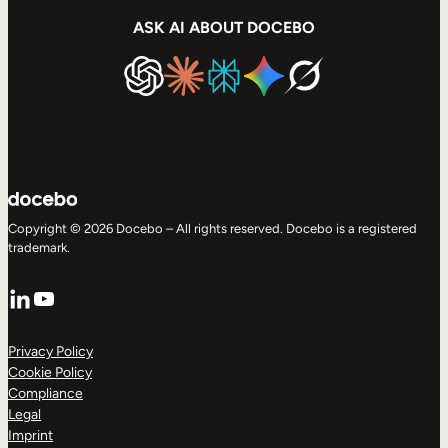
ASK AI ABOUT DOCEBO
Copyright © 2026 Docebo – All rights reserved. Docebo is a registered
trademark.
LinkedIn
YouTube
Privacy Policy
Cookie Policy
Compliance
Legal
Imprint