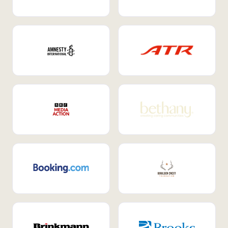
Internal Mobility