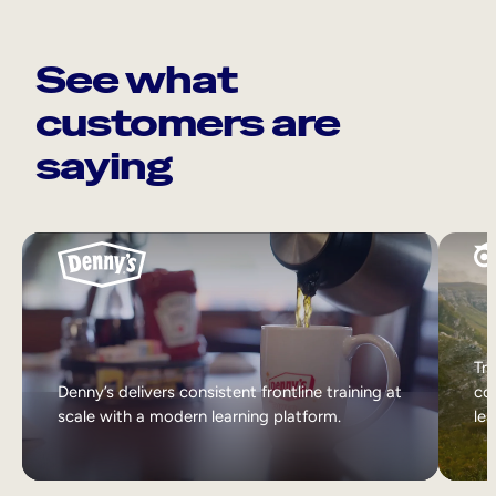
See what
customers are
saying
Tri
Denny’s delivers consistent frontline training at
col
scale with a modern learning platform.
lea