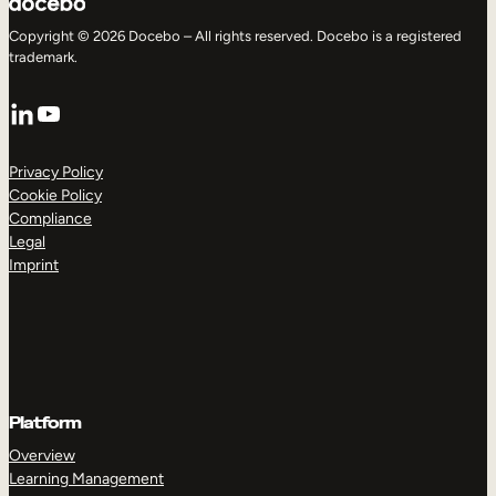
Copyright © 2026 Docebo – All rights reserved. Docebo is a registered
trademark.
LinkedIn
YouTube
Privacy Policy
Cookie Policy
Compliance
Legal
Imprint
Platform
Overview
Learning Management