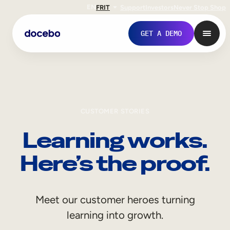
EN
FR
IT
Support
Investors
Never Stop Shop
GET A DEMO
CUSTOMER STORIES
Learning works.
Here’s the proof.
Internal Learning
Meet our customer heroes turning
Employee Onboarding
learning into growth.
Employee Training