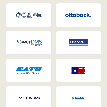
Top 10 US Bank