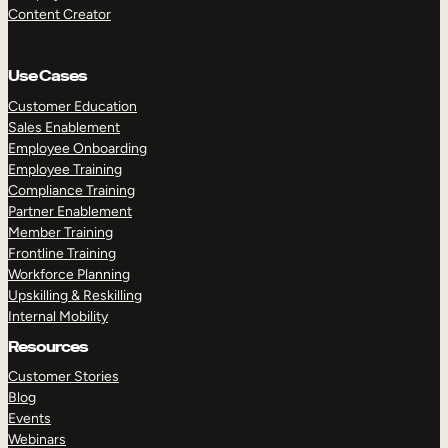
Content Creator
Use Cases
Customer Education
Sales Enablement
Employee Onboarding
Employee Training
Compliance Training
Partner Enablement
Member Training
Frontline Training
Workforce Planning
Upskilling & Reskilling
Internal Mobility
Resources
Customer Stories
Blog
Events
Webinars