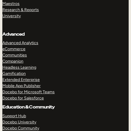
Maestros
Research & Reports
University
Advanced
Advanced Analytics
eCommerce
Communities
Companion
Headless Learning
Gamification
Extended Enterprise
Mobile App Publisher
Docebo for Microsoft Teams
Docebo for Salesforce
Education & Community
Support Hub
Docebo University
Docebo Community