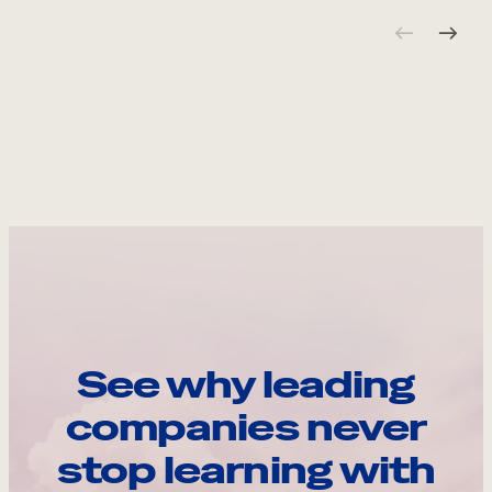
See why leading
companies never
stop learning with