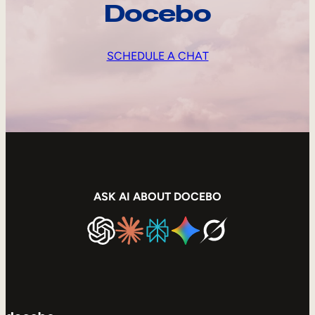
Docebo
SCHEDULE A CHAT
ASK AI ABOUT DOCEBO