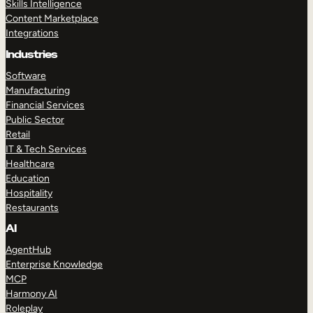
Skills Intelligence
Content Marketplace
Integrations
Industries
Software
Manufacturing
Financial Services
Public Sector
Retail
IT & Tech Services
Healthcare
Education
Hospitality
Restaurants
AI
AgentHub
Enterprise Knowledge
MCP
Harmony AI
Roleplay