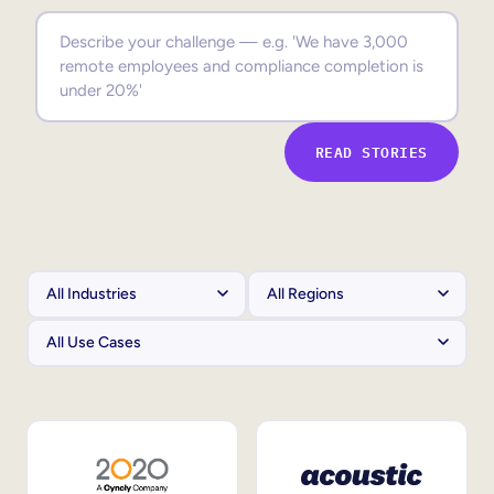
Sales Enablement
Compliance Training
Frontline Training
READ STORIES
External Training
Customer Education
Partner Enablement
Member Training
Skills Intelligence
Workforce Planning
Upskilling & Reskilling