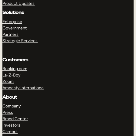
Product Updates
Solutions
Enterprise
Government
Partners
Strategic Services
TAKE A TOUR
GET A DEMO
Customers
Booking.com
La-Z-Boy
Zoom
Amnesty International
About
Company
Press
Brand Center
Investors
Careers