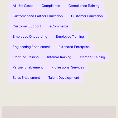
All Use Cases
Compliance
Compliance Training
Customer and Partner Education
Customer Education
Customer Support
eCommerce
Employee Onboarding
Employee Training
Engineering Enablement
Extended Enterprise
Frontline Training
Internal Training
Member Training
Partner Enablement
Professional Services
Sales Enablement
Talent Development