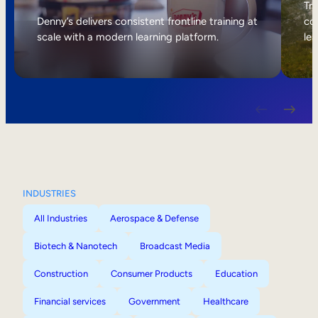
Internal Mobility
Tri
Denny’s delivers consistent frontline training at
col
scale with a modern learning platform.
lea
INDUSTRIES
All Industries
Aerospace & Defense
Biotech & Nanotech
Broadcast Media
Construction
Consumer Products
Education
Financial services
Government
Healthcare