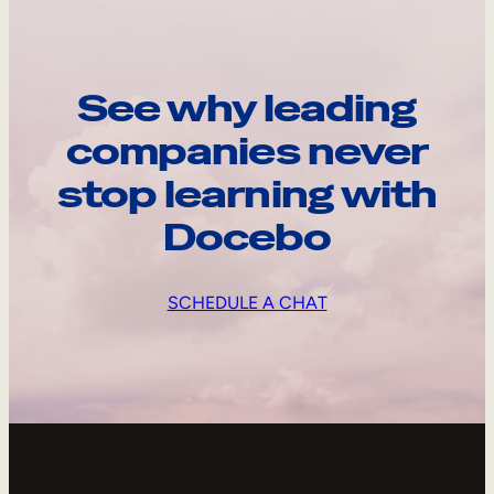
See why leading
companies never
stop learning with
Docebo
SCHEDULE A CHAT