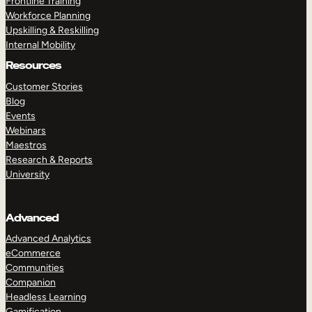
Frontline Training
Workforce Planning
Upskilling & Reskilling
Internal Mobility
Resources
Customer Stories
Blog
Events
Webinars
Maestros
Research & Reports
University
Advanced
Advanced Analytics
eCommerce
Communities
Companion
Headless Learning
Gamification