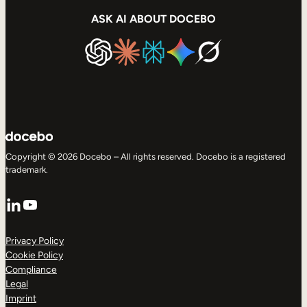
ASK AI ABOUT DOCEBO
Copyright © 2026 Docebo – All rights reserved. Docebo is a registered
trademark.
LinkedIn
YouTube
Privacy Policy
Cookie Policy
Compliance
Legal
Imprint