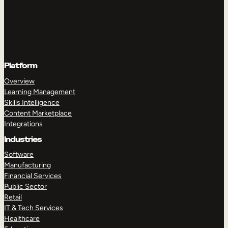
Platform
Overview
Learning Management
Skills Intelligence
Content Marketplace
Integrations
Industries
Software
Manufacturing
Financial Services
Public Sector
Retail
IT & Tech Services
Healthcare