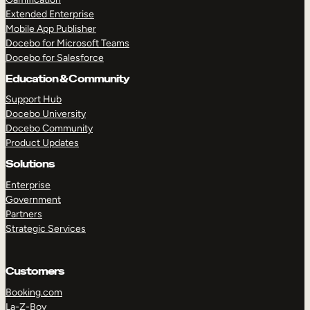
Extended Enterprise
Mobile App Publisher
Docebo for Microsoft Teams
Docebo for Salesforce
Education & Community
Support Hub
Docebo University
Docebo Community
Product Updates
Solutions
Enterprise
Government
Partners
Strategic Services
Customers
Booking.com
La-Z-Boy