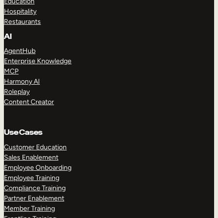
Education
Hospitality
Restaurants
AI
AgentHub
Enterprise Knowledge
MCP
Harmony AI
Roleplay
Content Creator
Use Cases
Customer Education
Sales Enablement
Employee Onboarding
Employee Training
Compliance Training
Partner Enablement
Member Training