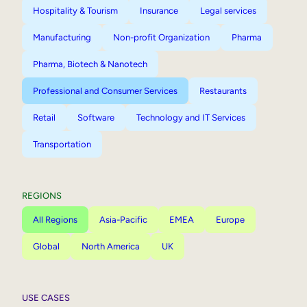
Hospitality & Tourism
Insurance
Legal services
Manufacturing
Non-profit Organization
Pharma
Pharma, Biotech & Nanotech
Professional and Consumer Services
Restaurants
Retail
Software
Technology and IT Services
Transportation
REGIONS
All Regions
Asia-Pacific
EMEA
Europe
Global
North America
UK
USE CASES