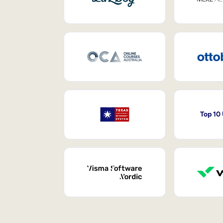
Top 10