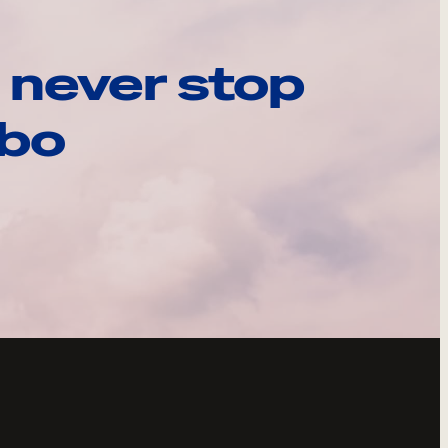
 never stop
ebo