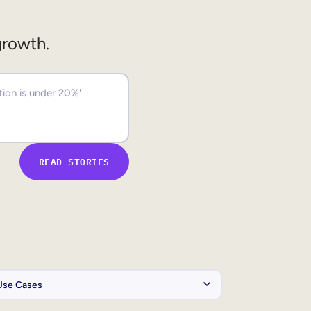
growth.
READ STORIES