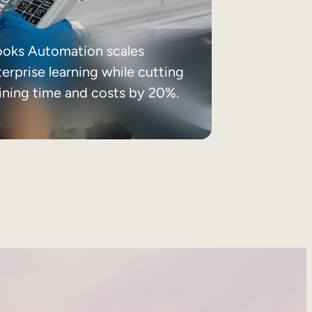
ooks Automation scales
erprise learning while cutting
aining time and costs by 20%.