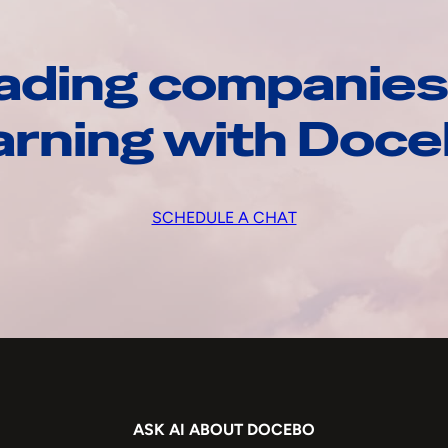
ading companies
arning with Doc
SCHEDULE A CHAT
ASK AI ABOUT DOCEBO