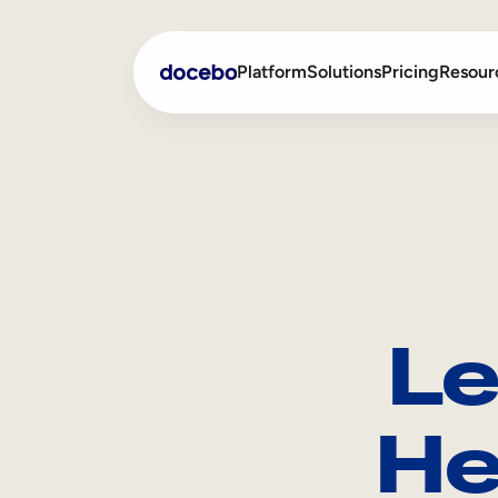
Platform
Solutions
Pricing
Resour
Internal Learning
Employee Onboarding
External Training
Employee Training
Skills Intelligence
Sales Enablement
Le
Compliance Training
Frontline Training
He