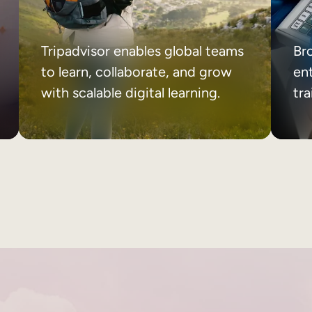
Tripadvisor enables global teams
Br
to learn, collaborate, and grow
ent
with scalable digital learning.
tr