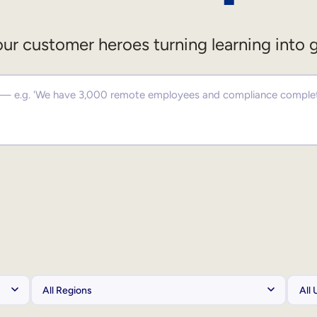
ur customer heroes turning learning into 