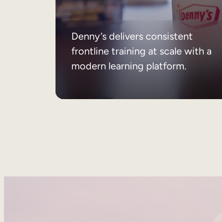
Denny’s delivers consistent
frontline training at scale with a
modern learning platform.