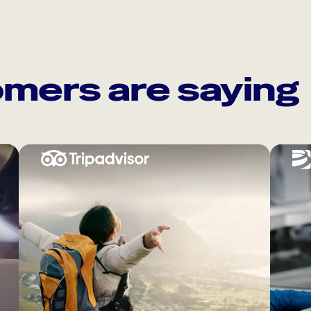
mers are saying