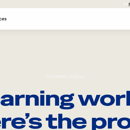
EN
ces
CUSTOMER STORIES
arning wor
re’s the pro