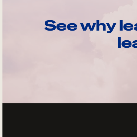
See why le
le