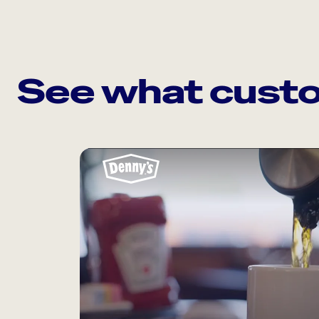
See what custo