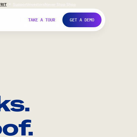
FR
IT
Support
Investors
Never Stop Shop
TAKE A TOUR
GET A DEMO
ks.
of.