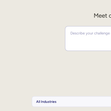
Meet o