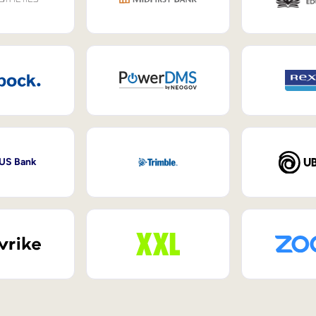
 US Bank